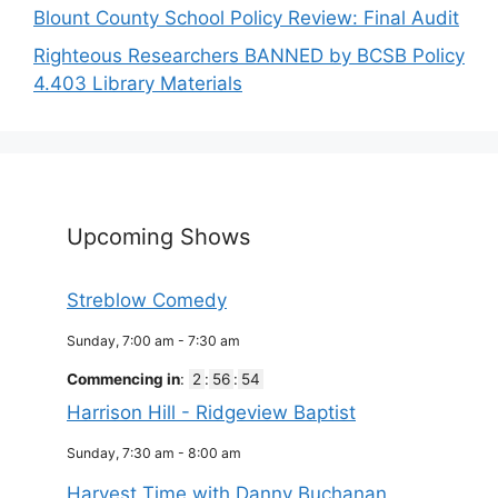
Blount County School Policy Review: Final Audit
Righteous Researchers BANNED by BCSB Policy
4.403 Library Materials
Upcoming Shows
Streblow Comedy
Sunday, 7:00 am
-
7:30 am
Commencing in
:
2
:
56
:
53
Harrison Hill - Ridgeview Baptist
Sunday, 7:30 am
-
8:00 am
Harvest Time with Danny Buchanan