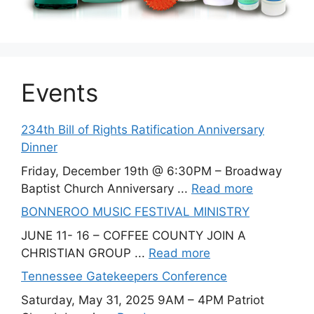
Events
234th Bill of Rights Ratification Anniversary
Dinner
Friday, December 19th @ 6:30PM – Broadway
Baptist Church Anniversary ...
Read more
BONNEROO MUSIC FESTIVAL MINISTRY
JUNE 11- 16 – COFFEE COUNTY JOIN A
CHRISTIAN GROUP ...
Read more
Tennessee Gatekeepers Conference
Saturday, May 31, 2025 9AM – 4PM Patriot