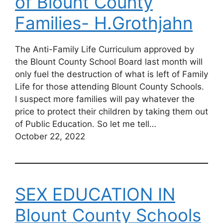
of Blount County
Families- H.Grothjahn
The Anti-Family Life Curriculum approved by
the Blount County School Board last month will
only fuel the destruction of what is left of Family
Life for those attending Blount County Schools.
I suspect more families will pay whatever the
price to protect their children by taking them out
of Public Education. So let me tell…
October 22, 2022
SEX EDUCATION IN
Blount County Schools