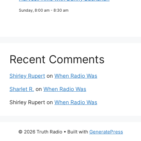
Sunday, 8:00 am
-
8:30 am
Recent Comments
Shirley Rupert
on
When Radio Was
Sharlet R.
on
When Radio Was
Shirley Rupert
on
When Radio Was
© 2026 Truth Radio
• Built with
GeneratePress