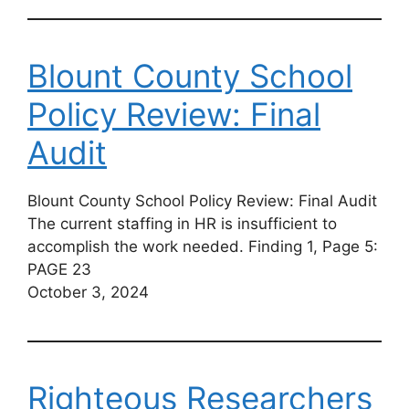
Blount County School
Policy Review: Final
Audit
Blount County School Policy Review: Final Audit
The current staffing in HR is insufficient to
accomplish the work needed. Finding 1, Page 5:
PAGE 23
October 3, 2024
Righteous Researchers