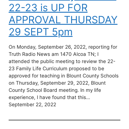
22-23 is UP FOR
APPROVAL THURSDAY
29 SEPT 5pm
On Monday, September 26, 2022, reporting for
Truth Radio News am 1470 Alcoa TN; I
attended the public meeting to review the 22-
23 Family Life Curriculum proposed to be
approved for teaching in Blount County Schools
on Thursday, September 29, 2022, Blount
County School Board meeting. In my life
experience, I have found that this…
September 22, 2022