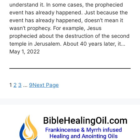
understand it. In some cases, the prophecied
event has already happened. Just because the
event has already happened, doesn’t mean it
wasn’t prophecy. For example, Jesus
prophecied about the destruction of the second
temple in Jerusalem. About 40 years later, it…
May 1, 2022
1
2
3
…
9
Next Page