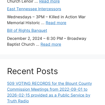
Church Lenoir ...
Read more
East Tennessee Intercessors
Wednesdays – 3PM – Killed in Action War
Memorial Historic ...
Read more
Bill of Rights Banquet
December 2, 2024 – 6:30 PM – Broadway
Baptist Church ...
Read more
Recent Posts
509 VOTING RECORDS for the Blount County
Commission Meetings from 2022-09-01 to
2026-02-15 provided as a Public Service by
Truth Radio