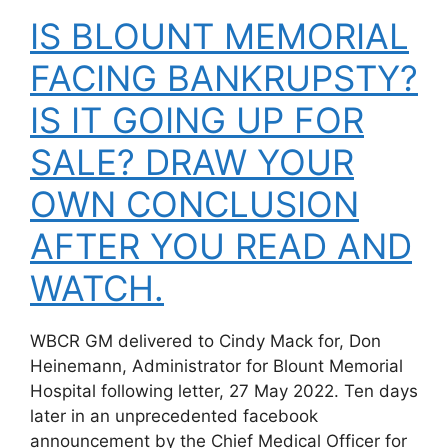
IS BLOUNT MEMORIAL
FACING BANKRUPSTY?
IS IT GOING UP FOR
SALE? DRAW YOUR
OWN CONCLUSION
AFTER YOU READ AND
WATCH.
WBCR GM delivered to Cindy Mack for, Don
Heinemann, Administrator for Blount Memorial
Hospital following letter, 27 May 2022. Ten days
later in an unprecedented facebook
announcement by the Chief Medical Officer for