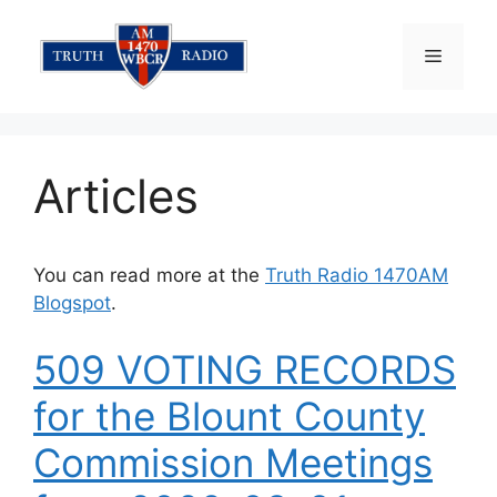
Skip
to
Menu
content
Articles
You can read more at the
Truth Radio 1470AM
Blogspot
.
509 VOTING RECORDS
for the Blount County
Commission Meetings