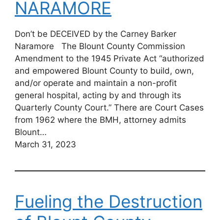
NARAMORE
Don’t be DECEIVED by the Carney Barker
Naramore The Blount County Commission
Amendment to the 1945 Private Act “authorized
and empowered Blount County to build, own,
and/or operate and maintain a non-profit
general hospital, acting by and through its
Quarterly County Court.” There are Court Cases
from 1962 where the BMH, attorney admits
Blount…
March 31, 2023
Fueling the Destruction