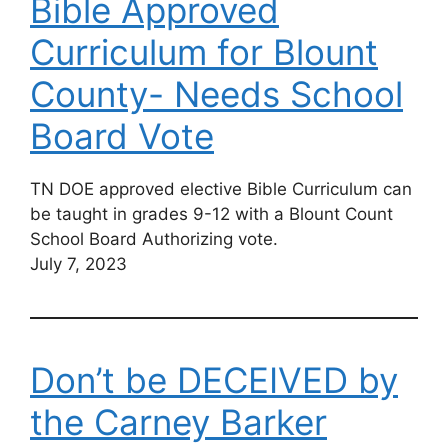
Bible Approved
Curriculum for Blount
County- Needs School
Board Vote
TN DOE approved elective Bible Curriculum can
be taught in grades 9-12 with a Blount Count
School Board Authorizing vote.
July 7, 2023
Don’t be DECEIVED by
the Carney Barker