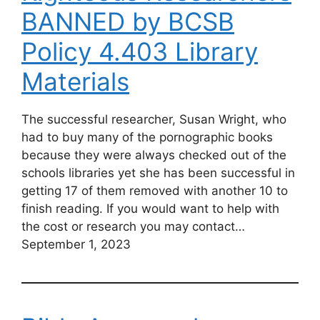
BANNED by BCSB
Policy 4.403 Library
Materials
The successful researcher, Susan Wright, who
had to buy many of the pornographic books
because they were always checked out of the
schools libraries yet she has been successful in
getting 17 of them removed with another 10 to
finish reading. If you would want to help with
the cost or research you may contact…
September 1, 2023