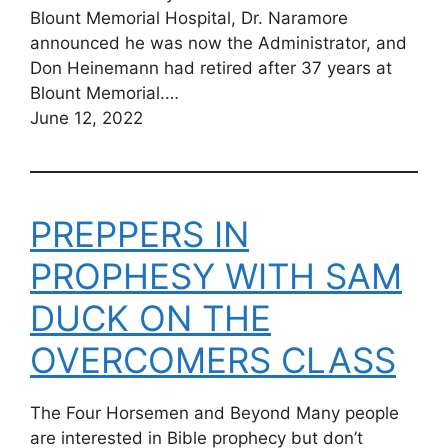
Blount Memorial Hospital, Dr. Naramore
announced he was now the Administrator, and
Don Heinemann had retired after 37 years at
Blount Memorial.…
June 12, 2022
PREPPERS IN
PROPHESY WITH SAM
DUCK ON THE
OVERCOMERS CLASS
The Four Horsemen and Beyond Many people
are interested in Bible prophecy but don’t