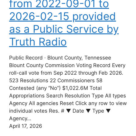
from 2022-09-01 to
2026-02-15 provided
as a Public Service by
Truth Radio
Public Record · Blount County, Tennessee
Blount County Commission Voting Record Every
roll-call vote from Sep 2022 through Feb 2026.
523 Resolutions 22 Commissioners 58
Contested (any “No”) $1,022.6M Total
Appropriations Search Resolution Type All types
Agency All agencies Reset Click any row to view
individual votes Res. # ▼ Date ▼ Type ▼
Agency…
April 17, 2026