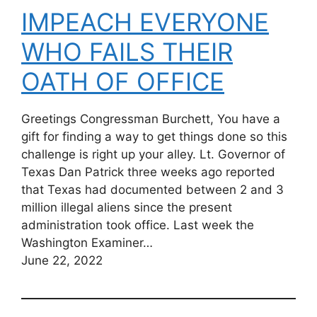
IMPEACH EVERYONE
WHO FAILS THEIR
OATH OF OFFICE
Greetings Congressman Burchett, You have a
gift for finding a way to get things done so this
challenge is right up your alley. Lt. Governor of
Texas Dan Patrick three weeks ago reported
that Texas had documented between 2 and 3
million illegal aliens since the present
administration took office. Last week the
Washington Examiner…
June 22, 2022