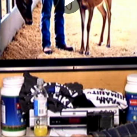
Play
Video