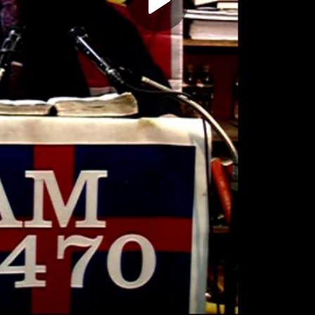
Play
Video