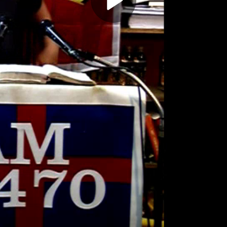
Play
Video