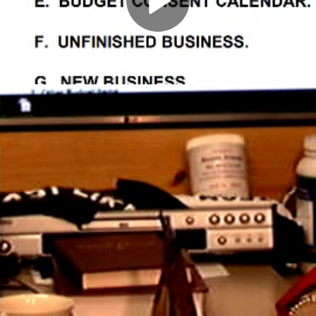
Play
Video