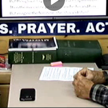
Play
Video