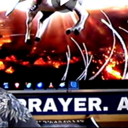
Play
Video