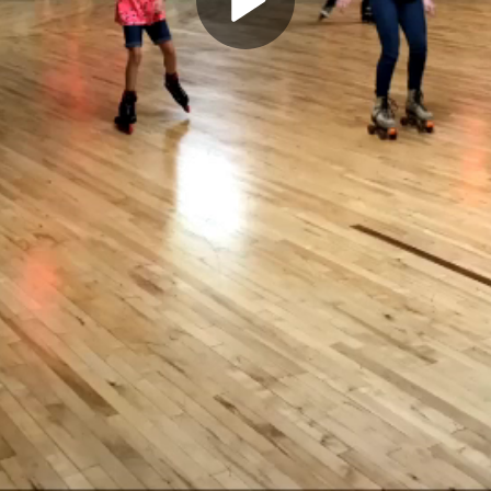
Play
Video