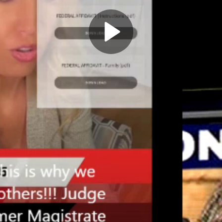
Play
Video