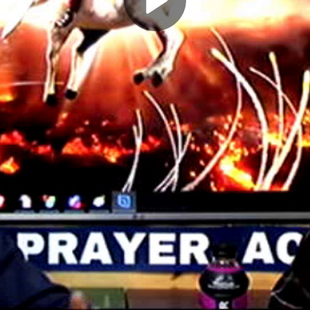
Play
Video