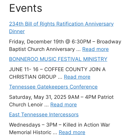
Events
234th Bill of Rights Ratification Anniversary
Dinner
Friday, December 19th @ 6:30PM – Broadway
Baptist Church Anniversary ...
Read more
BONNEROO MUSIC FESTIVAL MINISTRY
JUNE 11- 16 – COFFEE COUNTY JOIN A
CHRISTIAN GROUP ...
Read more
Tennessee Gatekeepers Conference
Saturday, May 31, 2025 9AM – 4PM Patriot
Church Lenoir ...
Read more
East Tennessee Intercessors
Wednesdays – 3PM – Killed in Action War
Memorial Historic ...
Read more