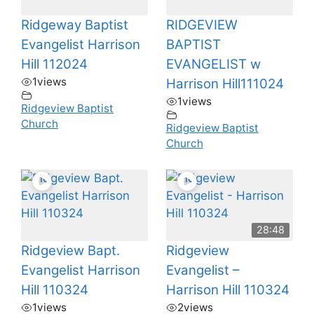
Ridgeway Baptist
RIDGEVIEW
Evangelist Harrison
BAPTIST
Hill 112024
EVANGELIST w
1
views
Harrison Hill111024
1
views
Ridgeview Baptist
Church
Ridgeview Baptist
Church
28:48
Ridgeview Bapt.
Ridgeview
Evangelist Harrison
Evangelist –
Hill 110324
Harrison Hill 110324
1
views
2
views