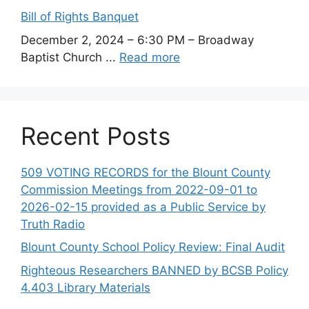
Bill of Rights Banquet
December 2, 2024 – 6:30 PM – Broadway
Baptist Church ...
Read more
Recent Posts
509 VOTING RECORDS for the Blount County
Commission Meetings from 2022-09-01 to
2026-02-15 provided as a Public Service by
Truth Radio
Blount County School Policy Review: Final Audit
Righteous Researchers BANNED by BCSB Policy
4.403 Library Materials