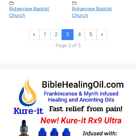
Ridgeview Baptist
Ridgeview Baptist
Church
Church
«
1
2
3
4
5
»
Page 3 of 5