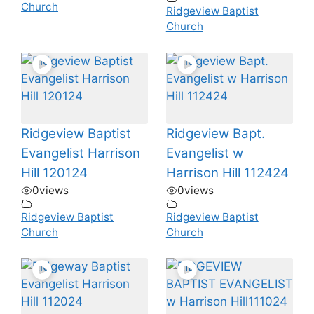
Church
Ridgeview Baptist
Church
Ridgeview Baptist
Ridgeview Bapt.
Evangelist Harrison
Evangelist w
Hill 120124
Harrison Hill 112424
0
views
0
views
Ridgeview Baptist
Ridgeview Baptist
Church
Church