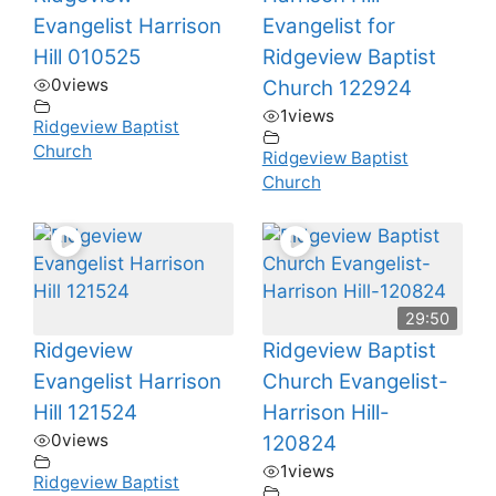
Evangelist Harrison
Evangelist for
Hill 010525
Ridgeview Baptist
0
views
Church 122924
1
views
Ridgeview Baptist
Church
Ridgeview Baptist
Church
29:50
Ridgeview
Ridgeview Baptist
Evangelist Harrison
Church Evangelist-
Hill 121524
Harrison Hill-
0
views
120824
1
views
Ridgeview Baptist