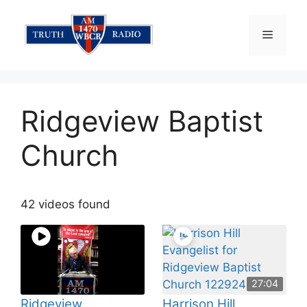
Skip
to
Menu
content
Ridgeview Baptist
Church
42 videos found
27:04
Ridgeview
Harrison Hill