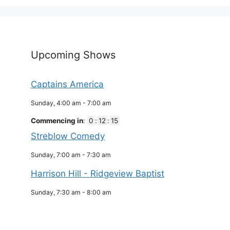
Upcoming Shows
Captains America
Sunday, 4:00 am
-
7:00 am
Commencing in
:
0
:
12
:
15
Streblow Comedy
Sunday, 7:00 am
-
7:30 am
Harrison Hill - Ridgeview Baptist
Sunday, 7:30 am
-
8:00 am