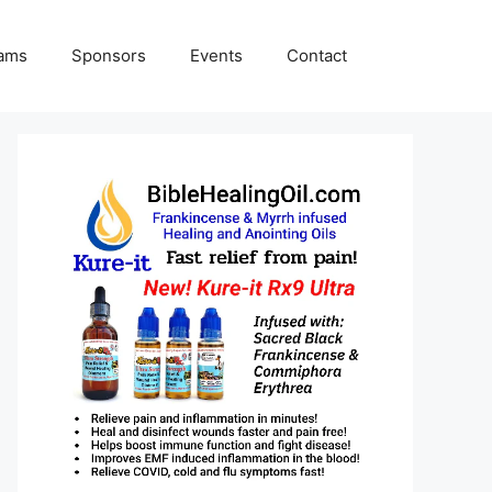
rams
Sponsors
Events
Contact