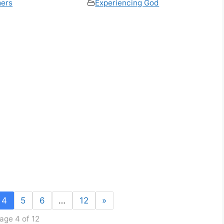
ers
Experiencing God
4
5
6
…
12
»
age 4 of 12