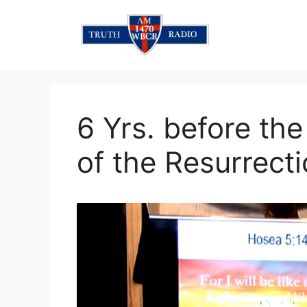
Skip
to
content
6 Yrs. before th
of the Resurrec