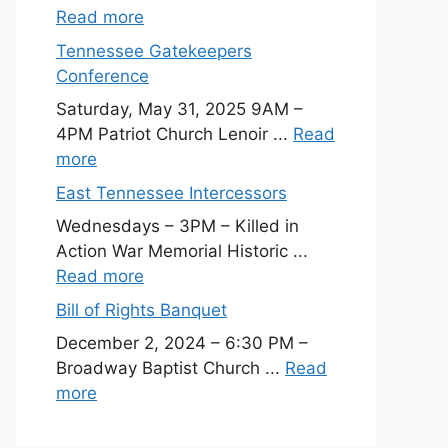
Read more
Tennessee Gatekeepers
Conference
Saturday, May 31, 2025 9AM –
4PM Patriot Church Lenoir ...
Read
more
East Tennessee Intercessors
Wednesdays – 3PM – Killed in
Action War Memorial Historic ...
Read more
Bill of Rights Banquet
December 2, 2024 – 6:30 PM –
Broadway Baptist Church ...
Read
more