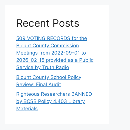
Recent Posts
509 VOTING RECORDS for the
Blount County Commission
Meetings from 2022-09-01 to
2026-02-15 provided as a Public
Service by Truth Radio
Blount County School Policy
Review: Final Audit
Righteous Researchers BANNED
by BCSB Policy 4.403 Library
Materials