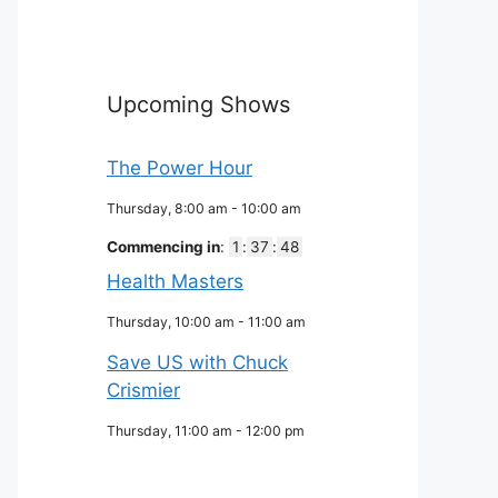
Upcoming Shows
The Power Hour
Thursday, 8:00 am
-
10:00 am
Commencing in
:
1
:
37
:
47
Health Masters
Thursday, 10:00 am
-
11:00 am
Save US with Chuck
Crismier
Thursday, 11:00 am
-
12:00 pm