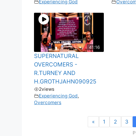
Experiencing God
Overcom
41:16
SUPERNATURAL
OVERCOMERS -
R.TURNEY AND
H.GROTHJAHN090925
2
views
Experiencing God
,
Overcomers
«
1
2
3
P