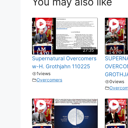
You may also like
27:35
Supernatural Overcomers
SUPERN
w-H. Grothjahn 110225
OVERCO
1
views
GROTHJ
Overcomers
0
views
Overcom