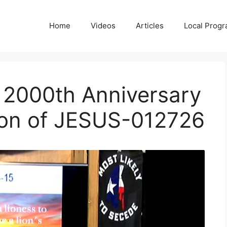
Home
Videos
Articles
Local Prog
e 2000th Anniversary
tion of JESUS-012726