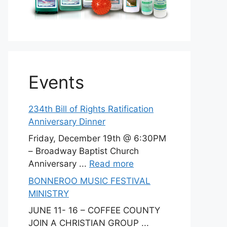
Events
234th Bill of Rights Ratification
Anniversary Dinner
Friday, December 19th @ 6:30PM
– Broadway Baptist Church
Anniversary ...
Read more
BONNEROO MUSIC FESTIVAL
MINISTRY
JUNE 11- 16 – COFFEE COUNTY
JOIN A CHRISTIAN GROUP ...