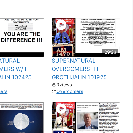
29:23
ATURAL
SUPERNATURAL
MERS W/ H
OVERCOMERS- H.
AHN 102425
GROTHJAHN 101925
3
views
ers
Overcomers