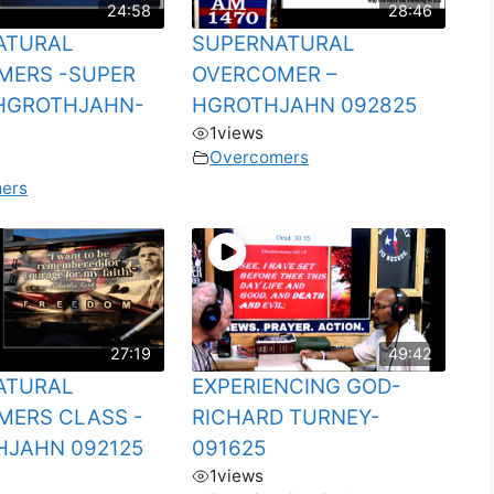
24:58
28:46
ATURAL
SUPERNATURAL
MERS -SUPER
OVERCOMER –
HGROTHJAHN-
HGROTHJAHN 092825
1
views
Overcomers
ers
27:19
49:42
ATURAL
EXPERIENCING GOD-
MERS CLASS -
RICHARD TURNEY-
HJAHN 092125
091625
1
views