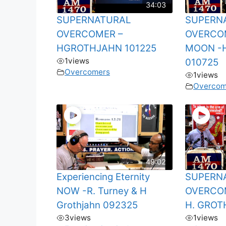
34:03
SUPERNATURAL
SUPERN
OVERCOMER –
OVERCO
HGROTHJAHN 101225
MOON -
1
views
010725
Overcomers
1
views
Overcom
49:02
Experiencing Eternity
SUPERN
NOW -R. Turney & H
OVERCO
Grothjahn 092325
H. GROT
3
views
1
views