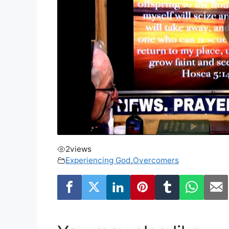
2
views
Experiencing God
,
Overcomers