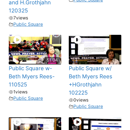
and H.Grothjahn
120325
7
views
Public Square
51:04
Public Square w-
Public Square w/
Beth Myers Rees-
Beth Myers Rees
110525
+HGrothjahn
1
views
102225
Public Square
0
views
Public Square