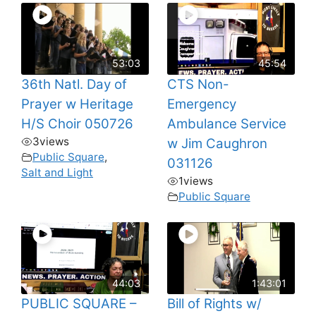
53:03
45:54
36th Natl. Day of
CTS Non-
Prayer w Heritage
Emergency
H/S Choir 050726
Ambulance Service
3
views
w Jim Caughron
Public Square
,
031126
Salt and Light
1
views
Public Square
44:03
1:43:01
PUBLIC SQUARE –
Bill of Rights w/