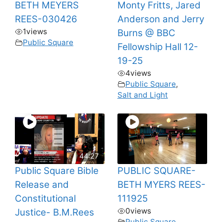
BETH MEYERS
Monty Fritts, Jared
REES-030426
Anderson and Jerry
1
views
Burns @ BBC
Public Square
Fellowship Hall 12-
19-25
4
views
Public Square
,
Salt and Light
44:27
Public Square Bible
PUBLIC SQUARE-
Release and
BETH MYERS REES-
Constitutional
111925
0
views
Justice- B.M.Rees
Public Square