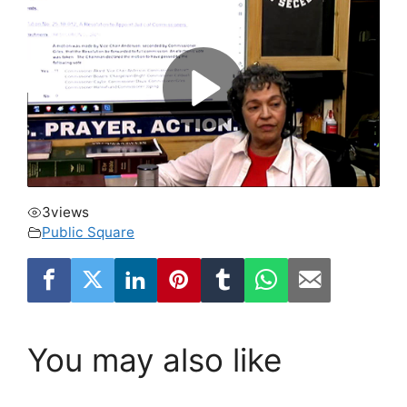
3
views
Public Square
You may also like