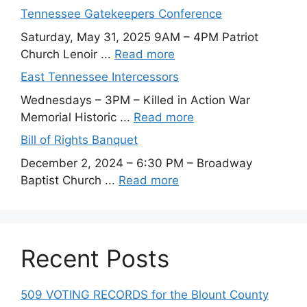
Tennessee Gatekeepers Conference
Saturday, May 31, 2025 9AM – 4PM Patriot
Church Lenoir ...
Read more
East Tennessee Intercessors
Wednesdays – 3PM – Killed in Action War
Memorial Historic ...
Read more
Bill of Rights Banquet
December 2, 2024 – 6:30 PM – Broadway
Baptist Church ...
Read more
Recent Posts
509 VOTING RECORDS for the Blount County