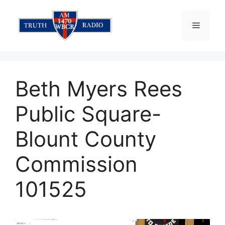
Skip
to
Menu
content
Beth Myers Rees
Public Square-
Blount County
Commission
101525