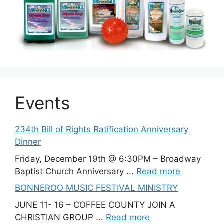
Events
234th Bill of Rights Ratification Anniversary
Dinner
Friday, December 19th @ 6:30PM – Broadway
Baptist Church Anniversary ...
Read more
BONNEROO MUSIC FESTIVAL MINISTRY
JUNE 11- 16 – COFFEE COUNTY JOIN A
CHRISTIAN GROUP ...
Read more