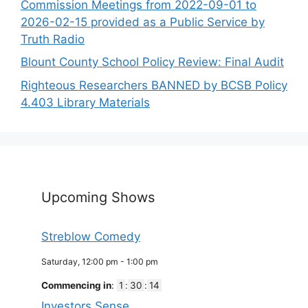
Commission Meetings from 2022-09-01 to
2026-02-15 provided as a Public Service by
Truth Radio
Blount County School Policy Review: Final Audit
Righteous Researchers BANNED by BCSB Policy
4.403 Library Materials
Upcoming Shows
Streblow Comedy
Saturday, 12:00 pm
-
1:00 pm
Commencing in
:
1
:
30
:
14
Investors Sense