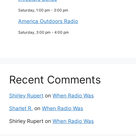
Saturday, 1:00 pm
-
3:00 pm
America Outdoors Radio
Saturday, 3:00 pm
-
4:00 pm
Recent Comments
Shirley Rupert
on
When Radio Was
Sharlet R.
on
When Radio Was
Shirley Rupert
on
When Radio Was