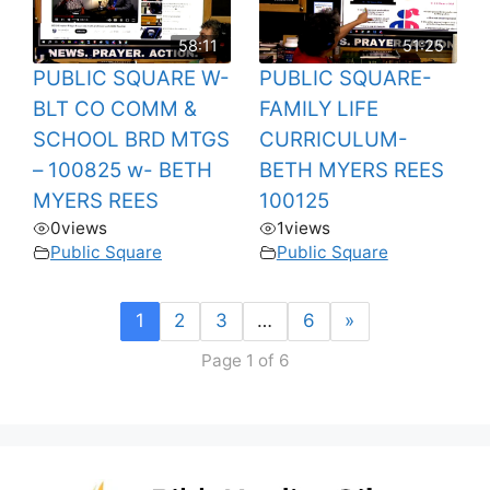
58:11
51:25
PUBLIC SQUARE W-
PUBLIC SQUARE-
BLT CO COMM &
FAMILY LIFE
SCHOOL BRD MTGS
CURRICULUM-
– 100825 w- BETH
BETH MYERS REES
MYERS REES
100125
0
views
1
views
Public Square
Public Square
1
2
3
…
6
»
Page 1 of 6