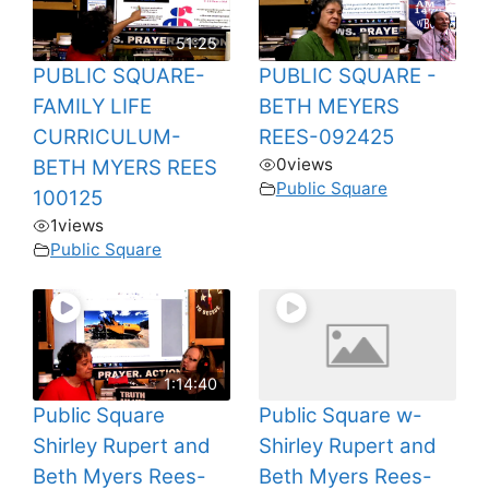
51:25
PUBLIC SQUARE-
PUBLIC SQUARE -
FAMILY LIFE
BETH MEYERS
CURRICULUM-
REES-092425
0
views
BETH MYERS REES
Public Square
100125
1
views
Public Square
1:14:40
Public Square
Public Square w-
Shirley Rupert and
Shirley Rupert and
Beth Myers Rees-
Beth Myers Rees-