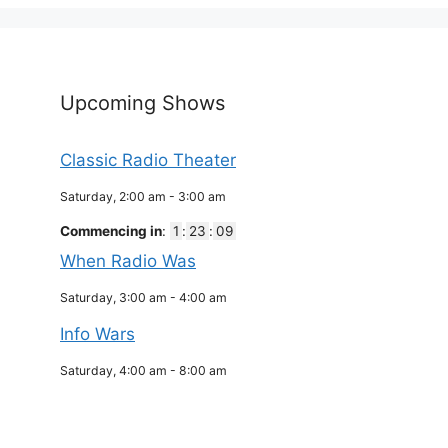
Upcoming Shows
Classic Radio Theater
Saturday, 2:00 am
-
3:00 am
Commencing in
:
1
:
23
:
09
When Radio Was
Saturday, 3:00 am
-
4:00 am
Info Wars
Saturday, 4:00 am
-
8:00 am