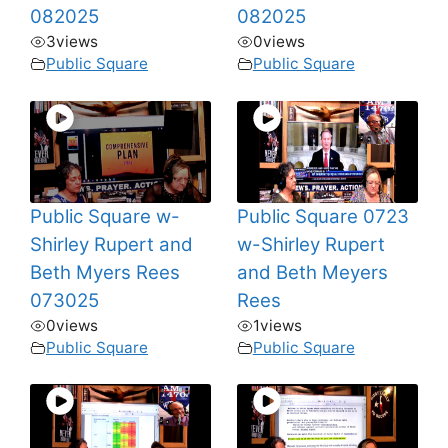
082025
082025
3
views
0
views
Public Square
Public Square
Public Square w-
Public Square 0723
Shirley Rupert and
w-Shirley Rupert
Beth Myers Rees
and Beth Meyers
073025
Rees
0
views
1
views
Public Square
Public Square