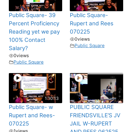
Public Square- 39
Public Square-
Percent Proficiency
Rupert and Rees
Reading yet we pay
070225
0
views
100% Contact
Public Square
Salary?
0
views
Public Square
1:10:13
Public Square- w
PUBLIC SQUARE
Rupert and Rees-
FRIENDSVILLE’S JV
070225
JAIL W-RUPERT
1
views
AND REES 062525