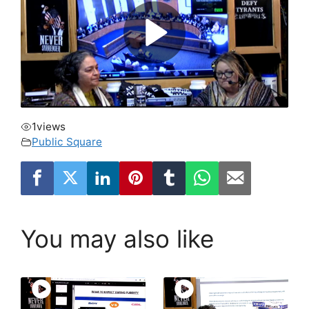
1
views
Public Square
You may also like