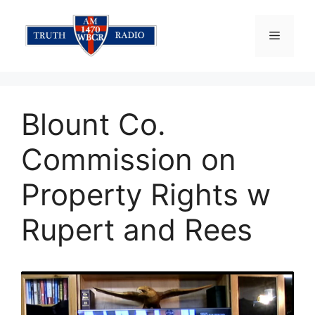
Skip
to
Menu
content
Blount Co.
Commission on
Property Rights w
Rupert and Rees