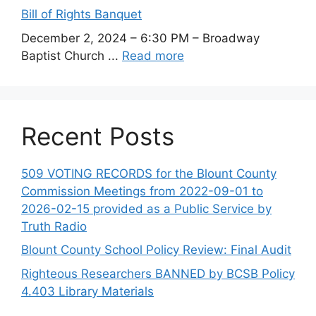
Bill of Rights Banquet
December 2, 2024 – 6:30 PM – Broadway
Baptist Church ...
Read more
Recent Posts
509 VOTING RECORDS for the Blount County
Commission Meetings from 2022-09-01 to
2026-02-15 provided as a Public Service by
Truth Radio
Blount County School Policy Review: Final Audit
Righteous Researchers BANNED by BCSB Policy
4.403 Library Materials