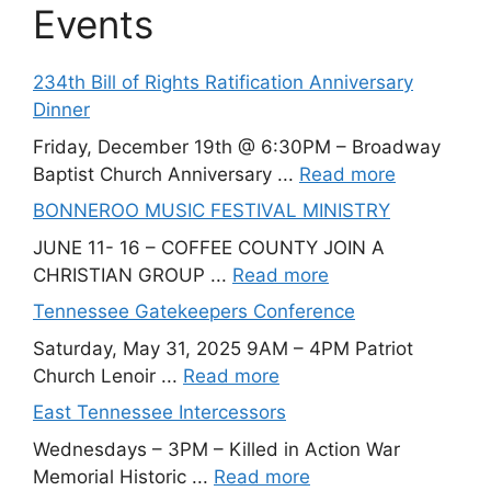
Events
234th Bill of Rights Ratification Anniversary
Dinner
Friday, December 19th @ 6:30PM – Broadway
Baptist Church Anniversary ...
Read more
BONNEROO MUSIC FESTIVAL MINISTRY
JUNE 11- 16 – COFFEE COUNTY JOIN A
CHRISTIAN GROUP ...
Read more
Tennessee Gatekeepers Conference
Saturday, May 31, 2025 9AM – 4PM Patriot
Church Lenoir ...
Read more
East Tennessee Intercessors
Wednesdays – 3PM – Killed in Action War
Memorial Historic ...
Read more