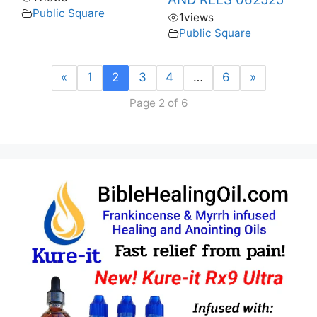
Public Square
1
views
Public Square
«
1
2
3
4
…
6
»
Page 2 of 6