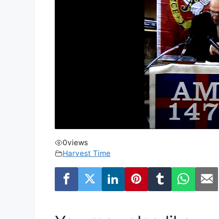
0
views
Harvest Time