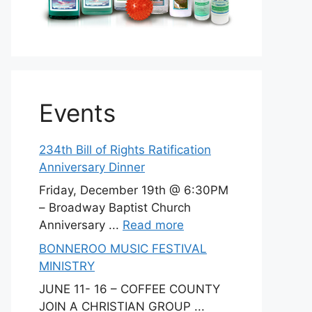
Events
234th Bill of Rights Ratification
Anniversary Dinner
Friday, December 19th @ 6:30PM
– Broadway Baptist Church
Anniversary ...
Read more
BONNEROO MUSIC FESTIVAL
MINISTRY
JUNE 11- 16 – COFFEE COUNTY
JOIN A CHRISTIAN GROUP ...