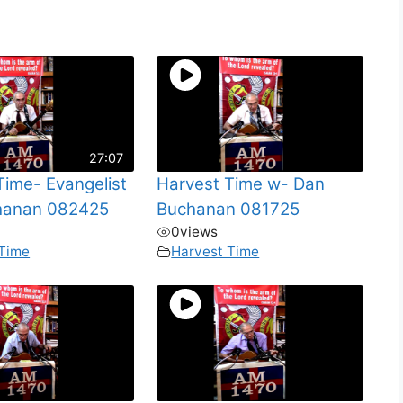
27:07
Time- Evangelist
Harvest Time w- Dan
hanan 082425
Buchanan 081725
0
views
 Time
Harvest Time