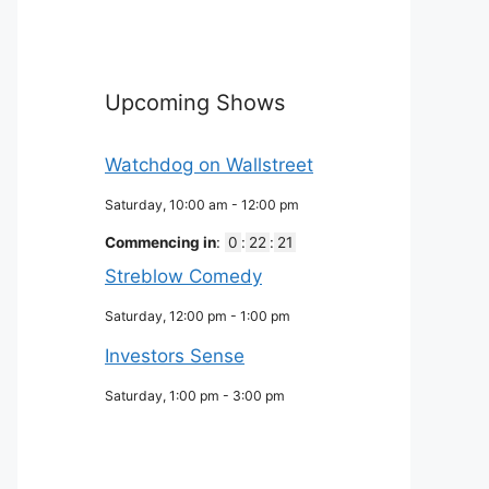
Upcoming Shows
Watchdog on Wallstreet
Saturday, 10:00 am
-
12:00 pm
Commencing in
:
0
:
22
:
20
Streblow Comedy
Saturday, 12:00 pm
-
1:00 pm
Investors Sense
Saturday, 1:00 pm
-
3:00 pm