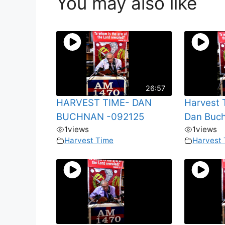
You may also like
26:57
HARVEST TIME- DAN
Harvest 
BUCHNAN -092125
Dan Buc
1
views
1
views
Harvest Time
Harvest