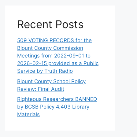
Recent Posts
509 VOTING RECORDS for the
Blount County Commission
Meetings from 2022-09-01 to
2026-02-15 provided as a Public
Service by Truth Radio
Blount County School Policy
Review: Final Audit
Righteous Researchers BANNED
by BCSB Policy 4.403 Library
Materials