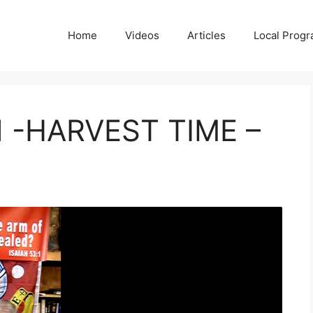
Home
Videos
Articles
Local Prog
-HARVEST TIME –