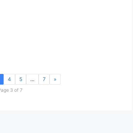
4
5
…
7
»
Page 3 of 7