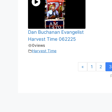
Dan Buchanan Evangelist
Harvest Time 062225
0
views
Harvest Time
«
1
2
3