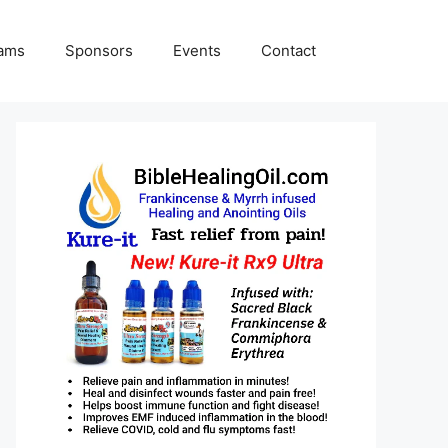
rams
Sponsors
Events
Contact