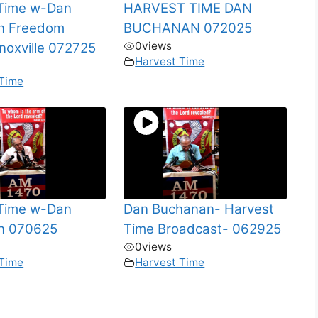
 Time w-Dan
HARVEST TIME DAN
n Freedom
BUCHANAN 072025
0
views
Knoxville 072725
Harvest Time
 Time
 Time w-Dan
Dan Buchanan- Harvest
n 070625
Time Broadcast- 062925
0
views
 Time
Harvest Time