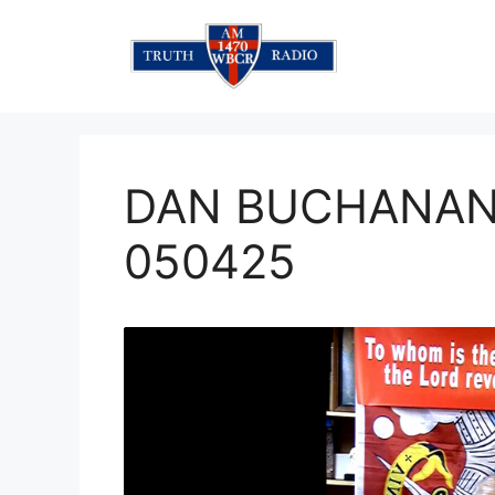
Skip
to
content
DAN BUCHANAN 
050425