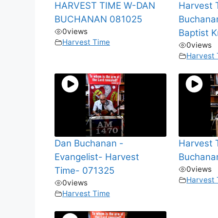
HARVEST TIME W-DAN
Harvest
BUCHANAN 081025
Buchana
0
views
Baptist 
Harvest Time
0
views
Harvest
Dan Buchanan -
Harvest
Evangelist- Harvest
Buchana
0
views
Time- 071325
Harvest
0
views
Harvest Time