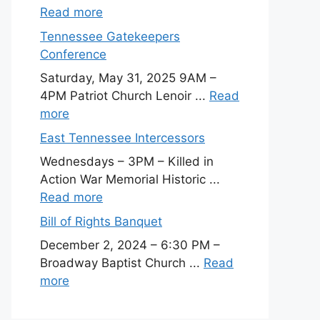
Read more
Tennessee Gatekeepers
Conference
Saturday, May 31, 2025 9AM –
4PM Patriot Church Lenoir ...
Read
more
East Tennessee Intercessors
Wednesdays – 3PM – Killed in
Action War Memorial Historic ...
Read more
Bill of Rights Banquet
December 2, 2024 – 6:30 PM –
Broadway Baptist Church ...
Read
more