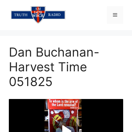
Skip
to
Menu
content
Dan Buchanan-
Harvest Time
051825