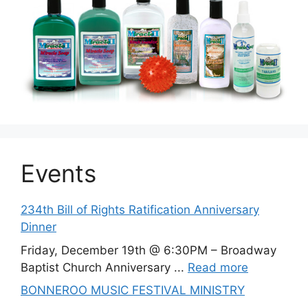
Events
234th Bill of Rights Ratification Anniversary
Dinner
Friday, December 19th @ 6:30PM – Broadway
Baptist Church Anniversary ...
Read more
BONNEROO MUSIC FESTIVAL MINISTRY