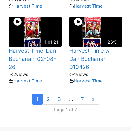
Harvest Time
Harvest Time
1:01:21
26:51
Harvest Time-Dan
Harvest Time w-
Buchanan-02-08-
Dan Buchanan
26
010426
2
views
1
views
Harvest Time
Harvest Time
1
2
3
…
7
»
Page 1 of 7