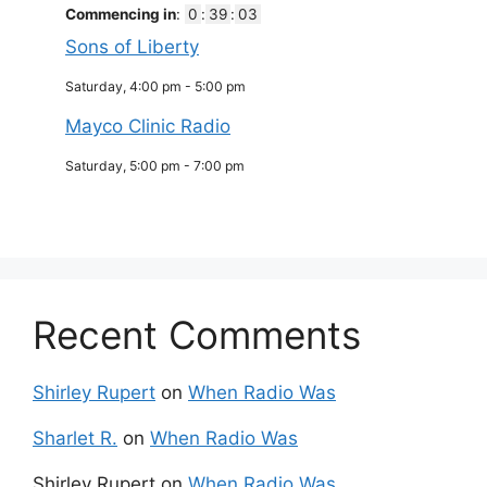
Commencing in
:
0
:
39
:
03
Sons of Liberty
Saturday, 4:00 pm
-
5:00 pm
Mayco Clinic Radio
Saturday, 5:00 pm
-
7:00 pm
Recent Comments
Shirley Rupert
on
When Radio Was
Sharlet R.
on
When Radio Was
Shirley Rupert
on
When Radio Was