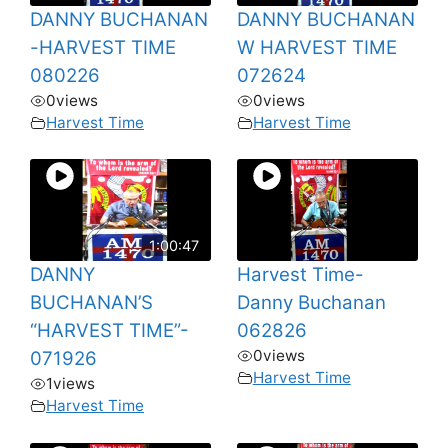
DANNY BUCHANAN
DANNY BUCHANAN
-HARVEST TIME
W HARVEST TIME
080226
072624
0
views
0
views
Harvest Time
Harvest Time
1:00:47
DANNY
Harvest Time-
BUCHANAN’S
Danny Buchanan
“HARVEST TIME”-
062826
0
views
071926
Harvest Time
1
views
Harvest Time