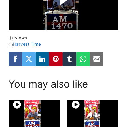
1
views
Harvest Time
You may also like