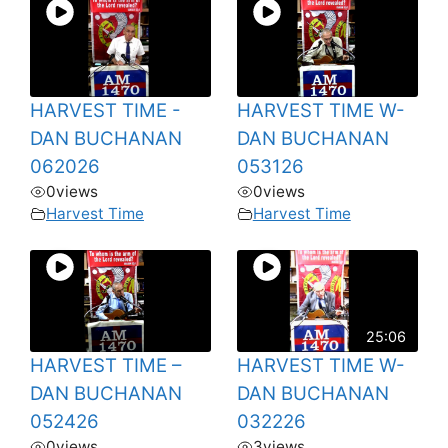
HARVEST TIME -
HARVEST TIME W-
DAN BUCHANAN
DAN BUCHANAN
062026
053126
0
views
0
views
Harvest Time
Harvest Time
25:06
HARVEST TIME –
HARVEST TIME W-
DAN BUCHANAN
DAN BUCHANAN
052426
032226
0
views
3
views