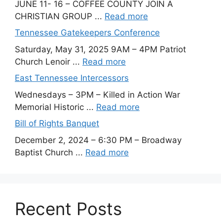
JUNE 11- 16 – COFFEE COUNTY JOIN A
CHRISTIAN GROUP ...
Read more
Tennessee Gatekeepers Conference
Saturday, May 31, 2025 9AM – 4PM Patriot
Church Lenoir ...
Read more
East Tennessee Intercessors
Wednesdays – 3PM – Killed in Action War
Memorial Historic ...
Read more
Bill of Rights Banquet
December 2, 2024 – 6:30 PM – Broadway
Baptist Church ...
Read more
Recent Posts