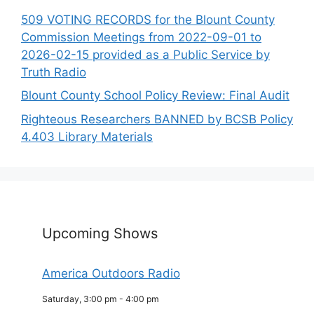
509 VOTING RECORDS for the Blount County
Commission Meetings from 2022-09-01 to
2026-02-15 provided as a Public Service by
Truth Radio
Blount County School Policy Review: Final Audit
Righteous Researchers BANNED by BCSB Policy
4.403 Library Materials
Upcoming Shows
America Outdoors Radio
Saturday, 3:00 pm
-
4:00 pm