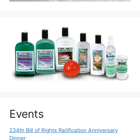
Events
234th Bill of Rights Ratification Anniversary
Dinner