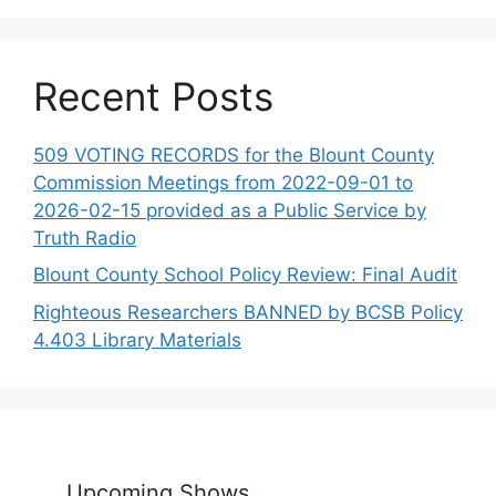
Recent Posts
509 VOTING RECORDS for the Blount County
Commission Meetings from 2022-09-01 to
2026-02-15 provided as a Public Service by
Truth Radio
Blount County School Policy Review: Final Audit
Righteous Researchers BANNED by BCSB Policy
4.403 Library Materials
Upcoming Shows