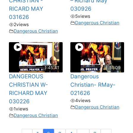
CHRISTIAN -
– Richard May
RICARD MAY
030926
5
views
031626
Dangerous Christian
2
views
Dangerous Christian
1:45:41
51:09
DANGEROUS
Dangerous
CHRISTIAN W-
Christian- RMay-
RICHARD MAY
021626
4
views
030226
Dangerous Christian
1
views
Dangerous Christian