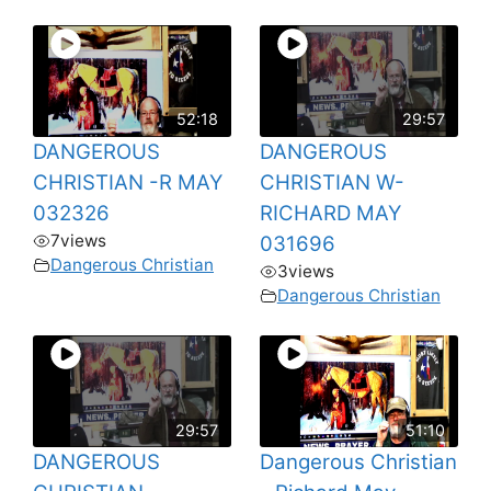
52:18
29:57
DANGEROUS
DANGEROUS
CHRISTIAN -R MAY
CHRISTIAN W-
032326
RICHARD MAY
7
views
031696
Dangerous Christian
3
views
Dangerous Christian
29:57
51:10
DANGEROUS
Dangerous Christian