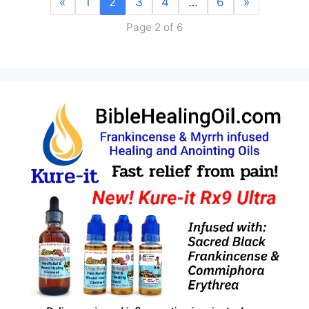
«
1
2
3
4
…
6
»
Page 2 of 6