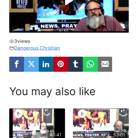
3
views
Dangerous Christian
You may also like
48:41
53:01