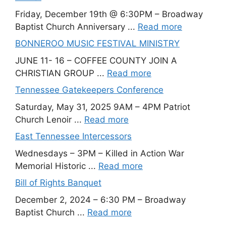
Friday, December 19th @ 6:30PM – Broadway
Baptist Church Anniversary ...
Read more
BONNEROO MUSIC FESTIVAL MINISTRY
JUNE 11- 16 – COFFEE COUNTY JOIN A
CHRISTIAN GROUP ...
Read more
Tennessee Gatekeepers Conference
Saturday, May 31, 2025 9AM – 4PM Patriot
Church Lenoir ...
Read more
East Tennessee Intercessors
Wednesdays – 3PM – Killed in Action War
Memorial Historic ...
Read more
Bill of Rights Banquet
December 2, 2024 – 6:30 PM – Broadway
Baptist Church ...
Read more