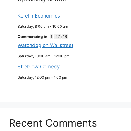
Korelin Economics
Saturday, 8:00 am
-
10:00 am
Commencing in
:
1
:
27
:
16
Watchdog on Wallstreet
Saturday, 10:00 am
-
12:00 pm
Streblow Comedy
Saturday, 12:00 pm
-
1:00 pm
Recent Comments