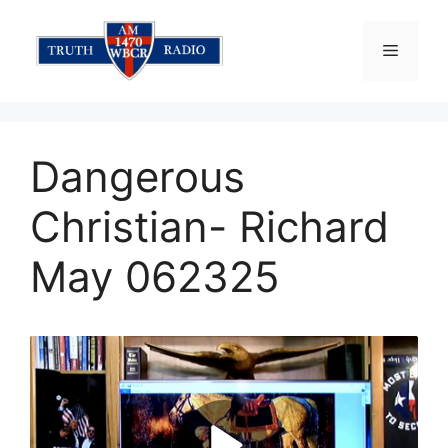
Skip
to
Menu
content
Dangerous
Christian- Richard
May 062325