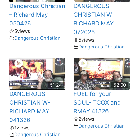
Dangerous Christian
DANGEROUS
– Richard May
CHRISTIAN W
050426
RICHARD MAY
5
views
072026
Dangerous Christian
5
views
Dangerous Christian
51:24
52:00
DANGEROUS
FUEL for your
CHRISTIAN W-
SOUL- TCOX and
RICHARD MAY –
RMAY 41326
2
views
041326
Dangerous Christian
1
views
Dangerous Christian