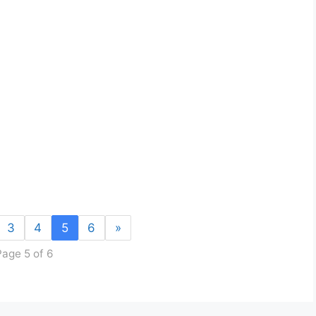
3
4
5
6
»
Page 5 of 6