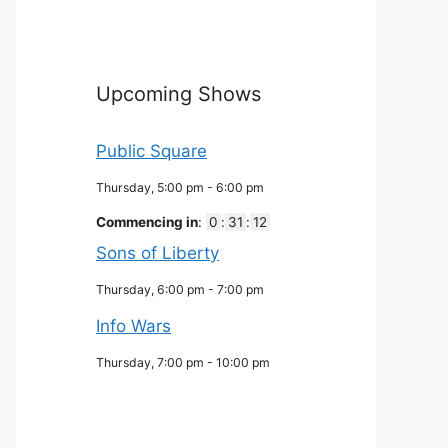
Upcoming Shows
Public Square
Thursday, 5:00 pm
-
6:00 pm
Commencing in
:
0
:
31
:
11
Sons of Liberty
Thursday, 6:00 pm
-
7:00 pm
Info Wars
Thursday, 7:00 pm
-
10:00 pm