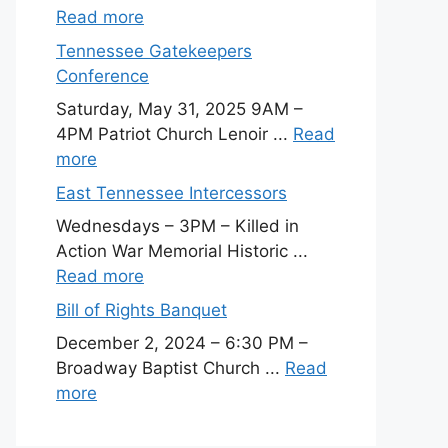
Read more
Tennessee Gatekeepers
Conference
Saturday, May 31, 2025 9AM –
4PM Patriot Church Lenoir ...
Read
more
East Tennessee Intercessors
Wednesdays – 3PM – Killed in
Action War Memorial Historic ...
Read more
Bill of Rights Banquet
December 2, 2024 – 6:30 PM –
Broadway Baptist Church ...
Read
more