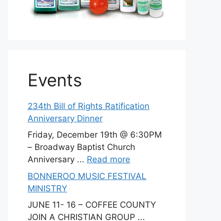
Events
234th Bill of Rights Ratification
Anniversary Dinner
Friday, December 19th @ 6:30PM
– Broadway Baptist Church
Anniversary ...
Read more
BONNEROO MUSIC FESTIVAL
MINISTRY
JUNE 11- 16 – COFFEE COUNTY
JOIN A CHRISTIAN GROUP ...