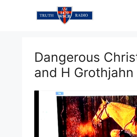
Skip
to
content
Dangerous Chris
and H Grothjahn