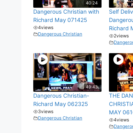
40:24
Dangerous Christian with
Self Deli
Richard May 071425
Dangerou
4
views
Richard 
Dangerous Christian
2
views
Dangerou
49:43
Dangerous Christian-
THE DA
Richard May 062325
CHRISTI
3
views
MAY 061
Dangerous Christian
4
views
Dangerou