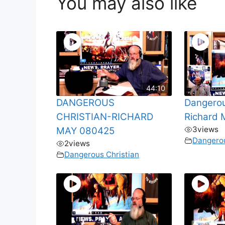
You may also like
44:10
DANGEROUS
Dangerou
CHRISTIAN-RICHARD
Richard
3
views
MAY 080425
Dangerou
2
views
Dangerous Christian