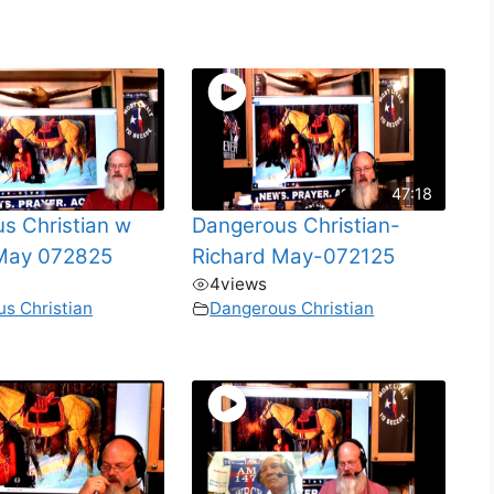
47:18
s Christian w
Dangerous Christian-
 May 072825
Richard May-072125
4
views
s Christian
Dangerous Christian