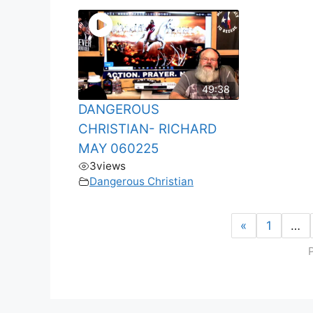
49:38
DANGEROUS
CHRISTIAN- RICHARD
MAY 060225
3
views
Dangerous Christian
«
1
…