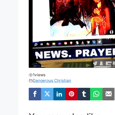
1
views
Dangerous Christian