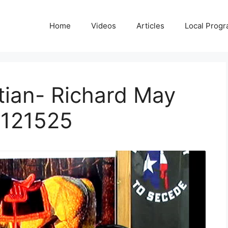
Home
Videos
Articles
Local Prog
tian- Richard May
 121525