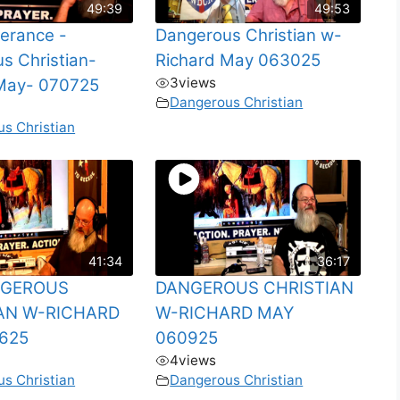
49:39
49:53
verance -
Dangerous Christian w-
s Christian-
Richard May 063025
3
views
May- 070725
Dangerous Christian
s Christian
41:34
36:17
NGEROUS
DANGEROUS CHRISTIAN
AN W-RICHARD
W-RICHARD MAY
625
060925
4
views
s Christian
Dangerous Christian