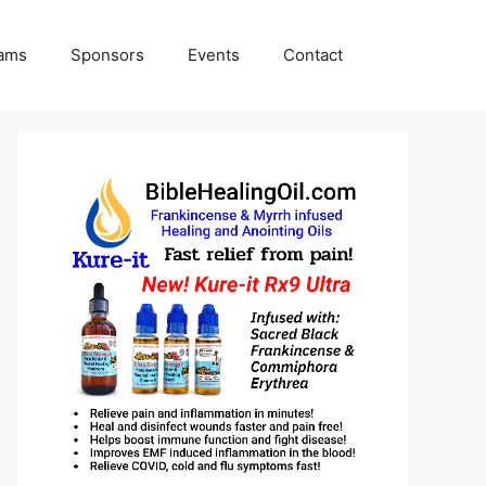
rams
Sponsors
Events
Contact