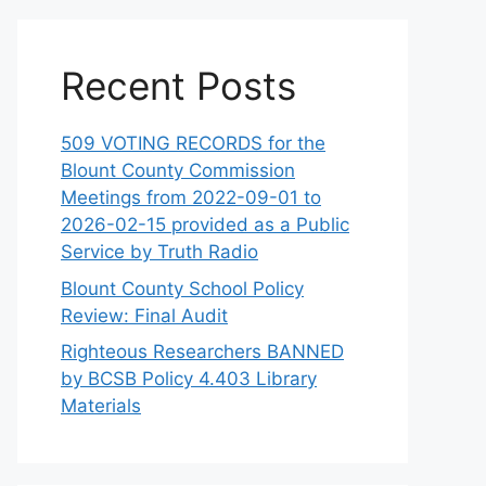
Recent Posts
509 VOTING RECORDS for the
Blount County Commission
Meetings from 2022-09-01 to
2026-02-15 provided as a Public
Service by Truth Radio
Blount County School Policy
Review: Final Audit
Righteous Researchers BANNED
by BCSB Policy 4.403 Library
Materials