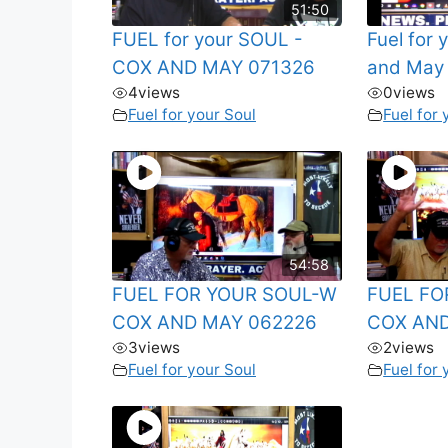
51:50
FUEL for your SOUL -
Fuel for
COX AND MAY 071326
and May
4
views
0
views
Fuel for your Soul
Fuel for 
54:58
FUEL FOR YOUR SOUL-W
FUEL FO
COX AND MAY 062226
COX AND
3
views
2
views
Fuel for your Soul
Fuel for 