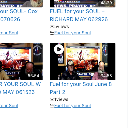
48:39
 your SOUL- Cox
FUEL for your SOUL –
 070626
RICHARD MAY 062926
5
views
your Soul
Fuel for your Soul
56:54
34:58
R YOUR SOUL W
Fuel for your Soul June 8
 MAY 061526
Part 2
1
views
your Soul
Fuel for your Soul