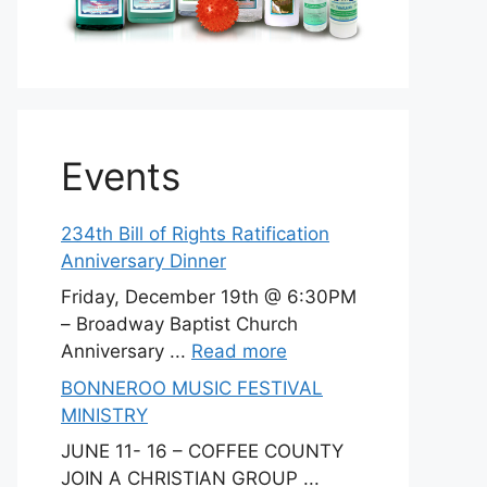
Events
234th Bill of Rights Ratification
Anniversary Dinner
Friday, December 19th @ 6:30PM
– Broadway Baptist Church
Anniversary ...
Read more
BONNEROO MUSIC FESTIVAL
MINISTRY
JUNE 11- 16 – COFFEE COUNTY
JOIN A CHRISTIAN GROUP ...