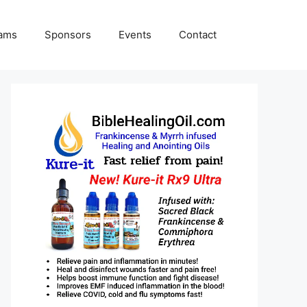
rams
Sponsors
Events
Contact