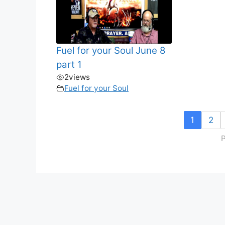
Fuel for your Soul June 8
part 1
2
views
Fuel for your Soul
1
2
P