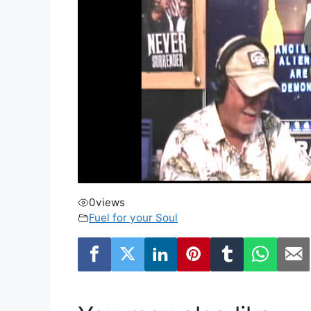
0
views
Fuel for your Soul