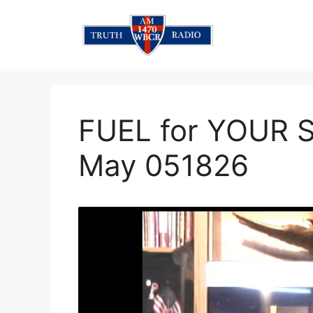
Skip
to
content
FUEL for YOUR S
May 051826