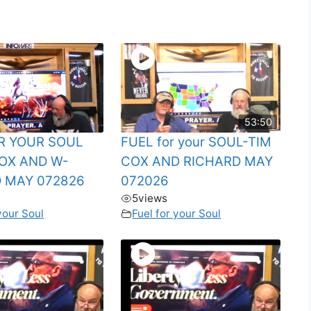
53:50
R YOUR SOUL
FUEL for your SOUL-TIM
OX AND W-
COX AND RICHARD MAY
 MAY 072826
072026
5
views
your Soul
Fuel for your Soul