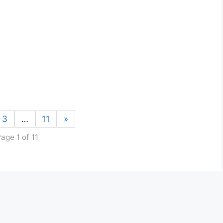
3
…
11
»
age 1 of 11