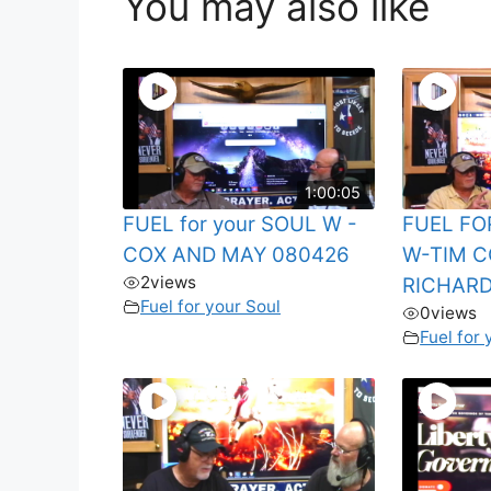
You may also like
1:00:05
FUEL for your SOUL W -
FUEL FO
COX AND MAY 080426
W-TIM C
2
views
RICHARD
Fuel for your Soul
0
views
Fuel for 