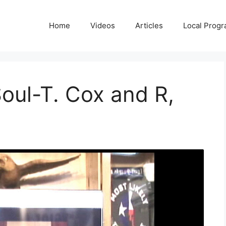
Home
Videos
Articles
Local Prog
oul-T. Cox and R,