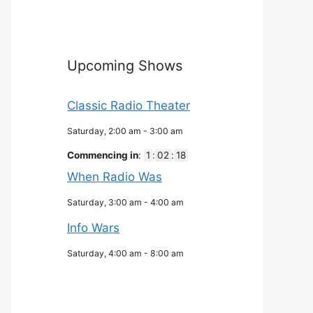
Upcoming Shows
Classic Radio Theater
Saturday, 2:00 am
-
3:00 am
Commencing in
:
1
:
02
:
17
When Radio Was
Saturday, 3:00 am
-
4:00 am
Info Wars
Saturday, 4:00 am
-
8:00 am