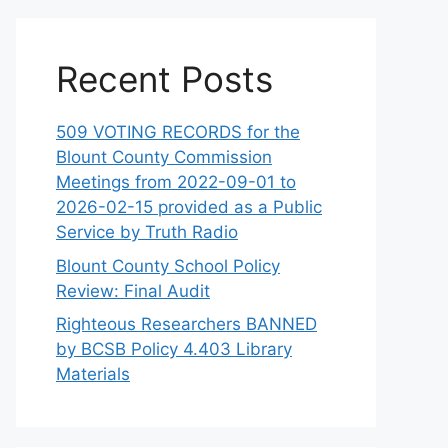
Recent Posts
509 VOTING RECORDS for the
Blount County Commission
Meetings from 2022-09-01 to
2026-02-15 provided as a Public
Service by Truth Radio
Blount County School Policy
Review: Final Audit
Righteous Researchers BANNED
by BCSB Policy 4.403 Library
Materials