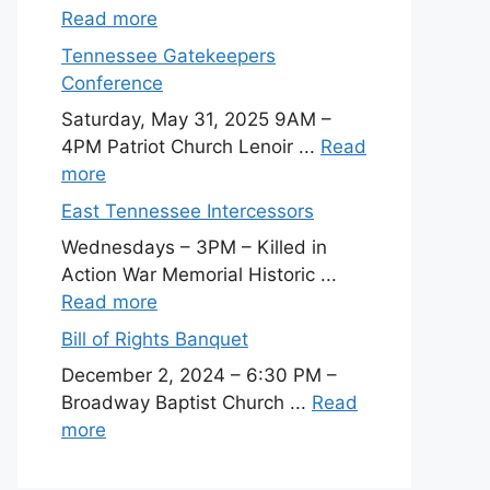
Read more
Tennessee Gatekeepers
Conference
Saturday, May 31, 2025 9AM –
4PM Patriot Church Lenoir ...
Read
more
East Tennessee Intercessors
Wednesdays – 3PM – Killed in
Action War Memorial Historic ...
Read more
Bill of Rights Banquet
December 2, 2024 – 6:30 PM –
Broadway Baptist Church ...
Read
more