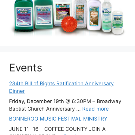
Events
234th Bill of Rights Ratification Anniversary
Dinner
Friday, December 19th @ 6:30PM – Broadway
Baptist Church Anniversary ...
Read more
BONNEROO MUSIC FESTIVAL MINISTRY
JUNE 11- 16 – COFFEE COUNTY JOIN A