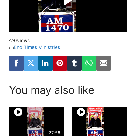
0
views
End Times Ministries
You may also like
27:58