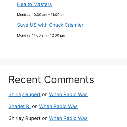
Health Masters
Monday, 10:00 am
-
11:00 am
Save US with Chuck Crismier
Monday, 11:00 am
-
12:00 pm
Recent Comments
Shirley Rupert
on
When Radio Was
Sharlet R.
on
When Radio Was
Shirley Rupert
on
When Radio Was