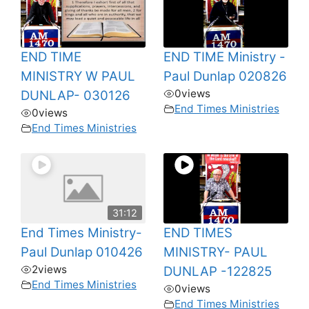
END TIME
END TIME Ministry -
MINISTRY W PAUL
Paul Dunlap 020826
0
views
DUNLAP- 030126
End Times Ministries
0
views
End Times Ministries
31:12
End Times Ministry-
END TIMES
Paul Dunlap 010426
MINISTRY- PAUL
2
views
DUNLAP -122825
End Times Ministries
0
views
End Times Ministries