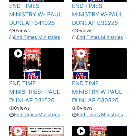
END TIMES
END TIMES
MINISTRY W- PAUL
MINISTRY W-PAUL
DUNLAP 041926
DUNLAP 032226
0
views
0
views
End Times Ministries
End Times Ministries
END TIME
END TIME
MINISTRIES- PAUL
MINISTRY W PAUL
DUNLAP 031526
DUNLAP 030826
0
views
0
views
End Times Ministries
End Times Ministries