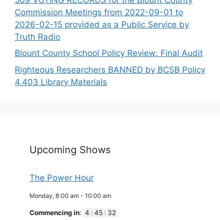
Commission Meetings from 2022-09-01 to
2026-02-15 provided as a Public Service by
Truth Radio
Blount County School Policy Review: Final Audit
Righteous Researchers BANNED by BCSB Policy
4.403 Library Materials
Upcoming Shows
The Power Hour
Monday, 8:00 am
-
10:00 am
Commencing in
:
4
:
45
:
32