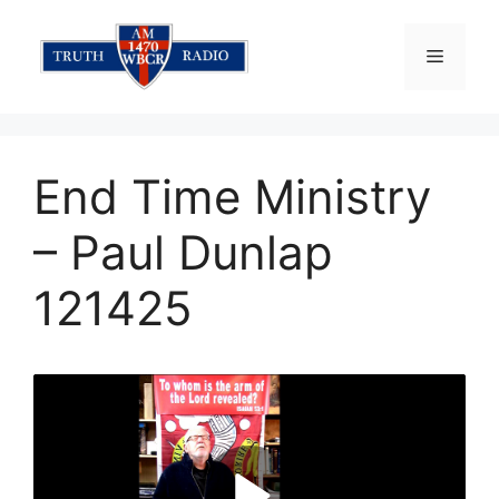
Skip
to
Menu
content
End Time Ministry
– Paul Dunlap
121425