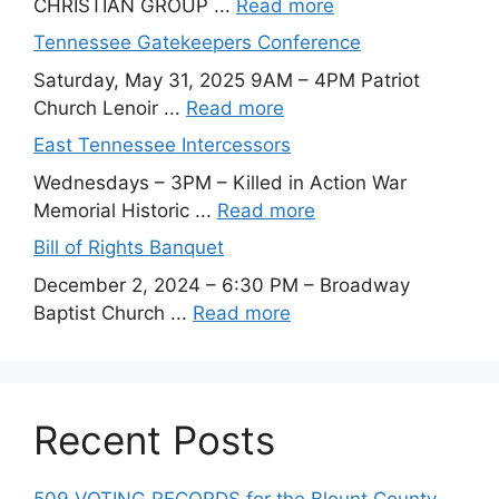
CHRISTIAN GROUP ...
Read more
Tennessee Gatekeepers Conference
Saturday, May 31, 2025 9AM – 4PM Patriot
Church Lenoir ...
Read more
East Tennessee Intercessors
Wednesdays – 3PM – Killed in Action War
Memorial Historic ...
Read more
Bill of Rights Banquet
December 2, 2024 – 6:30 PM – Broadway
Baptist Church ...
Read more
Recent Posts
509 VOTING RECORDS for the Blount County