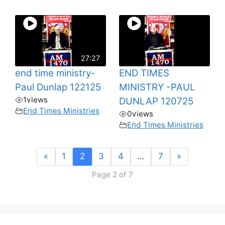
27:27
end time ministry-
END TIMES
Paul Dunlap 122125
MINISTRY -PAUL
1
views
DUNLAP 120725
End Times Ministries
0
views
End Times Ministries
«
1
2
3
4
…
7
»
Page 2 of 7