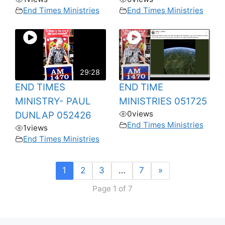
End Times Ministries
End Times Ministries
29:28
END TIMES
END TIME
MINISTRY- PAUL
MINISTRIES 051725
0
views
DUNLAP 052426
End Times Ministries
1
views
End Times Ministries
1
2
3
…
7
»
Page 1 of 7