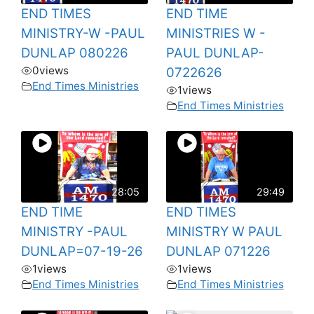
END TIMES
END TIME
MINISTRY-W -PAUL
MINISTRIES W -
DUNLAP 080226
PAUL DUNLAP-
0
views
0722626
End Times Ministries
1
views
End Times Ministries
28:05
29:49
END TIME
END TIMES
MINISTRY -PAUL
MINISTRY W PAUL
DUNLAP=07-19-26
DUNLAP 071226
1
views
1
views
End Times Ministries
End Times Ministries