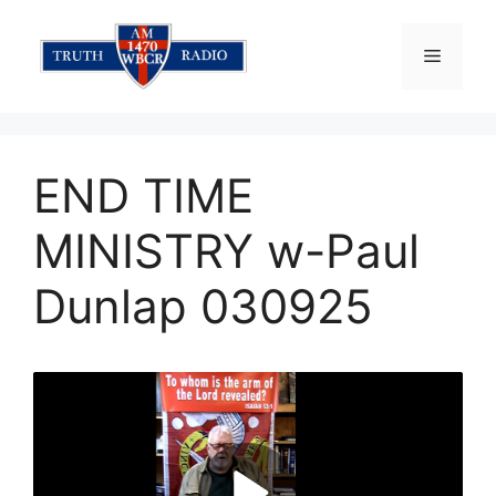
Skip
to
Menu
content
END TIME
MINISTRY w-Paul
Dunlap 030925