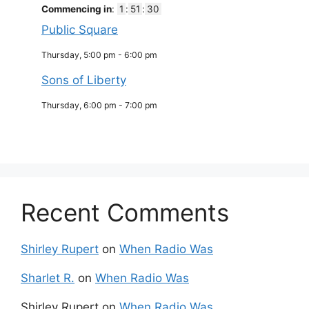
Commencing in
:
1
:
51
:
30
Public Square
Thursday, 5:00 pm
-
6:00 pm
Sons of Liberty
Thursday, 6:00 pm
-
7:00 pm
Recent Comments
Shirley Rupert
on
When Radio Was
Sharlet R.
on
When Radio Was
Shirley Rupert
on
When Radio Was