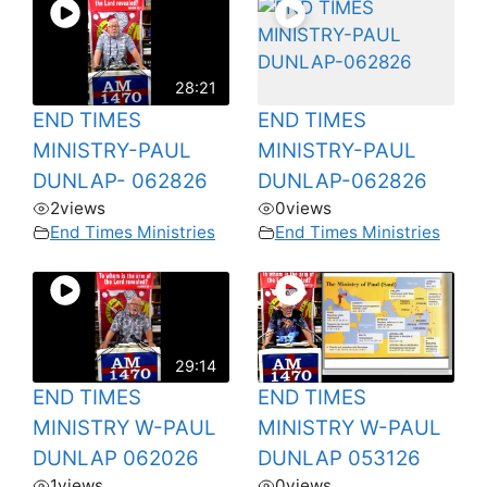
28:21
END TIMES
END TIMES
MINISTRY-PAUL
MINISTRY-PAUL
DUNLAP- 062826
DUNLAP-062826
2
views
0
views
End Times Ministries
End Times Ministries
29:14
END TIMES
END TIMES
MINISTRY W-PAUL
MINISTRY W-PAUL
DUNLAP 062026
DUNLAP 053126
1
views
0
views