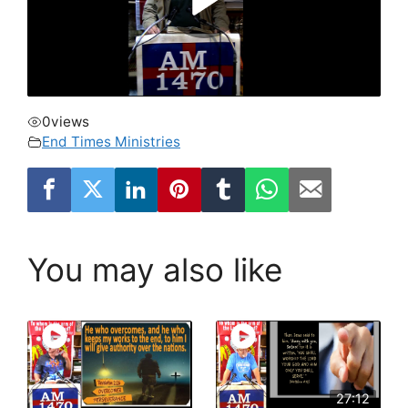
0
views
End Times Ministries
You may also like
27:12