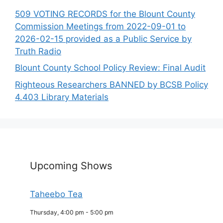
509 VOTING RECORDS for the Blount County
Commission Meetings from 2022-09-01 to
2026-02-15 provided as a Public Service by
Truth Radio
Blount County School Policy Review: Final Audit
Righteous Researchers BANNED by BCSB Policy
4.403 Library Materials
Upcoming Shows
Taheebo Tea
Thursday, 4:00 pm
-
5:00 pm