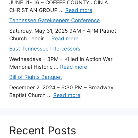
JUNE 11- 16 – COFFEE COUNTY JOIN A
CHRISTIAN GROUP ...
Read more
Tennessee Gatekeepers Conference
Saturday, May 31, 2025 9AM – 4PM Patriot
Church Lenoir ...
Read more
East Tennessee Intercessors
Wednesdays – 3PM – Killed in Action War
Memorial Historic ...
Read more
Bill of Rights Banquet
December 2, 2024 – 6:30 PM – Broadway
Baptist Church ...
Read more
Recent Posts