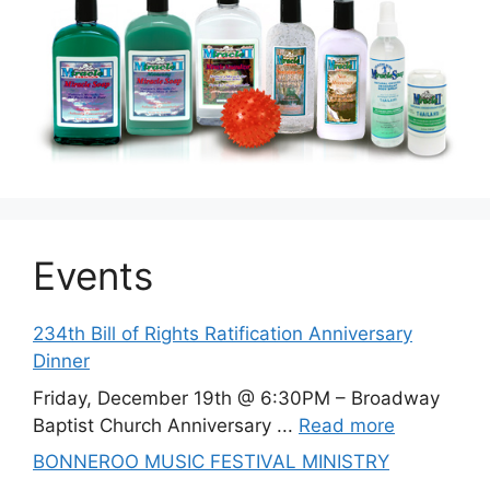
Events
234th Bill of Rights Ratification Anniversary
Dinner
Friday, December 19th @ 6:30PM – Broadway
Baptist Church Anniversary ...
Read more
BONNEROO MUSIC FESTIVAL MINISTRY