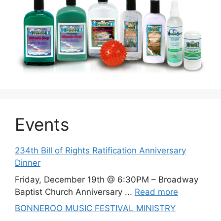
Events
234th Bill of Rights Ratification Anniversary
Dinner
Friday, December 19th @ 6:30PM – Broadway
Baptist Church Anniversary ...
Read more
BONNEROO MUSIC FESTIVAL MINISTRY