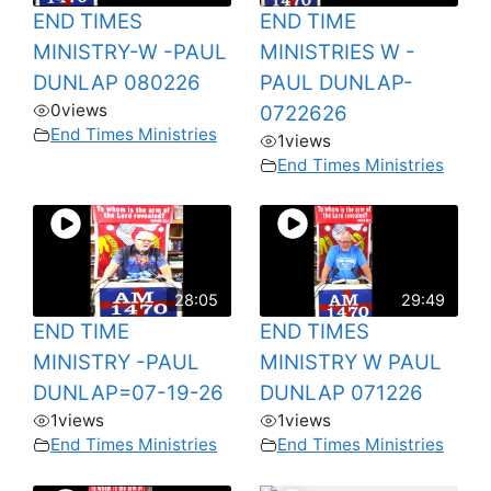
END TIMES
END TIME
MINISTRY-W -PAUL
MINISTRIES W -
DUNLAP 080226
PAUL DUNLAP-
0
views
0722626
End Times Ministries
1
views
End Times Ministries
28:05
29:49
END TIME
END TIMES
MINISTRY -PAUL
MINISTRY W PAUL
DUNLAP=07-19-26
DUNLAP 071226
1
views
1
views
End Times Ministries
End Times Ministries