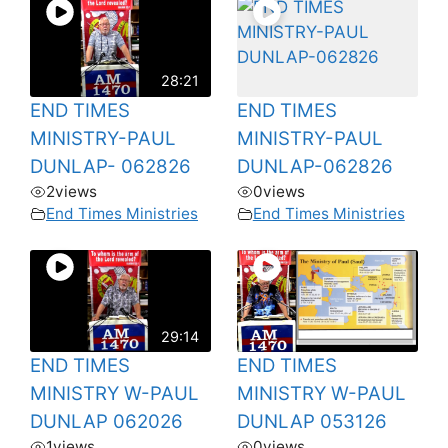
28:21
END TIMES
END TIMES
MINISTRY-PAUL
MINISTRY-PAUL
DUNLAP- 062826
DUNLAP-062826
2
views
0
views
End Times Ministries
End Times Ministries
29:14
END TIMES
END TIMES
MINISTRY W-PAUL
MINISTRY W-PAUL
DUNLAP 062026
DUNLAP 053126
1
views
0
views