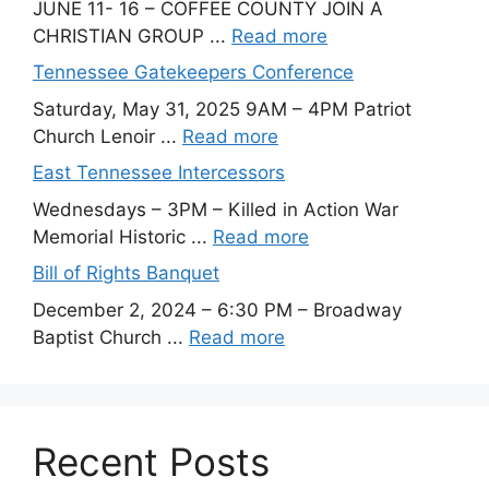
JUNE 11- 16 – COFFEE COUNTY JOIN A
CHRISTIAN GROUP ...
Read more
Tennessee Gatekeepers Conference
Saturday, May 31, 2025 9AM – 4PM Patriot
Church Lenoir ...
Read more
East Tennessee Intercessors
Wednesdays – 3PM – Killed in Action War
Memorial Historic ...
Read more
Bill of Rights Banquet
December 2, 2024 – 6:30 PM – Broadway
Baptist Church ...
Read more
Recent Posts