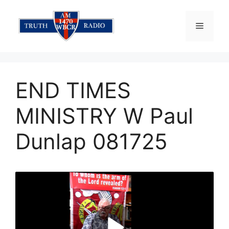
Skip
to
Menu
content
END TIMES
MINISTRY W Paul
Dunlap 081725