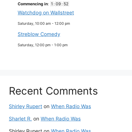
Commencing in
:
1
:
09
:
52
Watchdog on Wallstreet
Saturday, 10:00 am
-
12:00 pm
Streblow Comedy
Saturday, 12:00 pm
-
1:00 pm
Recent Comments
Shirley Rupert
on
When Radio Was
Sharlet R.
on
When Radio Was
Shirley Rupert
on
When Radio Was