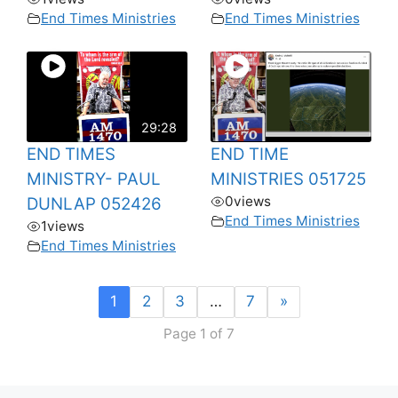
End Times Ministries
End Times Ministries
29:28
END TIMES
END TIME
MINISTRY- PAUL
MINISTRIES 051725
0
views
DUNLAP 052426
End Times Ministries
1
views
End Times Ministries
1
2
3
…
7
»
Page 1 of 7