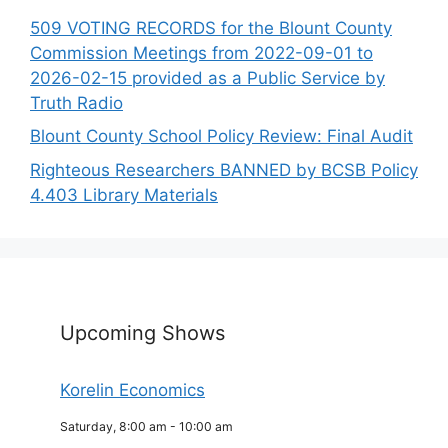
509 VOTING RECORDS for the Blount County
Commission Meetings from 2022-09-01 to
2026-02-15 provided as a Public Service by
Truth Radio
Blount County School Policy Review: Final Audit
Righteous Researchers BANNED by BCSB Policy
4.403 Library Materials
Upcoming Shows
Korelin Economics
Saturday, 8:00 am
-
10:00 am