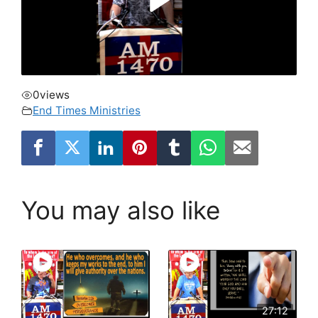
0
views
End Times Ministries
You may also like
27:12