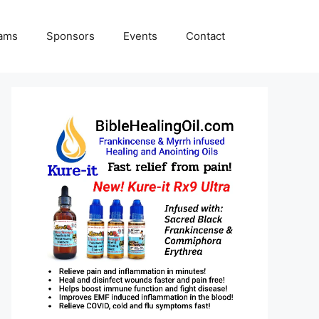
rams
Sponsors
Events
Contact