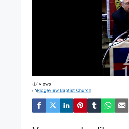
1
views
Ridgeview Baptist Church