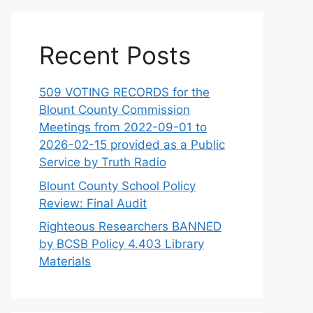
Recent Posts
509 VOTING RECORDS for the
Blount County Commission
Meetings from 2022-09-01 to
2026-02-15 provided as a Public
Service by Truth Radio
Blount County School Policy
Review: Final Audit
Righteous Researchers BANNED
by BCSB Policy 4.403 Library
Materials