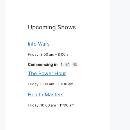
Upcoming Shows
Info Wars
Friday, 3:00 am
-
8:00 am
Commencing in
:
1
:
31
:
44
The Power Hour
Friday, 8:00 am
-
10:00 am
Health Masters
Friday, 10:00 am
-
11:00 am