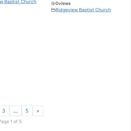
w Baptist Church
0
views
Ridgeview Baptist Church
3
…
5
»
Page 1 of 5