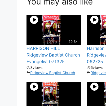
You may also like
29:34
HARRISON HILL
Harrison 
Ridgeview Baptist Church
Ridgevie
Evangelist 071325
062725
3
views
5
views
Ridgeview Baptist Church
Ridgevie