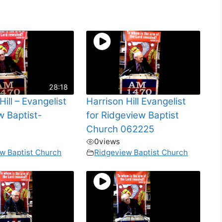
28:18
Hill – Evangelist
Harrison Hill Evangelist
w Baptist-
for Ridgeview Baptist
Church 062225
0
views
w Baptist Church
Ridgeview Baptist Church