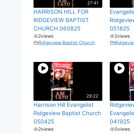
27:41
HARRISON HILL FOR
Evangelis
RIDGEVIEW BAPTIST
Ridgevie
CHURCH 060825
051825
2
views
2
views
Ridgeview Baptist Church
Ridgevie
29:22
Harrison Hill Evangelist
Ridgevie
Ridgeview Baptist Church
Evangelis
050425
041925
2
views
0
views