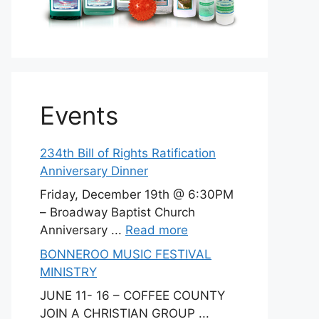
Events
234th Bill of Rights Ratification
Anniversary Dinner
Friday, December 19th @ 6:30PM
– Broadway Baptist Church
Anniversary ...
Read more
BONNEROO MUSIC FESTIVAL
MINISTRY
JUNE 11- 16 – COFFEE COUNTY
JOIN A CHRISTIAN GROUP ...