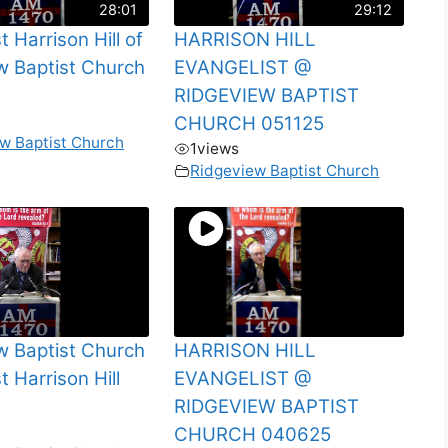
28:01
29:12
t Harrison Hill of
HARRISON HILL
w Baptist Church
EVANGELIST @
RIDGEVIEW BAPTIST
CHURCH 051125
w Baptist Church
1
views
Ridgeview Baptist Church
w Baptist Church
HARRISON HILL
t Harrison Hill
EVANGELIST @
RIDGEVIEW BAPTIST
CHURCH 040625