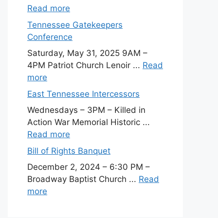
Read more
Tennessee Gatekeepers
Conference
Saturday, May 31, 2025 9AM –
4PM Patriot Church Lenoir ...
Read
more
East Tennessee Intercessors
Wednesdays – 3PM – Killed in
Action War Memorial Historic ...
Read more
Bill of Rights Banquet
December 2, 2024 – 6:30 PM –
Broadway Baptist Church ...
Read
more