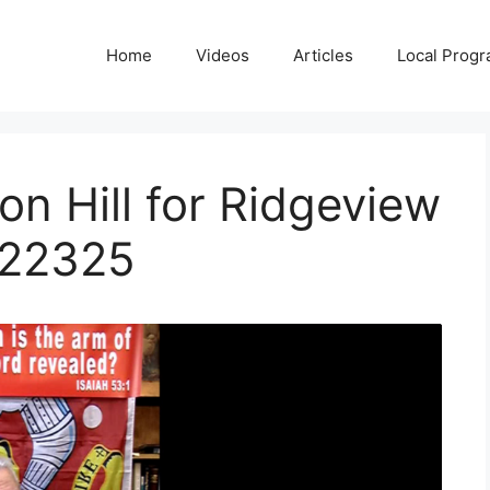
Home
Videos
Articles
Local Prog
on Hill for Ridgeview
022325