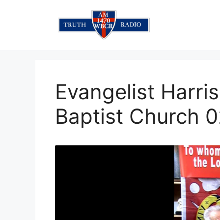
Skip
to
content
Evangelist Harris
Baptist Church 