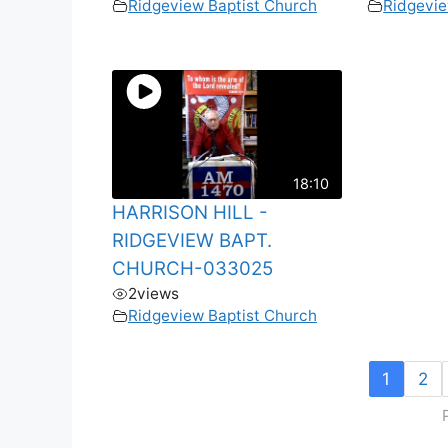
Ridgeview Baptist Church
Ridgevie
18:10
HARRISON HILL -
RIDGEVIEW BAPT.
CHURCH-033025
2
views
Ridgeview Baptist Church
1
2