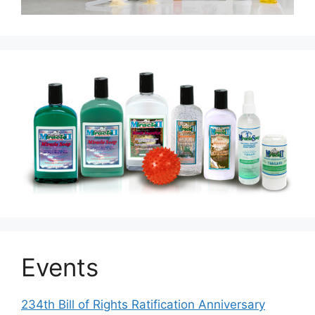
Events
234th Bill of Rights Ratification Anniversary