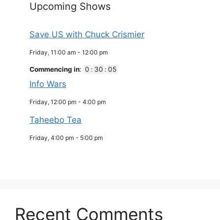
Upcoming Shows
Save US with Chuck Crismier
Friday, 11:00 am
-
12:00 pm
Commencing in
:
0
:
30
:
05
Info Wars
Friday, 12:00 pm
-
4:00 pm
Taheebo Tea
Friday, 4:00 pm
-
5:00 pm
Recent Comments