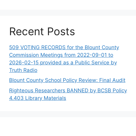
Recent Posts
509 VOTING RECORDS for the Blount County
Commission Meetings from 2022-09-01 to
2026-02-15 provided as a Public Service by
Truth Radio
Blount County School Policy Review: Final Audit
Righteous Researchers BANNED by BCSB Policy
4.403 Library Materials