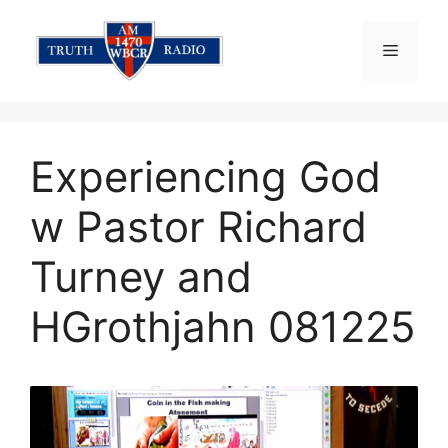
Skip
to
Menu
content
Experiencing God
w Pastor Richard
Turney and
HGrothjahn 081225