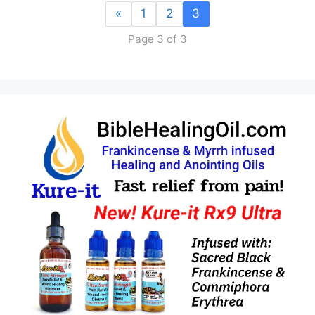
«
1
2
3
Page 3 of 3