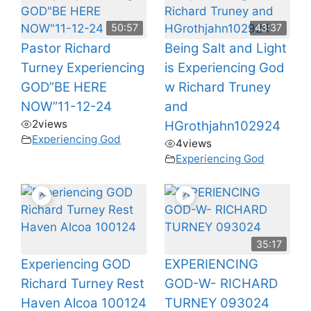
50:57
43:37
Pastor Richard
Being Salt and Light
Turney Experiencing
is Experiencing God
GOD”BE HERE
w Richard Truney
NOW”11-12-24
and
2
views
HGrothjahn102924
Experiencing God
4
views
Experiencing God
35:17
Experiencing GOD
EXPERIENCING
Richard Turney Rest
GOD-W- RICHARD
Haven Alcoa 100124
TURNEY 093024