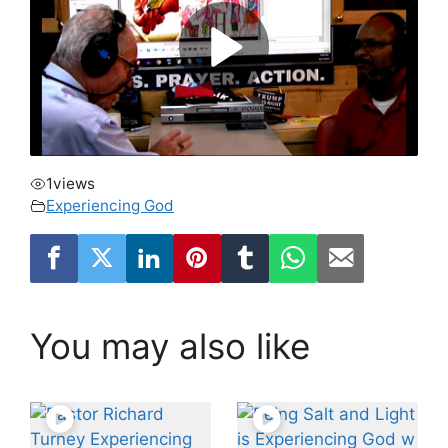
1
views
Experiencing God
You may also like