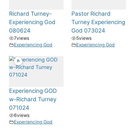
Richard Turney-
Pastor Richard
Experiencing God
Turney Experiencing
080624
God 073024
7
views
5
views
Experiencing God
Experiencing God
Experiencing GOD
w-Richard Turney
071024
6
views
Experiencing God