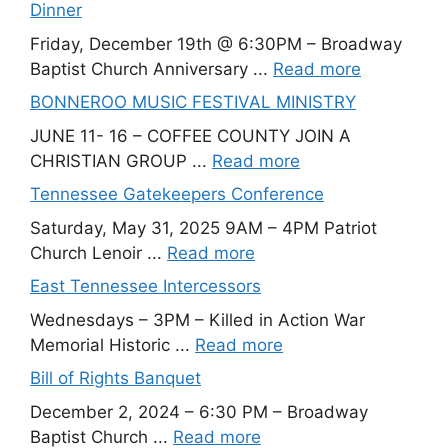
Dinner
Friday, December 19th @ 6:30PM – Broadway
Baptist Church Anniversary ...
Read more
BONNEROO MUSIC FESTIVAL MINISTRY
JUNE 11- 16 – COFFEE COUNTY JOIN A
CHRISTIAN GROUP ...
Read more
Tennessee Gatekeepers Conference
Saturday, May 31, 2025 9AM – 4PM Patriot
Church Lenoir ...
Read more
East Tennessee Intercessors
Wednesdays – 3PM – Killed in Action War
Memorial Historic ...
Read more
Bill of Rights Banquet
December 2, 2024 – 6:30 PM – Broadway
Baptist Church ...
Read more