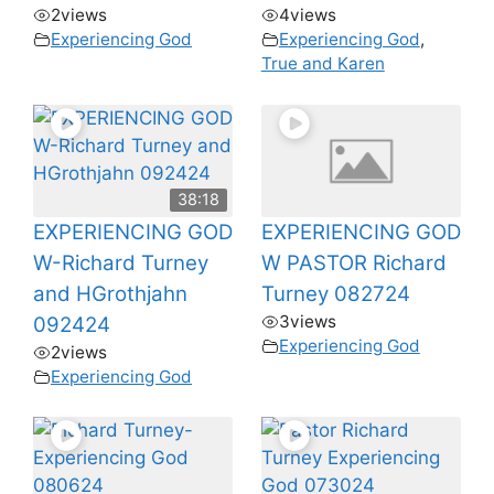
2
views
4
views
Experiencing God
Experiencing God
,
True and Karen
38:18
EXPERIENCING GOD
EXPERIENCING GOD
W-Richard Turney
W PASTOR Richard
and HGrothjahn
Turney 082724
3
views
092424
Experiencing God
2
views
Experiencing God