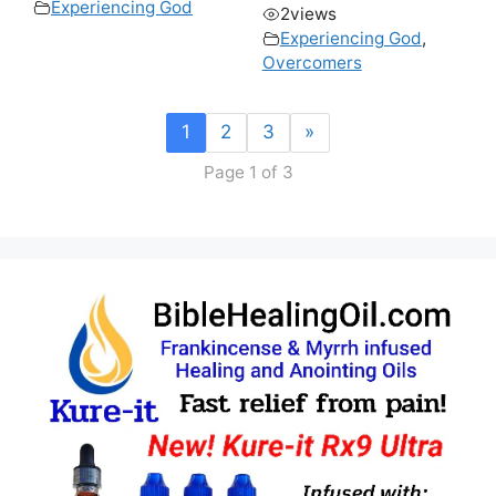
Experiencing God
2
views
Experiencing God
,
Overcomers
1
2
3
»
Page 1 of 3