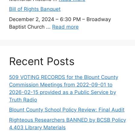
Bill of Rights Banquet
December 2, 2024 – 6:30 PM – Broadway
Baptist Church ...
Read more
Recent Posts
509 VOTING RECORDS for the Blount County
Commission Meetings from 2022-09-01 to
2026-02-15 provided as a Public Service by
Truth Radio
Blount County School Policy Review: Final Audit
Righteous Researchers BANNED by BCSB Policy
4.403 Library Materials