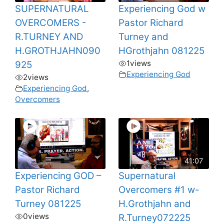
SUPERNATURAL
Experiencing God w
OVERCOMERS -
Pastor Richard
R.TURNEY AND
Turney and
H.GROTHJAHN090
HGrothjahn 081225
1
views
925
Experiencing God
2
views
Experiencing God
,
Overcomers
41:07
Experiencing GOD –
Supernatural
Pastor Richard
Overcomers #1 w-
Turney 081225
H.Grothjahn and
0
views
R.Turney072225