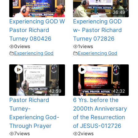
36:49
Experiencing GOD W
Experiencing GOD
Pastor Richard
w- Pastor Richard
Turney 080426
Turney 072826
0
views
1
views
Experiencing God
Experiencing God
42:59
42:32
Pastor Richard
6 Yrs. before the
Turney-
2000th Anniversary
Experiencing God-
of the Resurrection
Through Prayer
of JESUS-012726
7
views
2
views