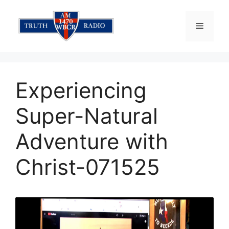
Skip
to
Menu
content
Experiencing
Super-Natural
Adventure with
Christ-071525