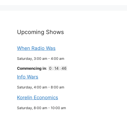
Upcoming Shows
When Radio Was
Saturday, 3:00 am
-
4:00 am
Commencing in
:
0
:
14
:
46
Info Wars
Saturday, 4:00 am
-
8:00 am
Korelin Economics
Saturday, 8:00 am
-
10:00 am