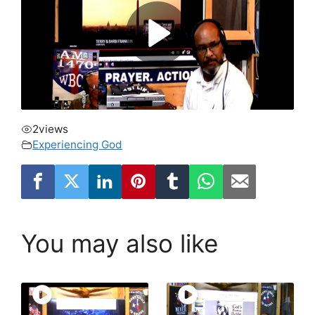
2
views
Experiencing God
You may also like