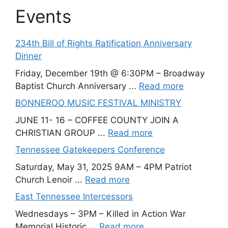
Events
234th Bill of Rights Ratification Anniversary
Dinner
Friday, December 19th @ 6:30PM – Broadway
Baptist Church Anniversary ...
Read more
BONNEROO MUSIC FESTIVAL MINISTRY
JUNE 11- 16 – COFFEE COUNTY JOIN A
CHRISTIAN GROUP ...
Read more
Tennessee Gatekeepers Conference
Saturday, May 31, 2025 9AM – 4PM Patriot
Church Lenoir ...
Read more
East Tennessee Intercessors
Wednesdays – 3PM – Killed in Action War
Memorial Historic ...
Read more