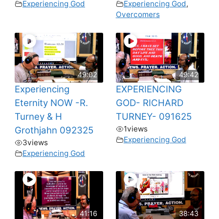
Experiencing God
Experiencing God
,
Overcomers
49:02
49:42
Experiencing
EXPERIENCING
Eternity NOW -R.
GOD- RICHARD
Turney & H
TURNEY- 091625
1
views
Grothjahn 092325
Experiencing God
3
views
Experiencing God
41:16
38:43