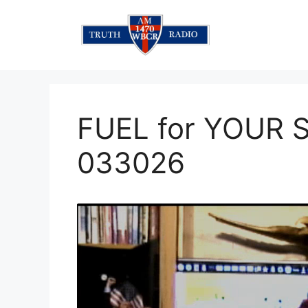
Skip
to
content
FUEL for YOUR 
033026