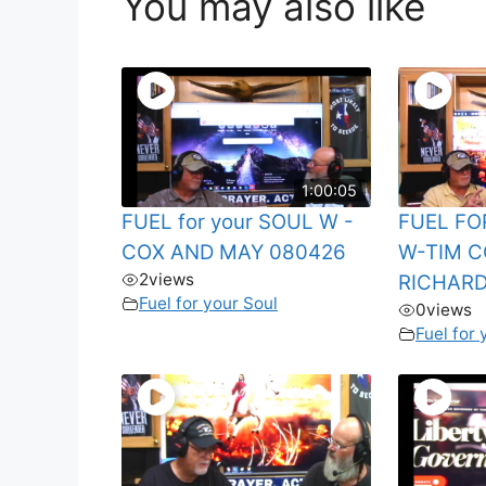
You may also like
1:00:05
FUEL for your SOUL W -
FUEL FO
COX AND MAY 080426
W-TIM C
2
views
RICHARD
Fuel for your Soul
0
views
Fuel for 