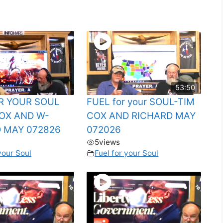
53:50
R YOUR SOUL
FUEL for your SOUL-TIM
OX AND W-
COX AND RICHARD MAY
 MAY 072826
072026
5
views
your Soul
Fuel for your Soul