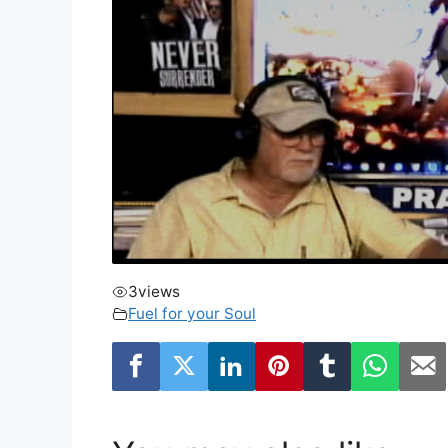
3
views
Fuel for your Soul