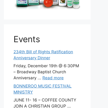
Events
234th Bill of Rights Ratification
Anniversary Dinner
Friday, December 19th @ 6:30PM
– Broadway Baptist Church
Anniversary ...
Read more
BONNEROO MUSIC FESTIVAL
MINISTRY
JUNE 11- 16 – COFFEE COUNTY
JOIN A CHRISTIAN GROUP ...