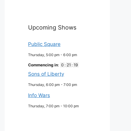
Upcoming Shows
Public Square
Thursday, 5:00 pm
-
6:00 pm
Commencing in
:
0
:
21
:
18
Sons of Liberty
Thursday, 6:00 pm
-
7:00 pm
Info Wars
Thursday, 7:00 pm
-
10:00 pm