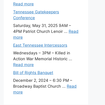
Read more
Tennessee Gatekeepers
Conference
Saturday, May 31, 2025 9AM –
4PM Patriot Church Lenoir ...
Read
more
East Tennessee Intercessors
Wednesdays – 3PM – Killed in
Action War Memorial Historic ...
Read more
Bill of Rights Banquet
December 2, 2024 – 6:30 PM –
Broadway Baptist Church ...
Read
more