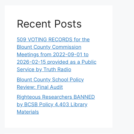
Recent Posts
509 VOTING RECORDS for the
Blount County Commission
Meetings from 2022-09-01 to
2026-02-15 provided as a Public
Service by Truth Radio
Blount County School Policy
Review: Final Audit
Righteous Researchers BANNED
by BCSB Policy 4.403 Library
Materials