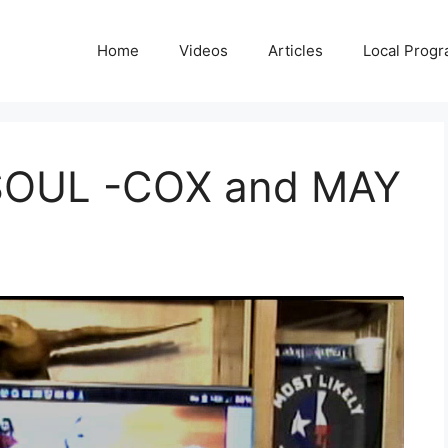
Home
Videos
Articles
Local Prog
SOUL -COX and MAY