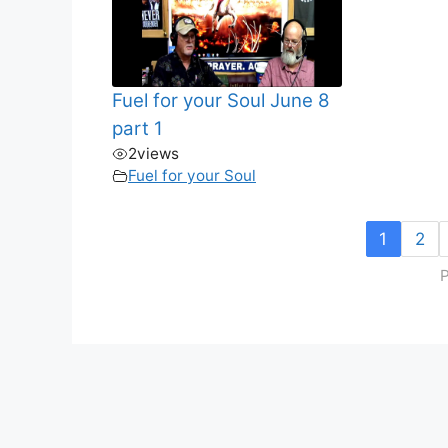
Fuel for your Soul June 8
part 1
2
views
Fuel for your Soul
1
2
P