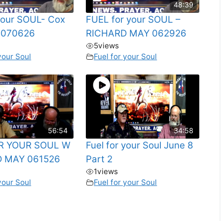
48:39
 your SOUL- Cox
FUEL for your SOUL –
 070626
RICHARD MAY 062926
5
views
your Soul
Fuel for your Soul
56:54
34:58
R YOUR SOUL W
Fuel for your Soul June 8
 MAY 061526
Part 2
1
views
your Soul
Fuel for your Soul