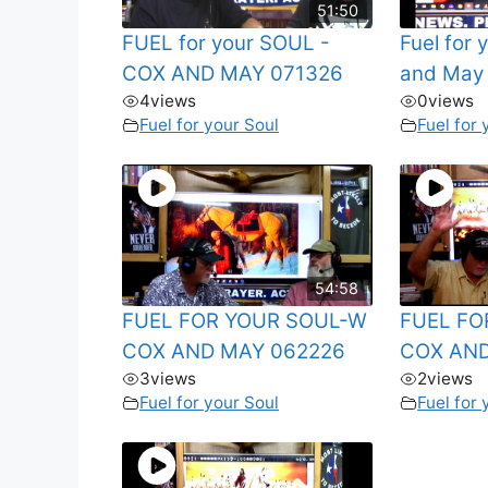
51:50
FUEL for your SOUL -
Fuel for
COX AND MAY 071326
and May
4
views
0
views
Fuel for your Soul
Fuel for 
54:58
FUEL FOR YOUR SOUL-W
FUEL FO
COX AND MAY 062226
COX AND
3
views
2
views
Fuel for your Soul
Fuel for 