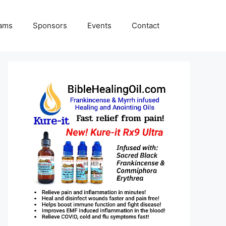
rams
Sponsors
Events
Contact