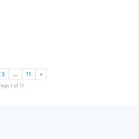
3
…
11
»
age 1 of 11