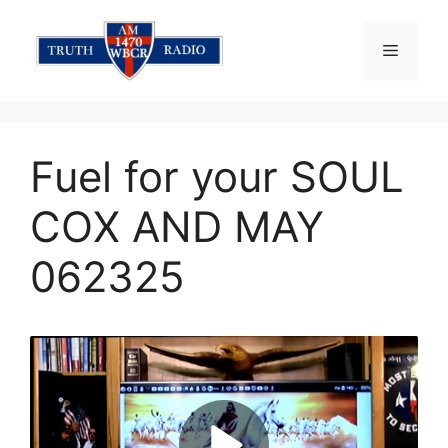
Skip
to
Menu
content
Fuel for your SOUL
COX AND MAY
062325