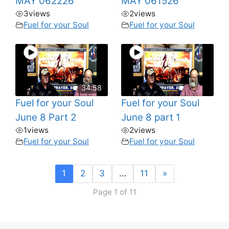
MAY 062226
MAY 061526
3
views
2
views
Fuel for your Soul
Fuel for your Soul
34:58
Fuel for your Soul
Fuel for your Soul
June 8 Part 2
June 8 part 1
1
views
2
views
Fuel for your Soul
Fuel for your Soul
1
2
3
…
11
»
Page 1 of 11