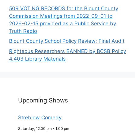
509 VOTING RECORDS for the Blount County
Commission Meetings from 2022-09-01 to
2026-02-15 provided as a Public Service by
Truth Radio
Blount County School Policy Review: Final Audit
Righteous Researchers BANNED by BCSB Policy
4.403 Library Materials
Upcoming Shows
Streblow Comedy
Saturday, 12:00 pm
-
1:00 pm