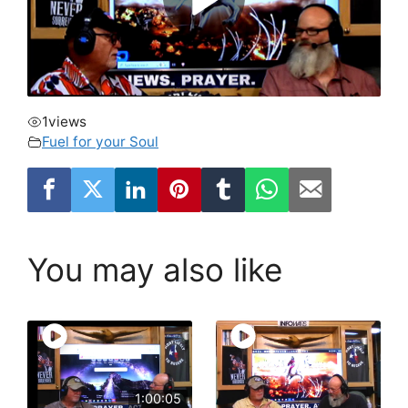
1
views
Fuel for your Soul
You may also like
1:00:05