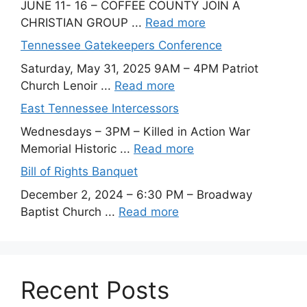
JUNE 11- 16 – COFFEE COUNTY JOIN A
CHRISTIAN GROUP ...
Read more
Tennessee Gatekeepers Conference
Saturday, May 31, 2025 9AM – 4PM Patriot
Church Lenoir ...
Read more
East Tennessee Intercessors
Wednesdays – 3PM – Killed in Action War
Memorial Historic ...
Read more
Bill of Rights Banquet
December 2, 2024 – 6:30 PM – Broadway
Baptist Church ...
Read more
Recent Posts