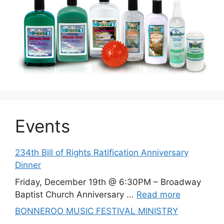
Events
234th Bill of Rights Ratification Anniversary
Dinner
Friday, December 19th @ 6:30PM – Broadway
Baptist Church Anniversary ...
Read more
BONNEROO MUSIC FESTIVAL MINISTRY