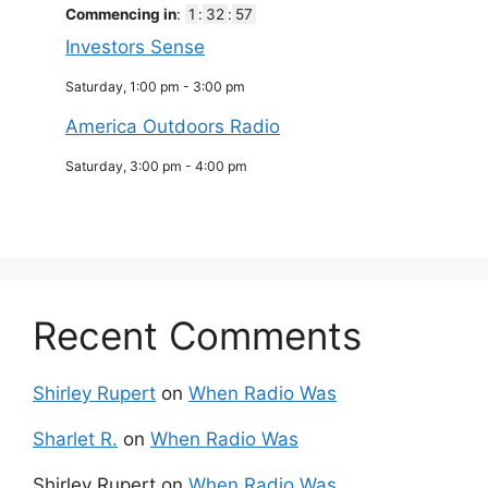
Commencing in
:
1
:
32
:
57
Investors Sense
Saturday, 1:00 pm
-
3:00 pm
America Outdoors Radio
Saturday, 3:00 pm
-
4:00 pm
Recent Comments
Shirley Rupert
on
When Radio Was
Sharlet R.
on
When Radio Was
Shirley Rupert
on
When Radio Was