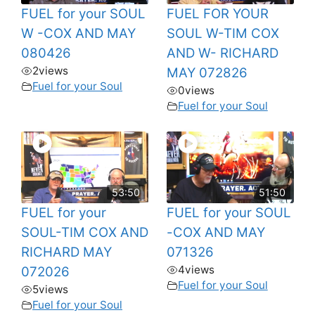
FUEL for your SOUL
FUEL FOR YOUR
W -COX AND MAY
SOUL W-TIM COX
080426
AND W- RICHARD
2
views
MAY 072826
Fuel for your Soul
0
views
Fuel for your Soul
53:50
51:50
FUEL for your
FUEL for your SOUL
SOUL-TIM COX AND
-COX AND MAY
RICHARD MAY
071326
4
views
072026
Fuel for your Soul
5
views
Fuel for your Soul