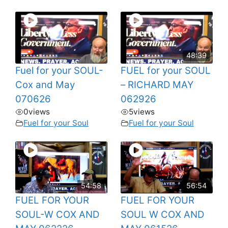
48:39
Fuel for your SOUL-
FUEL for your SOUL
Cox and May
– RICHARD MAY
070626
062926
0
views
5
views
Fuel for your Soul
Fuel for your Soul
54:58
56:54
FUEL FOR YOUR
FUEL FOR YOUR
SOUL-W COX AND
SOUL W COX AND