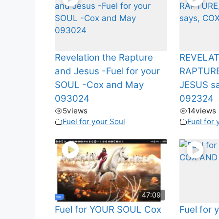
Revelation the Rapture
REVELAT
and Jesus -Fuel for your
RAPTURE
SOUL -Cox and May
JESUS s
093024
092324
5
views
14
views
Fuel for your Soul
Fuel for 
47:09
Fuel for YOUR SOUL Cox
Fuel for