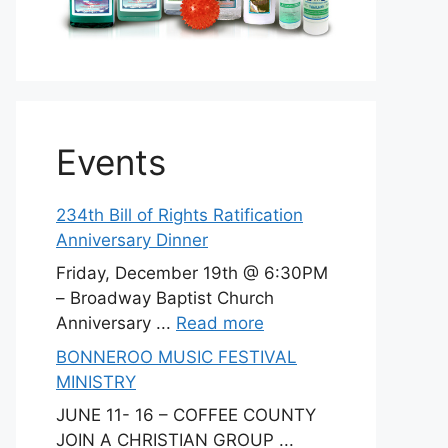
Events
234th Bill of Rights Ratification
Anniversary Dinner
Friday, December 19th @ 6:30PM
– Broadway Baptist Church
Anniversary ...
Read more
BONNEROO MUSIC FESTIVAL
MINISTRY
JUNE 11- 16 – COFFEE COUNTY
JOIN A CHRISTIAN GROUP ...