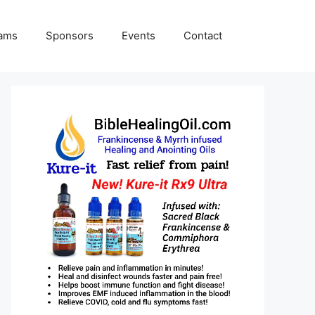
rams
Sponsors
Events
Contact