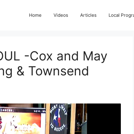
Home
Videos
Articles
Local Prog
SOUL -Cox and May
ng & Townsend