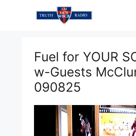
Skip
to
content
Fuel for YOUR 
w-Guests McClu
090825