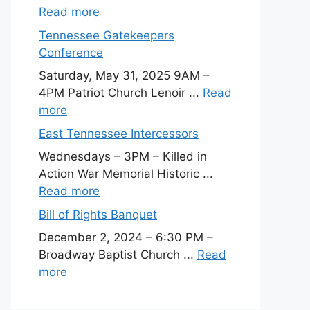
Read more
Tennessee Gatekeepers
Conference
Saturday, May 31, 2025 9AM –
4PM Patriot Church Lenoir ...
Read
more
East Tennessee Intercessors
Wednesdays – 3PM – Killed in
Action War Memorial Historic ...
Read more
Bill of Rights Banquet
December 2, 2024 – 6:30 PM –
Broadway Baptist Church ...
Read
more