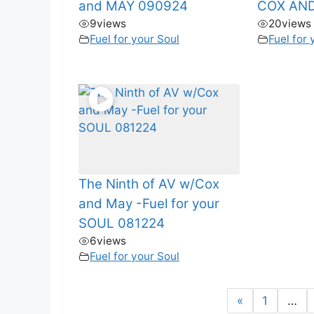
and MAY 090924
COX AND
9
views
20
views
Fuel for your Soul
Fuel for 
The Ninth of AV w/Cox
and May -Fuel for your
SOUL 081224
6
views
Fuel for your Soul
«
1
…