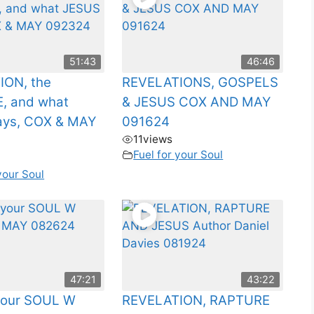
51:43
46:46
ION, the
REVELATIONS, GOSPELS
, and what
& JESUS COX AND MAY
ays, COX & MAY
091624
11
views
Fuel for your Soul
your Soul
47:21
43:22
 your SOUL W
REVELATION, RAPTURE