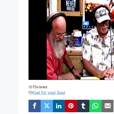
15
views
Fuel for your Soul