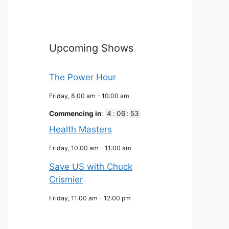
Upcoming Shows
The Power Hour
Friday, 8:00 am
-
10:00 am
Commencing in
:
4
:
06
:
52
Health Masters
Friday, 10:00 am
-
11:00 am
Save US with Chuck
Crismier
Friday, 11:00 am
-
12:00 pm