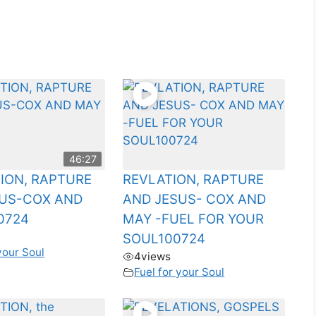
46:27
ION, RAPTURE
REVLATION, RAPTURE
SUS-COX AND
AND JESUS- COX AND
0724
MAY -FUEL FOR YOUR
SOUL100724
your Soul
4
views
Fuel for your Soul