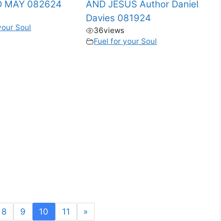
 MAY 082624
AND JESUS Author Daniel
Davies 081924
your Soul
36
views
Fuel for your Soul
8
9
10
11
»