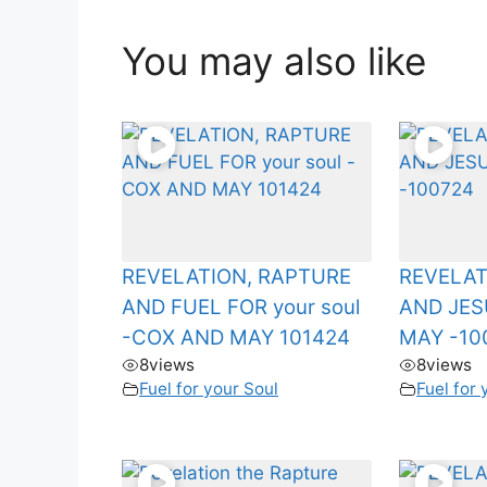
You may also like
REVELATION, RAPTURE
REVELAT
AND FUEL FOR your soul
AND JE
-COX AND MAY 101424
MAY -10
8
views
8
views
Fuel for your Soul
Fuel for 