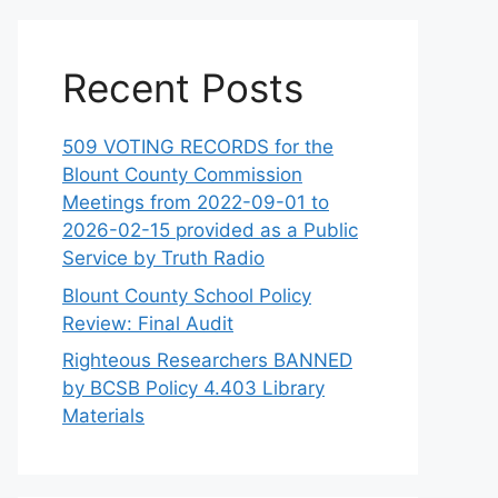
Recent Posts
509 VOTING RECORDS for the
Blount County Commission
Meetings from 2022-09-01 to
2026-02-15 provided as a Public
Service by Truth Radio
Blount County School Policy
Review: Final Audit
Righteous Researchers BANNED
by BCSB Policy 4.403 Library
Materials