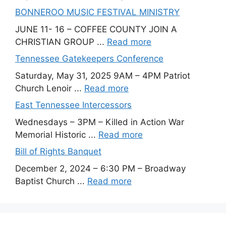
BONNEROO MUSIC FESTIVAL MINISTRY
JUNE 11- 16 – COFFEE COUNTY JOIN A
CHRISTIAN GROUP ...
Read more
Tennessee Gatekeepers Conference
Saturday, May 31, 2025 9AM – 4PM Patriot
Church Lenoir ...
Read more
East Tennessee Intercessors
Wednesdays – 3PM – Killed in Action War
Memorial Historic ...
Read more
Bill of Rights Banquet
December 2, 2024 – 6:30 PM – Broadway
Baptist Church ...
Read more