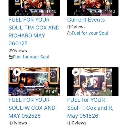
41:40
41:40
FUEL FOR YOUR
Current Events
1
views
SOUL TIM COX AND
Fuel for your Soul
RICHARD MAY
060125
1
views
Fuel for your Soul
51:47
FUEL FOR YOUR
FUEL for YOUR
SOUL-W COX AND
Soul-T. Cox and R,
MAY 052526
May 051826
1
views
0
views