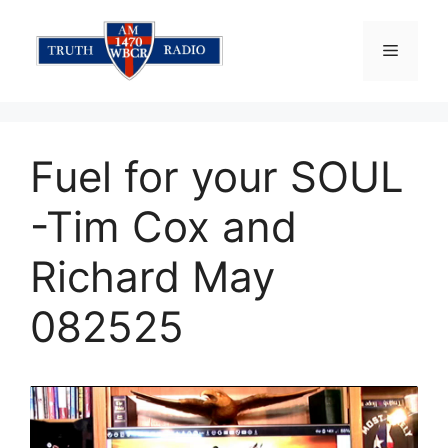
Skip
to
Menu
content
Fuel for your SOUL
-Tim Cox and
Richard May
082525