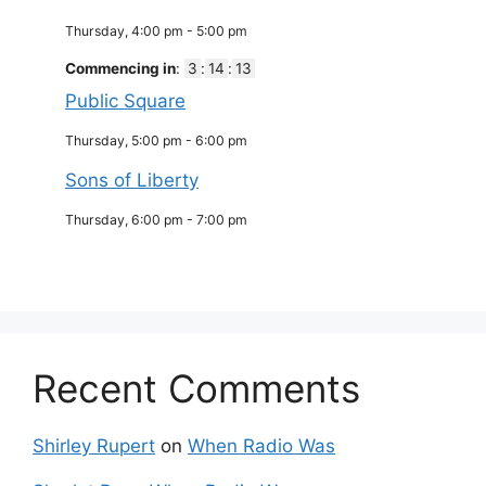
Thursday, 4:00 pm
-
5:00 pm
Commencing in
:
3
:
14
:
12
Public Square
Thursday, 5:00 pm
-
6:00 pm
Sons of Liberty
Thursday, 6:00 pm
-
7:00 pm
Recent Comments
Shirley Rupert
on
When Radio Was