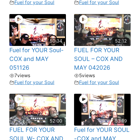
Fuel for your Soul
Fuel for your Soul
50:34
52:12
Fuel for YOUR Soul-
FUEL FOR YOUR
COX and MAY
SOUL – COX AND
051126
MAY 042026
7
views
5
views
Fuel for your Soul
Fuel for your Soul
52:00
53:19
FUEL FOR YOUR
Fuel for YOUR SOUL
SOUL W- COX AND
-COX and MAY