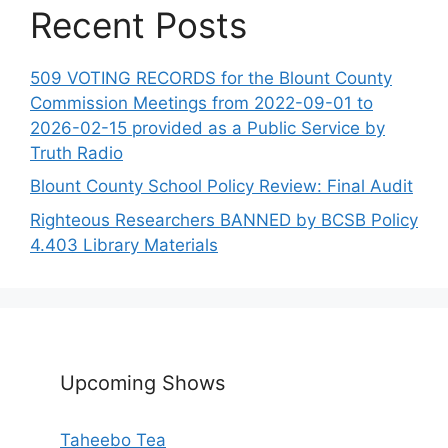
Recent Posts
509 VOTING RECORDS for the Blount County
Commission Meetings from 2022-09-01 to
2026-02-15 provided as a Public Service by
Truth Radio
Blount County School Policy Review: Final Audit
Righteous Researchers BANNED by BCSB Policy
4.403 Library Materials
Upcoming Shows
Taheebo Tea