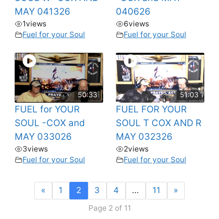
MAY 041326
040626
1
views
6
views
Fuel for your Soul
Fuel for your Soul
50:33
51:03
FUEL for YOUR
FUEL FOR YOUR
SOUL -COX and
SOUL T COX AND R
MAY 033026
MAY 032326
3
views
2
views
Fuel for your Soul
Fuel for your Soul
«
1
2
3
4
…
11
»
Page 2 of 11