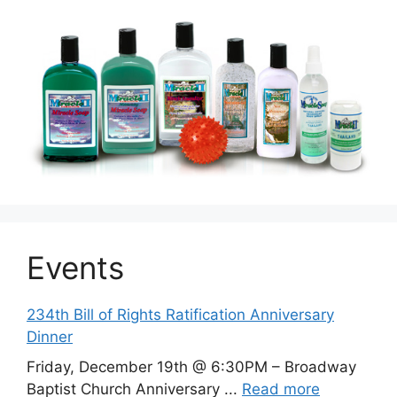
Events
234th Bill of Rights Ratification Anniversary
Dinner
Friday, December 19th @ 6:30PM – Broadway
Baptist Church Anniversary ...
Read more