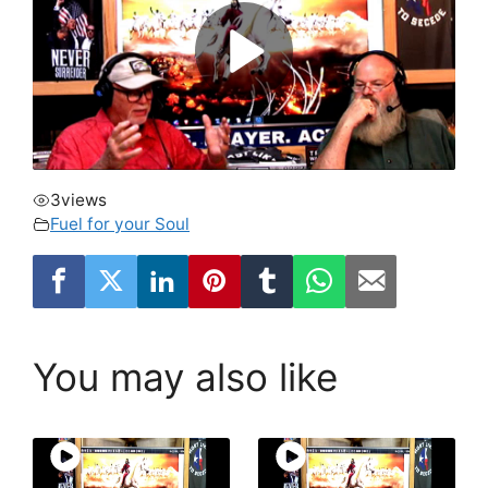
3
views
Fuel for your Soul
You may also like