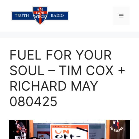
Skip
to
Menu
content
FUEL FOR YOUR
SOUL – TIM COX +
RICHARD MAY
080425