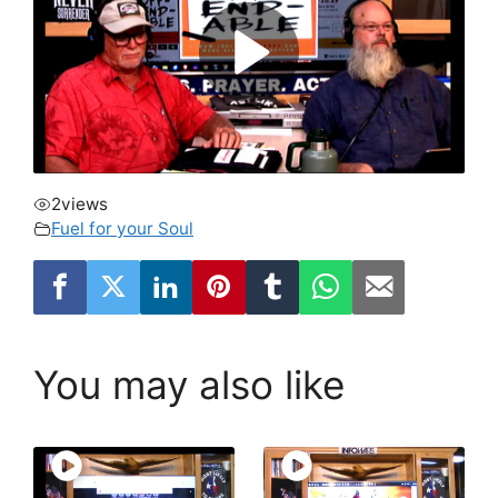
2
views
Fuel for your Soul
You may also like