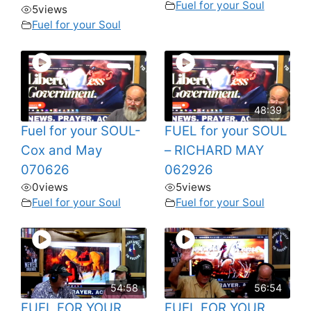
Fuel for your Soul
5
views
Fuel for your Soul
48:39
Fuel for your SOUL-
FUEL for your SOUL
Cox and May
– RICHARD MAY
070626
062926
0
views
5
views
Fuel for your Soul
Fuel for your Soul
54:58
56:54
FUEL FOR YOUR
FUEL FOR YOUR