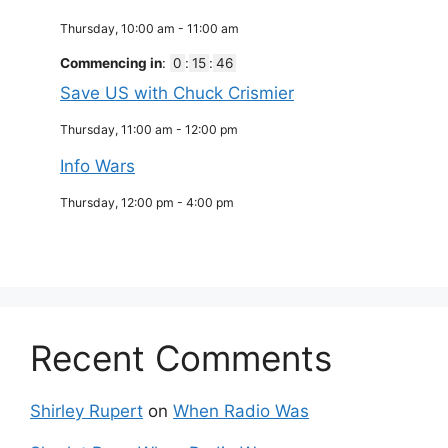
Thursday, 10:00 am
-
11:00 am
Commencing in
:
0
:
15
:
45
Save US with Chuck Crismier
Thursday, 11:00 am
-
12:00 pm
Info Wars
Thursday, 12:00 pm
-
4:00 pm
Recent Comments
Shirley Rupert
on
When Radio Was