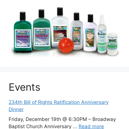
Events
234th Bill of Rights Ratification Anniversary
Dinner
Friday, December 19th @ 6:30PM – Broadway
Baptist Church Anniversary ...
Read more