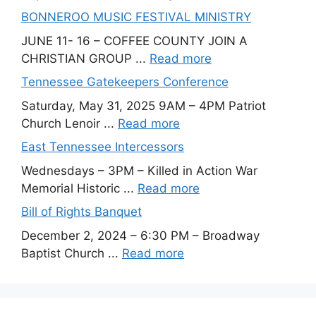
BONNEROO MUSIC FESTIVAL MINISTRY
JUNE 11- 16 – COFFEE COUNTY JOIN A
CHRISTIAN GROUP ...
Read more
Tennessee Gatekeepers Conference
Saturday, May 31, 2025 9AM – 4PM Patriot
Church Lenoir ...
Read more
East Tennessee Intercessors
Wednesdays – 3PM – Killed in Action War
Memorial Historic ...
Read more
Bill of Rights Banquet
December 2, 2024 – 6:30 PM – Broadway
Baptist Church ...
Read more