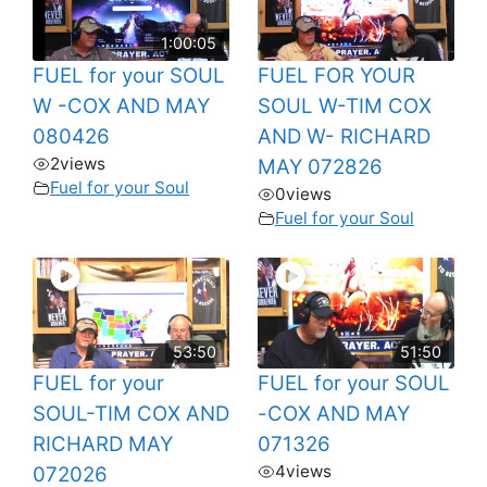
1:00:05
FUEL for your SOUL
FUEL FOR YOUR
W -COX AND MAY
SOUL W-TIM COX
080426
AND W- RICHARD
2
views
MAY 072826
Fuel for your Soul
0
views
Fuel for your Soul
53:50
51:50
FUEL for your
FUEL for your SOUL
SOUL-TIM COX AND
-COX AND MAY
RICHARD MAY
071326
4
views
072026