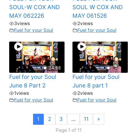
SOUL-W COX AND
SOUL W COX AND
MAY 062226
MAY 061526
3
views
2
views
Fuel for your Soul
Fuel for your Soul
34:58
Fuel for your Soul
Fuel for your Soul
June 8 Part 2
June 8 part 1
1
views
2
views
Fuel for your Soul
Fuel for your Soul
1
2
3
…
11
»
Page 1 of 11