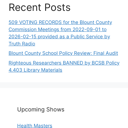
Recent Posts
509 VOTING RECORDS for the Blount County
Commission Meetings from 2022-09-01 to
2026-02-15 provided as a Public Service by
Truth Radio
Blount County School Policy Review: Final Audit
Righteous Researchers BANNED by BCSB Policy
4.403 Library Materials
Upcoming Shows
Health Masters