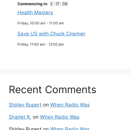
Commencing in
:
2
:
17
:
06
Health Masters
Friday, 10:00 am
-
11:00 am
Save US with Chuck Crismier
Friday, 11:00 am
-
12:00 pm
Recent Comments
Shirley Rupert
on
When Radio Was
Sharlet R.
on
When Radio Was
Shirley Rupert
on
When Radio Was