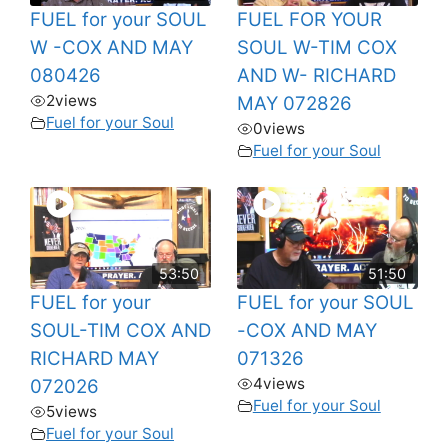
FUEL for your SOUL
FUEL FOR YOUR
W -COX AND MAY
SOUL W-TIM COX
080426
AND W- RICHARD
2
views
MAY 072826
Fuel for your Soul
0
views
Fuel for your Soul
53:50
51:50
FUEL for your
FUEL for your SOUL
SOUL-TIM COX AND
-COX AND MAY
RICHARD MAY
071326
4
views
072026
Fuel for your Soul
5
views
Fuel for your Soul