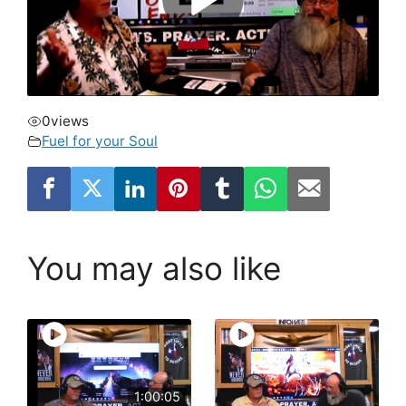
0
views
Fuel for your Soul
You may also like
1:00:05