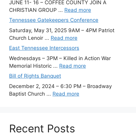
JUNE 11- 16 – COFFEE COUNTY JOIN A
CHRISTIAN GROUP ...
Read more
Tennessee Gatekeepers Conference
Saturday, May 31, 2025 9AM – 4PM Patriot
Church Lenoir ...
Read more
East Tennessee Intercessors
Wednesdays – 3PM – Killed in Action War
Memorial Historic ...
Read more
Bill of Rights Banquet
December 2, 2024 – 6:30 PM – Broadway
Baptist Church ...
Read more
Recent Posts