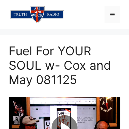
Skip
to
Menu
content
Fuel For YOUR
SOUL w- Cox and
May 081125