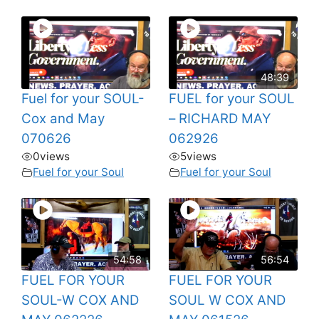
48:39
Fuel for your SOUL-
FUEL for your SOUL
Cox and May
– RICHARD MAY
070626
062926
0
views
5
views
Fuel for your Soul
Fuel for your Soul
54:58
56:54
FUEL FOR YOUR
FUEL FOR YOUR
SOUL-W COX AND
SOUL W COX AND