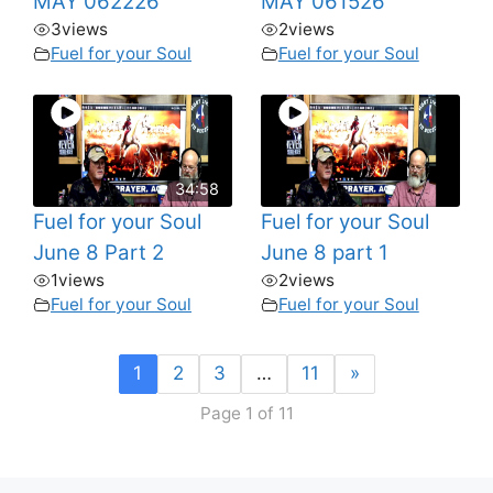
MAY 062226
MAY 061526
3
views
2
views
Fuel for your Soul
Fuel for your Soul
34:58
Fuel for your Soul
Fuel for your Soul
June 8 Part 2
June 8 part 1
1
views
2
views
Fuel for your Soul
Fuel for your Soul
1
2
3
…
11
»
Page 1 of 11