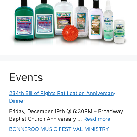
Events
234th Bill of Rights Ratification Anniversary
Dinner
Friday, December 19th @ 6:30PM – Broadway
Baptist Church Anniversary ...
Read more
BONNEROO MUSIC FESTIVAL MINISTRY