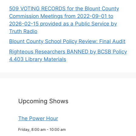
509 VOTING RECORDS for the Blount County
Commission Meetings from 2022-09-01 to
2026-02-15 provided as a Public Service by
Truth Radio
Blount County School Policy Review: Final Audit
Righteous Researchers BANNED by BCSB Policy
4.403 Library Materials
Upcoming Shows
The Power Hour
Friday, 8:00 am
-
10:00 am