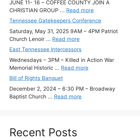
JUNE 11- 16 – COFFEE COUNTY JOIN A
CHRISTIAN GROUP ...
Read more
Tennessee Gatekeepers Conference
Saturday, May 31, 2025 9AM – 4PM Patriot
Church Lenoir ...
Read more
East Tennessee Intercessors
Wednesdays – 3PM – Killed in Action War
Memorial Historic ...
Read more
Bill of Rights Banquet
December 2, 2024 – 6:30 PM – Broadway
Baptist Church ...
Read more
Recent Posts