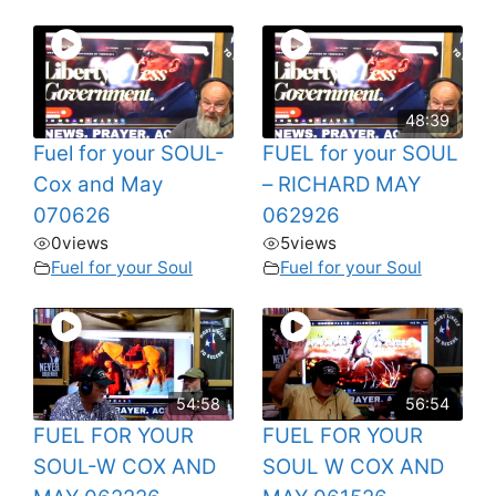
48:39
Fuel for your SOUL-
FUEL for your SOUL
Cox and May
– RICHARD MAY
070626
062926
0
views
5
views
Fuel for your Soul
Fuel for your Soul
54:58
56:54
FUEL FOR YOUR
FUEL FOR YOUR
SOUL-W COX AND
SOUL W COX AND