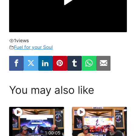
1
views
Fuel for your Soul
You may also like
1:00:05