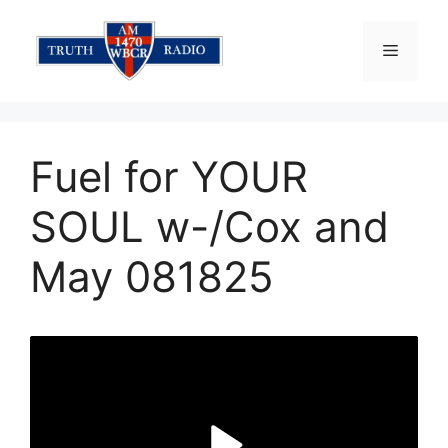
Skip
to
Menu
content
Fuel for YOUR
SOUL w-/Cox and
May 081825