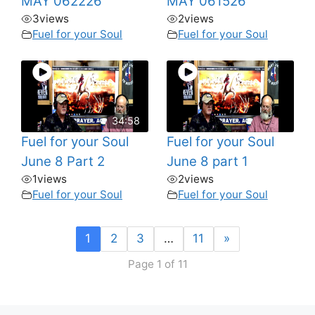
MAY 062226
MAY 061526
3
views
2
views
Fuel for your Soul
Fuel for your Soul
34:58
Fuel for your Soul
Fuel for your Soul
June 8 Part 2
June 8 part 1
1
views
2
views
Fuel for your Soul
Fuel for your Soul
1
2
3
…
11
»
Page 1 of 11