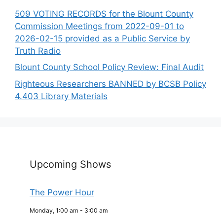
509 VOTING RECORDS for the Blount County
Commission Meetings from 2022-09-01 to
2026-02-15 provided as a Public Service by
Truth Radio
Blount County School Policy Review: Final Audit
Righteous Researchers BANNED by BCSB Policy
4.403 Library Materials
Upcoming Shows
The Power Hour
Monday, 1:00 am
-
3:00 am