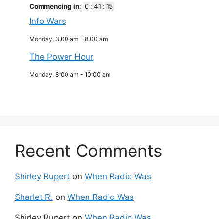
Commencing in
:
0
:
41
:
15
Info Wars
Monday, 3:00 am
-
8:00 am
The Power Hour
Monday, 8:00 am
-
10:00 am
Recent Comments
Shirley Rupert
on
When Radio Was
Sharlet R.
on
When Radio Was
Shirley Rupert
on
When Radio Was