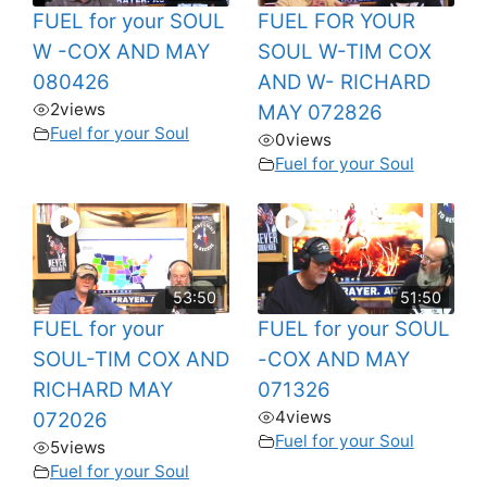
FUEL for your SOUL
FUEL FOR YOUR
W -COX AND MAY
SOUL W-TIM COX
080426
AND W- RICHARD
2
views
MAY 072826
Fuel for your Soul
0
views
Fuel for your Soul
53:50
51:50
FUEL for your
FUEL for your SOUL
SOUL-TIM COX AND
-COX AND MAY
RICHARD MAY
071326
4
views
072026
Fuel for your Soul
5
views
Fuel for your Soul