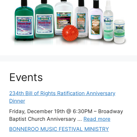
Events
234th Bill of Rights Ratification Anniversary
Dinner
Friday, December 19th @ 6:30PM – Broadway
Baptist Church Anniversary ...
Read more
BONNEROO MUSIC FESTIVAL MINISTRY