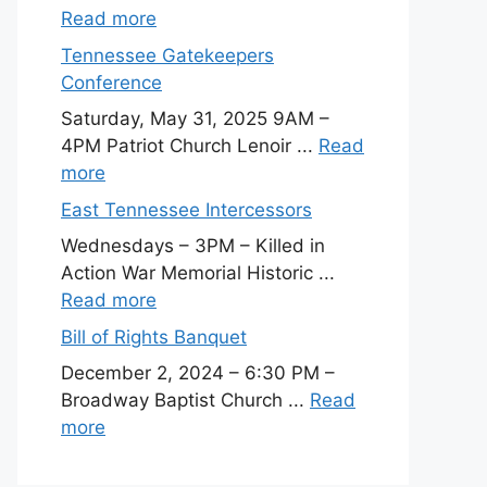
Read more
Tennessee Gatekeepers
Conference
Saturday, May 31, 2025 9AM –
4PM Patriot Church Lenoir ...
Read
more
East Tennessee Intercessors
Wednesdays – 3PM – Killed in
Action War Memorial Historic ...
Read more
Bill of Rights Banquet
December 2, 2024 – 6:30 PM –
Broadway Baptist Church ...
Read
more