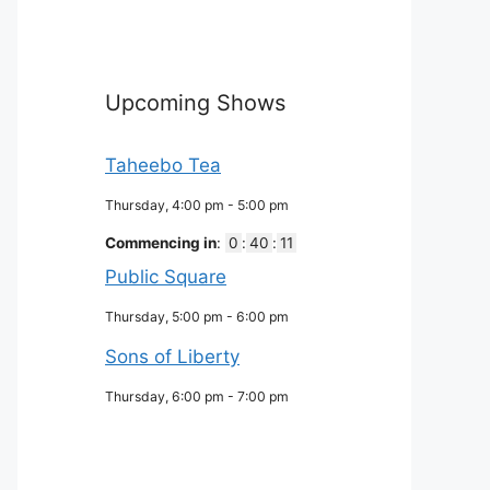
Upcoming Shows
Taheebo Tea
Thursday, 4:00 pm
-
5:00 pm
Commencing in
:
0
:
40
:
10
Public Square
Thursday, 5:00 pm
-
6:00 pm
Sons of Liberty
Thursday, 6:00 pm
-
7:00 pm