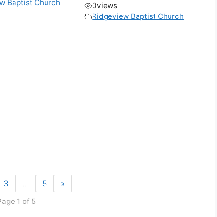
w Baptist Church
0
views
Ridgeview Baptist Church
3
…
5
»
Page 1 of 5