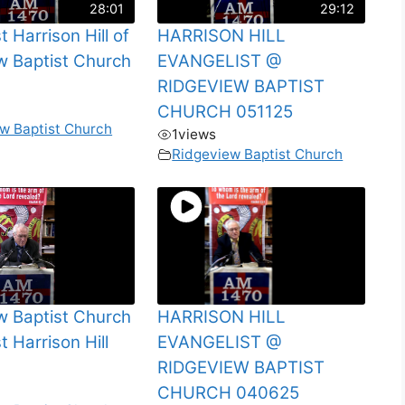
28:01
29:12
t Harrison Hill of
HARRISON HILL
w Baptist Church
EVANGELIST @
RIDGEVIEW BAPTIST
CHURCH 051125
w Baptist Church
1
views
Ridgeview Baptist Church
w Baptist Church
HARRISON HILL
t Harrison Hill
EVANGELIST @
RIDGEVIEW BAPTIST
CHURCH 040625