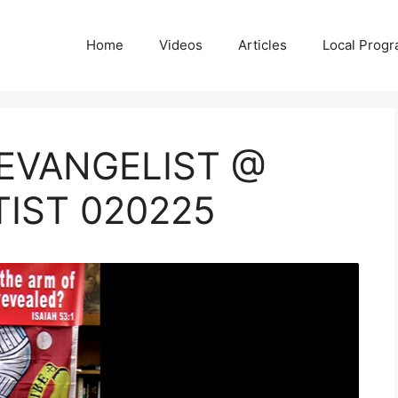
Home
Videos
Articles
Local Prog
 EVANGELIST @
TIST 020225