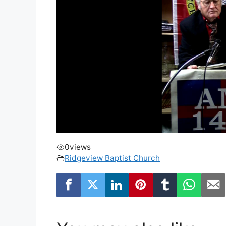
0
views
Ridgeview Baptist Church