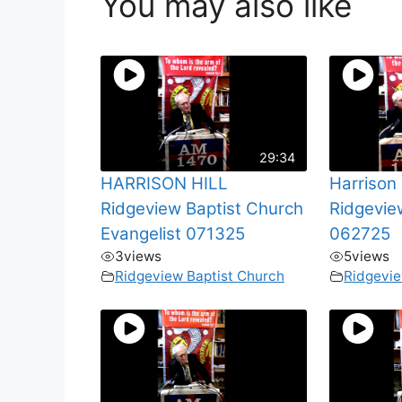
You may also like
29:34
HARRISON HILL
Harrison 
Ridgeview Baptist Church
Ridgevie
Evangelist 071325
062725
3
views
5
views
Ridgeview Baptist Church
Ridgevie