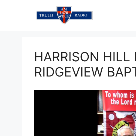
Skip
to
content
HARRISON HILL
RIDGEVIEW BAP