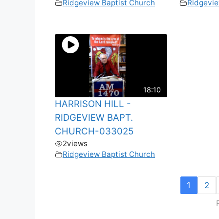
Ridgeview Baptist Church
Ridgevie
18:10
HARRISON HILL -
RIDGEVIEW BAPT.
CHURCH-033025
2
views
Ridgeview Baptist Church
1
2