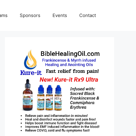
rams
Sponsors
Events
Contact