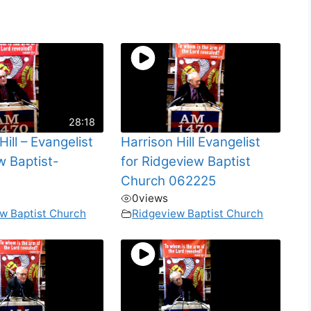
28:18
Hill – Evangelist
Harrison Hill Evangelist
w Baptist-
for Ridgeview Baptist
Church 062225
0
views
w Baptist Church
Ridgeview Baptist Church