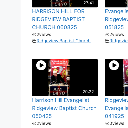
27:41
HARRISON HILL FOR
Evangelis
RIDGEVIEW BAPTIST
Ridgevie
CHURCH 060825
051825
2
views
2
views
Ridgeview Baptist Church
Ridgevie
29:22
Harrison Hill Evangelist
Ridgevie
Ridgeview Baptist Church
Evangelis
050425
041925
2
views
0
views