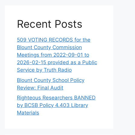
Recent Posts
509 VOTING RECORDS for the
Blount County Commission
Meetings from 2022-09-01 to
2026-02-15 provided as a Public
Service by Truth Radio
Blount County School Policy
Review: Final Audit
Righteous Researchers BANNED
by BCSB Policy 4.403 Library
Materials