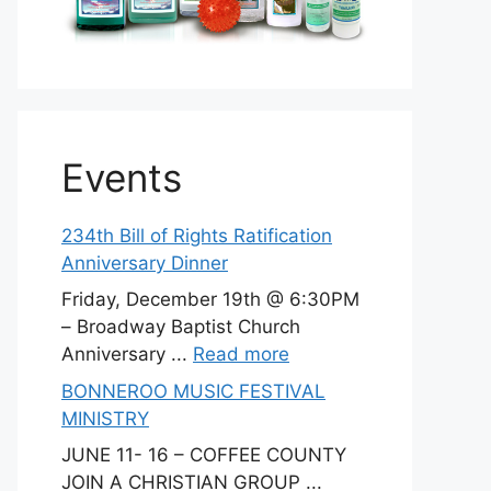
Events
234th Bill of Rights Ratification
Anniversary Dinner
Friday, December 19th @ 6:30PM
– Broadway Baptist Church
Anniversary ...
Read more
BONNEROO MUSIC FESTIVAL
MINISTRY
JUNE 11- 16 – COFFEE COUNTY
JOIN A CHRISTIAN GROUP ...