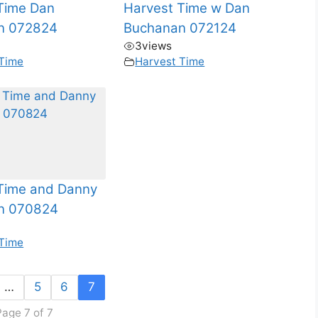
Time Dan
Harvest Time w Dan
n 072824
Buchanan 072124
3
views
 Time
Harvest Time
Time and Danny
n 070824
 Time
…
5
6
7
Page 7 of 7