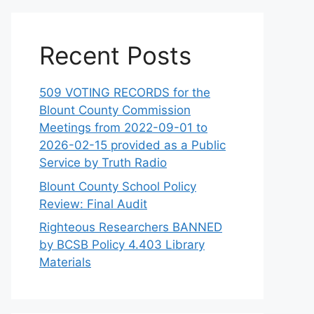
Recent Posts
509 VOTING RECORDS for the
Blount County Commission
Meetings from 2022-09-01 to
2026-02-15 provided as a Public
Service by Truth Radio
Blount County School Policy
Review: Final Audit
Righteous Researchers BANNED
by BCSB Policy 4.403 Library
Materials