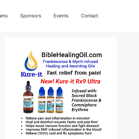
rams
Sponsors
Events
Contact