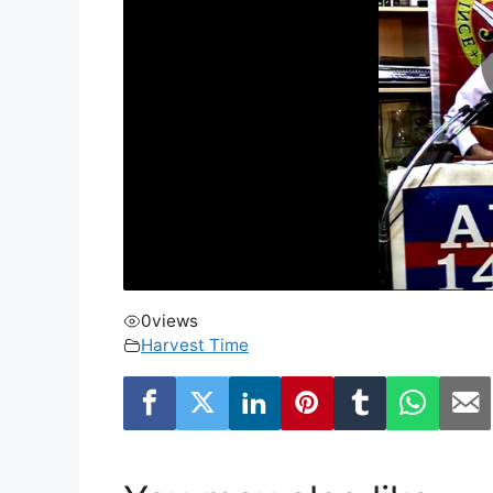
0
views
Harvest Time