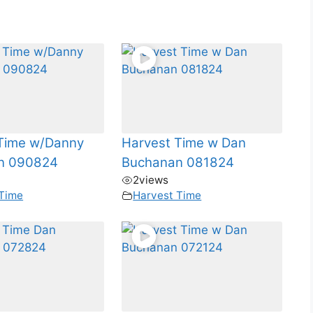
Time w/Danny
Harvest Time w Dan
n 090824
Buchanan 081824
2
views
 Time
Harvest Time