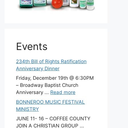
Events
234th Bill of Rights Ratification
Anniversary Dinner
Friday, December 19th @ 6:30PM
– Broadway Baptist Church
Anniversary ...
Read more
BONNEROO MUSIC FESTIVAL
MINISTRY
JUNE 11- 16 – COFFEE COUNTY
JOIN A CHRISTIAN GROUP ...