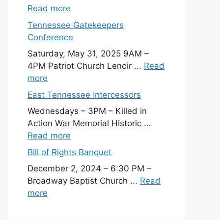
Read more
Tennessee Gatekeepers
Conference
Saturday, May 31, 2025 9AM –
4PM Patriot Church Lenoir ...
Read
more
East Tennessee Intercessors
Wednesdays – 3PM – Killed in
Action War Memorial Historic ...
Read more
Bill of Rights Banquet
December 2, 2024 – 6:30 PM –
Broadway Baptist Church ...
Read
more