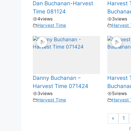
Dan Buchanan-Harvest
Harvest 
Time 081124
Buchana
4
views
3
views
Harvest Time
Harvest
Danny Buchanan –
Harvest 
Harvest Time 071424
Buchana
3
views
5
views
Harvest Time
Harvest
«
1