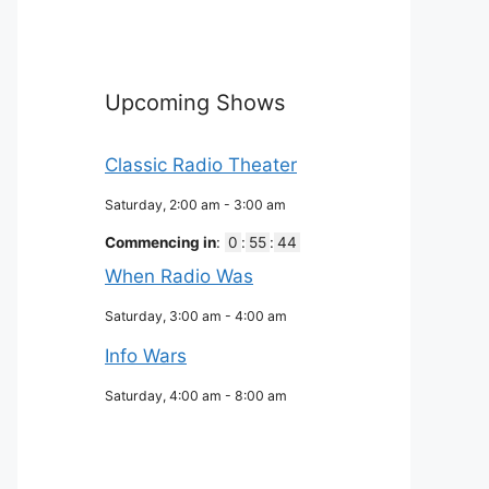
Upcoming Shows
Classic Radio Theater
Saturday, 2:00 am
-
3:00 am
Commencing in
:
0
:
55
:
43
When Radio Was
Saturday, 3:00 am
-
4:00 am
Info Wars
Saturday, 4:00 am
-
8:00 am