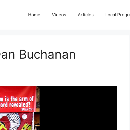
Home
Videos
Articles
Local Prog
Dan Buchanan