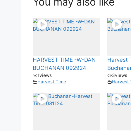
You may also like
HARVEST TIME -W-DAN
Harvest 
BUCHANAN 092924
Buchana
1
views
3
views
Harvest Time
Harvest