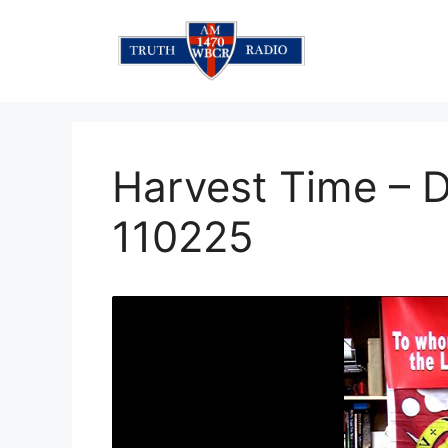
Skip
to
content
Harvest Time – 
110225