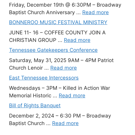
Friday, December 19th @ 6:30PM – Broadway
Baptist Church Anniversary ...
Read more
BONNEROO MUSIC FESTIVAL MINISTRY
JUNE 11- 16 – COFFEE COUNTY JOIN A
CHRISTIAN GROUP ...
Read more
Tennessee Gatekeepers Conference
Saturday, May 31, 2025 9AM – 4PM Patriot
Church Lenoir ...
Read more
East Tennessee Intercessors
Wednesdays – 3PM – Killed in Action War
Memorial Historic ...
Read more
Bill of Rights Banquet
December 2, 2024 – 6:30 PM – Broadway
Baptist Church ...
Read more