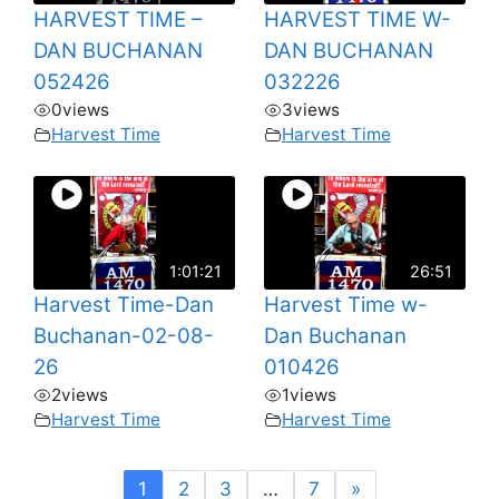
HARVEST TIME –
HARVEST TIME W-
DAN BUCHANAN
DAN BUCHANAN
052426
032226
0
views
3
views
Harvest Time
Harvest Time
1:01:21
26:51
Harvest Time-Dan
Harvest Time w-
Buchanan-02-08-
Dan Buchanan
26
010426
2
views
1
views
Harvest Time
Harvest Time
1
2
3
…
7
»