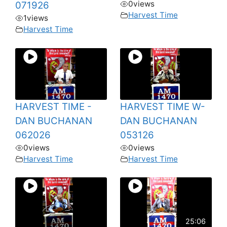
0
views
071926
Harvest Time
1
views
Harvest Time
HARVEST TIME -
HARVEST TIME W-
DAN BUCHANAN
DAN BUCHANAN
062026
053126
0
views
0
views
Harvest Time
Harvest Time
25:06