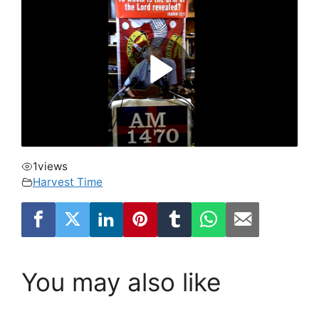
1
views
Harvest Time
You may also like