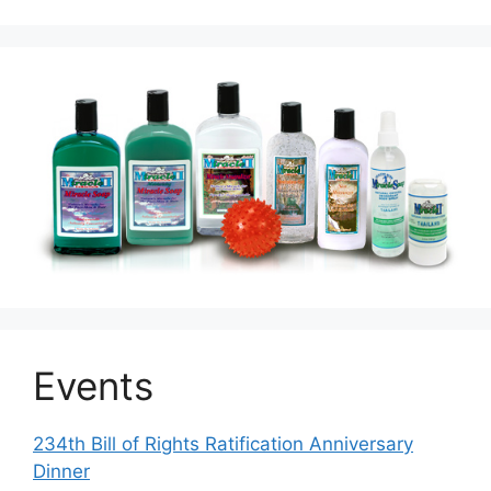
Events
234th Bill of Rights Ratification Anniversary
Dinner