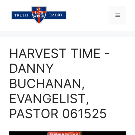
Skip
to
Menu
content
HARVEST TIME -
DANNY
BUCHANAN,
EVANGELIST,
PASTOR 061525