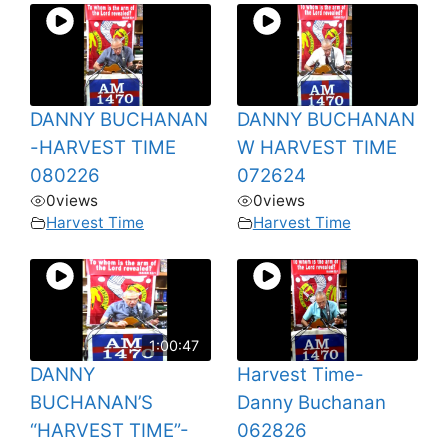
DANNY BUCHANAN
DANNY BUCHANAN
-HARVEST TIME
W HARVEST TIME
080226
072624
0
views
0
views
Harvest Time
Harvest Time
1:00:47
DANNY
Harvest Time-
BUCHANAN’S
Danny Buchanan
“HARVEST TIME”-
062826