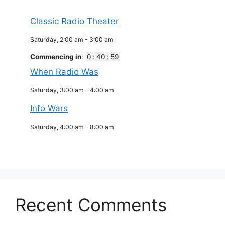
Classic Radio Theater
Saturday, 2:00 am
-
3:00 am
Commencing in
:
0
:
40
:
59
When Radio Was
Saturday, 3:00 am
-
4:00 am
Info Wars
Saturday, 4:00 am
-
8:00 am
Recent Comments