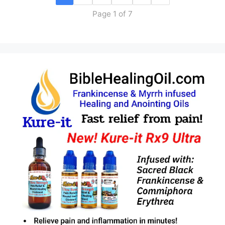
Page 1 of 7