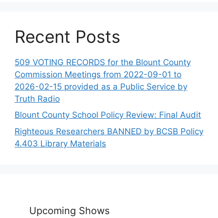
Recent Posts
509 VOTING RECORDS for the Blount County
Commission Meetings from 2022-09-01 to
2026-02-15 provided as a Public Service by
Truth Radio
Blount County School Policy Review: Final Audit
Righteous Researchers BANNED by BCSB Policy
4.403 Library Materials
Upcoming Shows