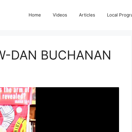
Home
Videos
Articles
Local Prog
 W-DAN BUCHANAN