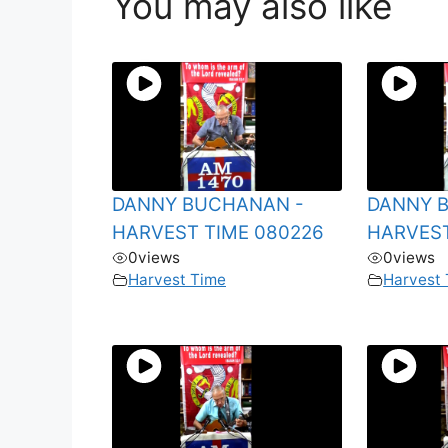
You may also like
DANNY BUCHANAN -
DANNY 
HARVEST TIME 080226
HARVEST
0
views
0
views
Harvest Time
Harvest