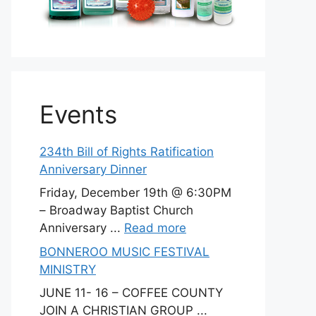
Events
234th Bill of Rights Ratification
Anniversary Dinner
Friday, December 19th @ 6:30PM
– Broadway Baptist Church
Anniversary ...
Read more
BONNEROO MUSIC FESTIVAL
MINISTRY
JUNE 11- 16 – COFFEE COUNTY
JOIN A CHRISTIAN GROUP ...