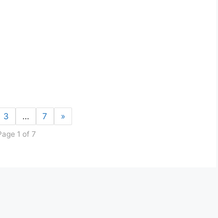
3
…
7
»
Page 1 of 7