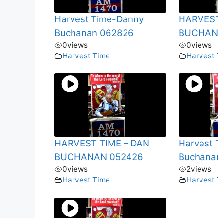
Harvest Time-Danny
HARVEST
Buchanan 062826
BUCHAN
0
views
0
views
Harvest Time
Harvest
HARVEST TIME – DAN
Harvest
BUCHANAN 052426
Buchana
0
views
2
views
Harvest Time
Harvest