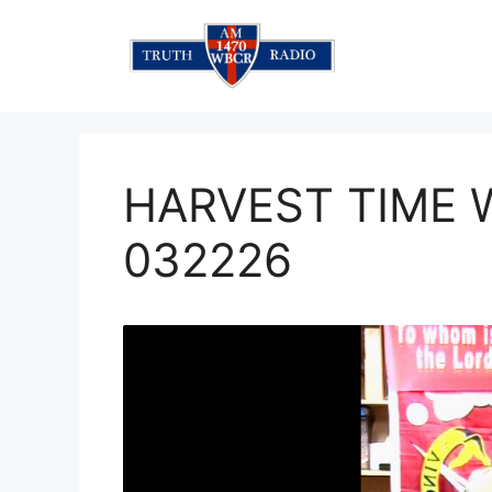
Skip
to
content
HARVEST TIME
032226