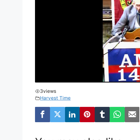
3
views
Harvest Time