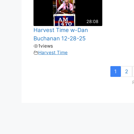
28:08
Harvest Time w-Dan
Buchanan 12-28-25
1
views
Harvest Time
1
2