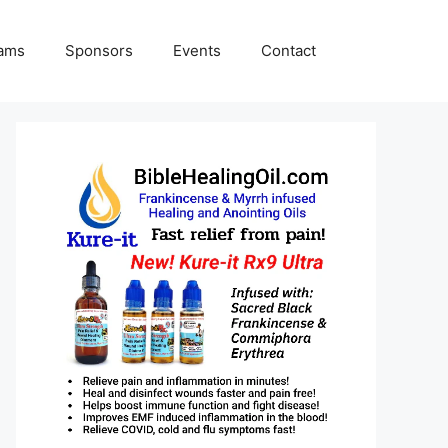
rams
Sponsors
Events
Contact