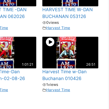
 TIME -DAN
HARVEST TIME W-DAN
AN 062026
BUCHANAN 053126
0
views
 Time
Harvest Time
1:01:21
26:51
 Time-Dan
Harvest Time w-Dan
n-02-08-26
Buchanan 010426
1
views
 Time
Harvest Time