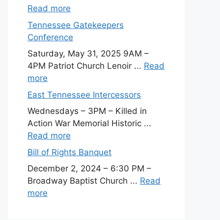
Read more
Tennessee Gatekeepers
Conference
Saturday, May 31, 2025 9AM –
4PM Patriot Church Lenoir ...
Read
more
East Tennessee Intercessors
Wednesdays – 3PM – Killed in
Action War Memorial Historic ...
Read more
Bill of Rights Banquet
December 2, 2024 – 6:30 PM –
Broadway Baptist Church ...
Read
more