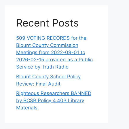
Recent Posts
509 VOTING RECORDS for the
Blount County Commission
Meetings from 2022-09-01 to
2026-02-15 provided as a Public
Service by Truth Radio
Blount County School Policy
Review: Final Audit
Righteous Researchers BANNED
by BCSB Policy 4.403 Library
Materials