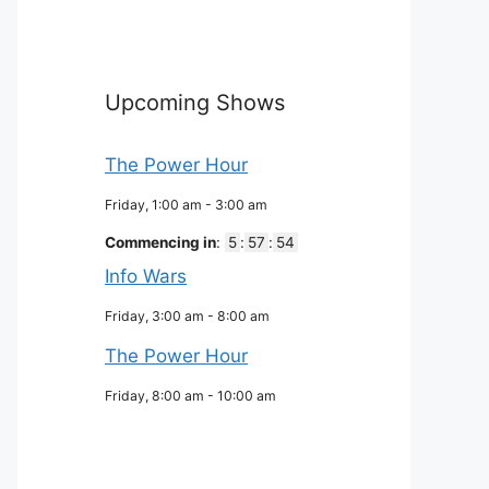
Upcoming Shows
The Power Hour
Friday, 1:00 am
-
3:00 am
Commencing in
:
5
:
57
:
53
Info Wars
Friday, 3:00 am
-
8:00 am
The Power Hour
Friday, 8:00 am
-
10:00 am