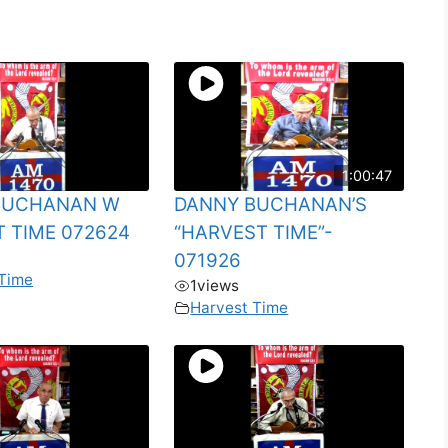
1:00:47
BUCHANAN W
DANNY BUCHANAN’S
 TIME 072624
“HARVEST TIME”-
071926
 Time
1
views
Harvest Time