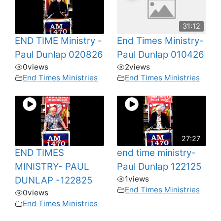
31:12
END TIME Ministry -
End Times Ministry-
Paul Dunlap 020826
Paul Dunlap 010426
0
views
2
views
End Times Ministries
End Times Ministries
27:27
END TIMES
end time ministry-
MINISTRY- PAUL
Paul Dunlap 122125
1
views
DUNLAP -122825
End Times Ministries
0
views
End Times Ministries