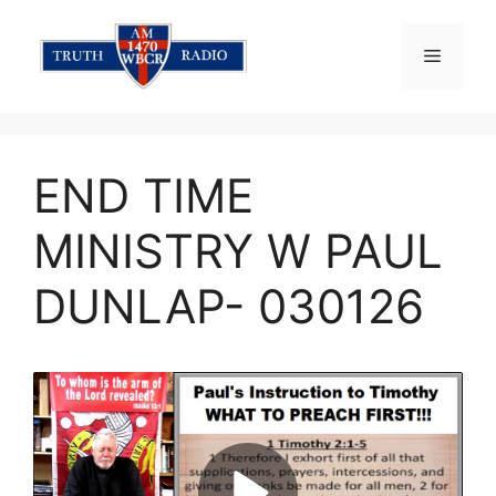
Skip
to
Menu
content
END TIME
MINISTRY W PAUL
DUNLAP- 030126