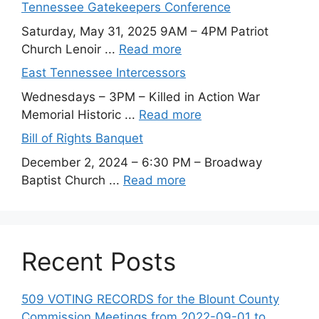
Tennessee Gatekeepers Conference
Saturday, May 31, 2025 9AM – 4PM Patriot
Church Lenoir ...
Read more
East Tennessee Intercessors
Wednesdays – 3PM – Killed in Action War
Memorial Historic ...
Read more
Bill of Rights Banquet
December 2, 2024 – 6:30 PM – Broadway
Baptist Church ...
Read more
Recent Posts
509 VOTING RECORDS for the Blount County
Commission Meetings from 2022-09-01 to