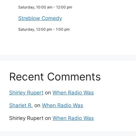
Saturday, 10:00 am
-
12:00 pm
Streblow Comedy
Saturday, 12:00 pm
-
1:00 pm
Recent Comments
Shirley Rupert
on
When Radio Was
Sharlet R.
on
When Radio Was
Shirley Rupert
on
When Radio Was