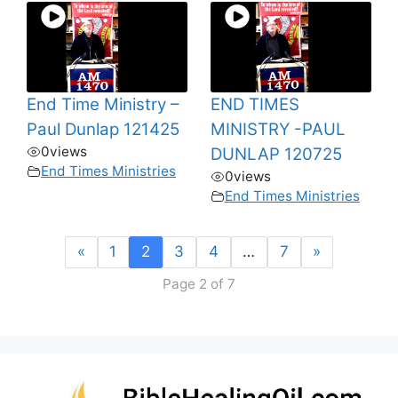
End Time Ministry –
END TIMES
Paul Dunlap 121425
MINISTRY -PAUL
0
views
DUNLAP 120725
End Times Ministries
0
views
End Times Ministries
«
1
2
3
4
…
7
»
Page 2 of 7