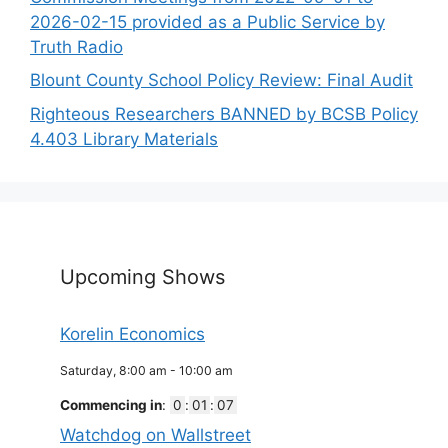
2026-02-15 provided as a Public Service by
Truth Radio
Blount County School Policy Review: Final Audit
Righteous Researchers BANNED by BCSB Policy
4.403 Library Materials
Upcoming Shows
Korelin Economics
Saturday, 8:00 am
-
10:00 am
Commencing in
:
0
:
01
:
07
Watchdog on Wallstreet