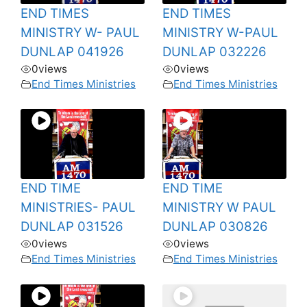
END TIMES
END TIMES
MINISTRY W- PAUL
MINISTRY W-PAUL
DUNLAP 041926
DUNLAP 032226
0
views
0
views
End Times Ministries
End Times Ministries
END TIME
END TIME
MINISTRIES- PAUL
MINISTRY W PAUL
DUNLAP 031526
DUNLAP 030826
0
views
0
views
End Times Ministries
End Times Ministries