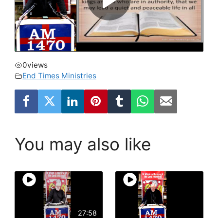
0
views
End Times Ministries
You may also like
27:58