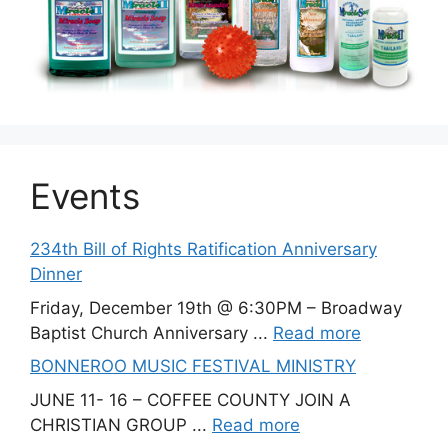
Events
234th Bill of Rights Ratification Anniversary
Dinner
Friday, December 19th @ 6:30PM – Broadway
Baptist Church Anniversary ...
Read more
BONNEROO MUSIC FESTIVAL MINISTRY
JUNE 11- 16 – COFFEE COUNTY JOIN A
CHRISTIAN GROUP ...
Read more