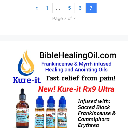
«
1
…
5
6
7
Page 7 of 7