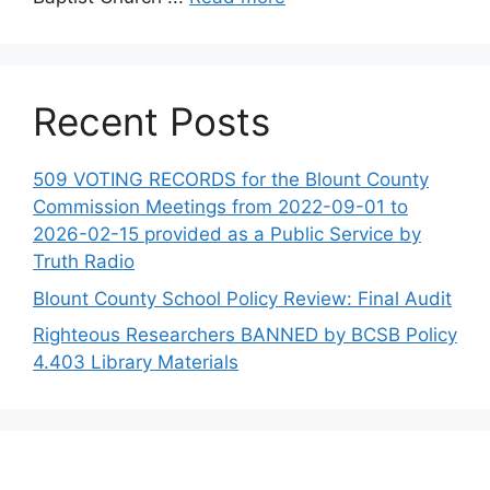
Recent Posts
509 VOTING RECORDS for the Blount County
Commission Meetings from 2022-09-01 to
2026-02-15 provided as a Public Service by
Truth Radio
Blount County School Policy Review: Final Audit
Righteous Researchers BANNED by BCSB Policy
4.403 Library Materials