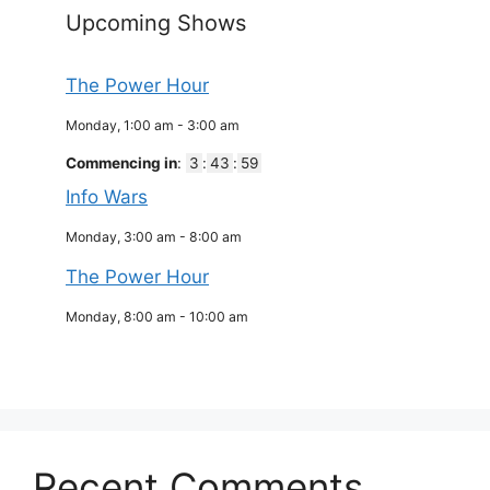
Upcoming Shows
The Power Hour
Monday, 1:00 am
-
3:00 am
Commencing in
:
3
:
43
:
59
Info Wars
Monday, 3:00 am
-
8:00 am
The Power Hour
Monday, 8:00 am
-
10:00 am
Recent Comments