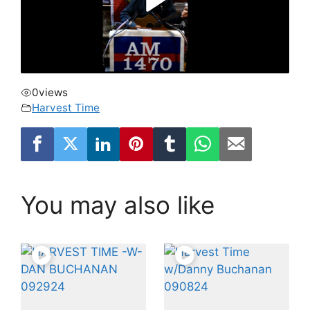
0
views
Harvest Time
You may also like