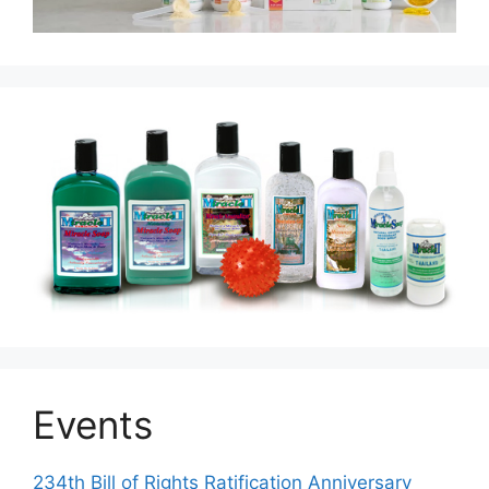
Events
234th Bill of Rights Ratification Anniversary