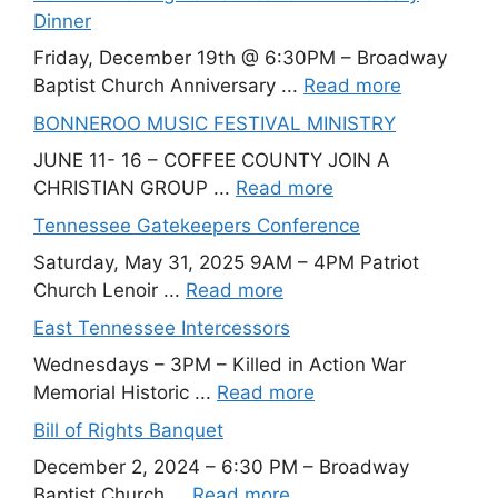
Dinner
Friday, December 19th @ 6:30PM – Broadway
Baptist Church Anniversary ...
Read more
BONNEROO MUSIC FESTIVAL MINISTRY
JUNE 11- 16 – COFFEE COUNTY JOIN A
CHRISTIAN GROUP ...
Read more
Tennessee Gatekeepers Conference
Saturday, May 31, 2025 9AM – 4PM Patriot
Church Lenoir ...
Read more
East Tennessee Intercessors
Wednesdays – 3PM – Killed in Action War
Memorial Historic ...
Read more
Bill of Rights Banquet
December 2, 2024 – 6:30 PM – Broadway
Baptist Church ...
Read more