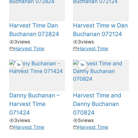
Harvest Time Dan
Harvest Time w Dan
Buchanan 072824
Buchanan 072124
3
views
3
views
Harvest Time
Harvest Time
Danny Buchanan –
Harvest Time and
Harvest Time
Danny Buchanan
071424
070824
3
views
5
views
Harvest Time
Harvest Time