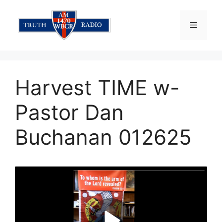
Skip
to
Menu
content
Harvest TIME w-
Pastor Dan
Buchanan 012625