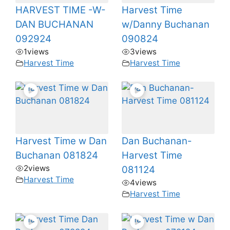
HARVEST TIME -W-
Harvest Time
DAN BUCHANAN
w/Danny Buchanan
092924
090824
1
views
3
views
Harvest Time
Harvest Time
Harvest Time w Dan
Dan Buchanan-
Buchanan 081824
Harvest Time
2
views
081124
Harvest Time
4
views
Harvest Time