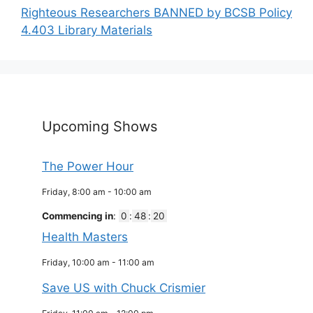
Righteous Researchers BANNED by BCSB Policy
4.403 Library Materials
Upcoming Shows
The Power Hour
Friday, 8:00 am
-
10:00 am
Commencing in
:
0
:
48
:
19
Health Masters
Friday, 10:00 am
-
11:00 am
Save US with Chuck Crismier