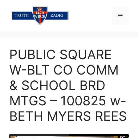
Skip
to
Menu
content
PUBLIC SQUARE
W-BLT CO COMM
& SCHOOL BRD
MTGS – 100825 w-
BETH MYERS REES