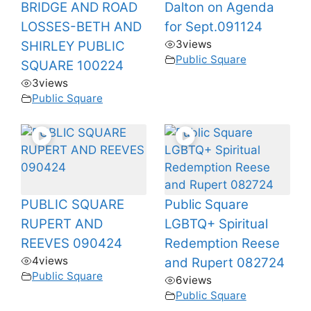
BRIDGE AND ROAD
Dalton on Agenda
LOSSES-BETH AND
for Sept.091124
3
views
SHIRLEY PUBLIC
Public Square
SQUARE 100224
3
views
Public Square
PUBLIC SQUARE
Public Square
RUPERT AND
LGBTQ+ Spiritual
REEVES 090424
Redemption Reese
4
views
and Rupert 082724
Public Square
6
views
Public Square