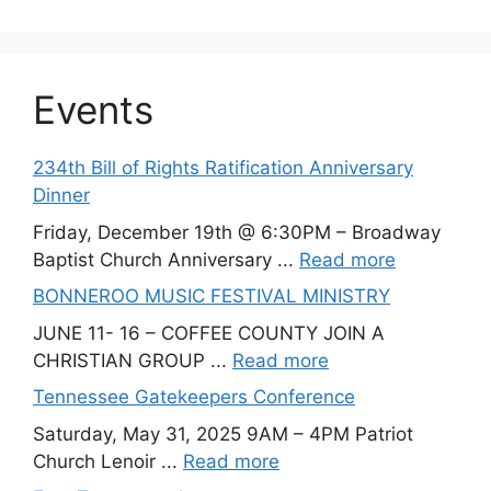
Events
234th Bill of Rights Ratification Anniversary
Dinner
Friday, December 19th @ 6:30PM – Broadway
Baptist Church Anniversary ...
Read more
BONNEROO MUSIC FESTIVAL MINISTRY
JUNE 11- 16 – COFFEE COUNTY JOIN A
CHRISTIAN GROUP ...
Read more
Tennessee Gatekeepers Conference
Saturday, May 31, 2025 9AM – 4PM Patriot
Church Lenoir ...
Read more