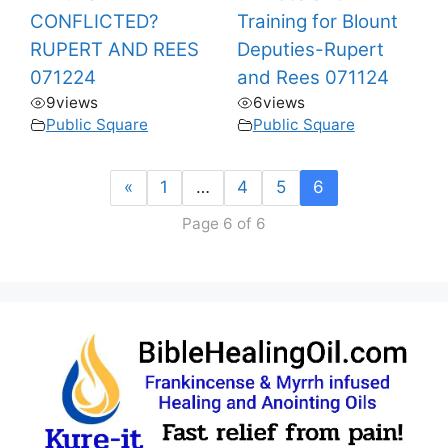
CONFLICTED?
Training for Blount
RUPERT AND REES
Deputies-Rupert
071224
and Rees 071124
9
views
6
views
Public Square
Public Square
«
1
…
4
5
6
Page 6 of 6