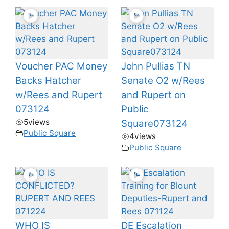
Voucher PAC Money
John Pullias TN
Backs Hatcher
Senate O2 w/Rees
w/Rees and Rupert
and Rupert on
073124
Public
5
views
Square073124
Public Square
4
views
Public Square
WHO IS
DE Escalation