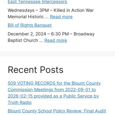
East Tennessee Intercessors
Wednesdays – 3PM – Killed in Action War
Memorial Historic ...
Read more
Bill of Rights Banquet
December 2, 2024 – 6:30 PM – Broadway
Baptist Church ...
Read more
Recent Posts
509 VOTING RECORDS for the Blount County
Commission Meetings from 2022-09-01 to
2026-02-15 provided as a Public Service by
Truth Radio
Blount County School Policy Review: Final Audit