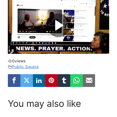
0
views
Public Square
You may also like