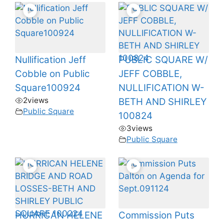
Nullification Jeff
PUBLIC SQUARE W/
Cobble on Public
JEFF COBBLE,
Square100924
NULLIFICATION W-
2
views
BETH AND SHIRLEY
Public Square
100824
3
views
Public Square
HURRICAN HELENE
Commission Puts