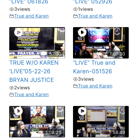
“LIVE” 061826
“LIVE” 052926
3
views
1
views
True and Karen
True and Karen
57:30
1:07:30
TRUE W/O KAREN
“LIVE” True and
‘LIVE”05-22-26
Karen-051526
3
views
BRYAN JUSTICE
True and Karen
2
views
True and Karen
1:08:23
58:49