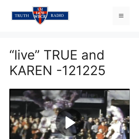
Skip
to
Menu
content
“live” TRUE and
KAREN -121225