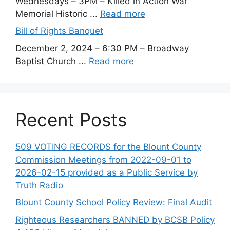
Wednesdays – 3PM – Killed in Action War
Memorial Historic ...
Read more
Bill of Rights Banquet
December 2, 2024 – 6:30 PM – Broadway
Baptist Church ...
Read more
Recent Posts
509 VOTING RECORDS for the Blount County
Commission Meetings from 2022-09-01 to
2026-02-15 provided as a Public Service by
Truth Radio
Blount County School Policy Review: Final Audit
Righteous Researchers BANNED by BCSB Policy