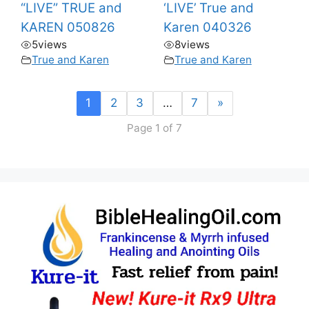
“LIVE” TRUE and
‘LIVE’ True and
KAREN 050826
Karen 040326
5
views
8
views
True and Karen
True and Karen
1
2
3
…
7
»
Page 1 of 7