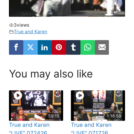
3
views
True and Karen
You may also like
59:15
1:16:59
True and Karen
True and Karen
“LIVE” 072426
“LIVE” 071726