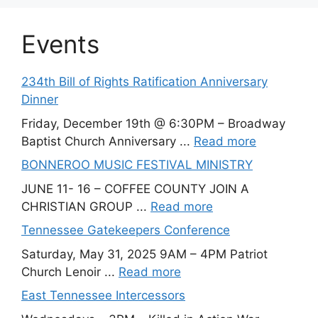
Events
234th Bill of Rights Ratification Anniversary
Dinner
Friday, December 19th @ 6:30PM – Broadway
Baptist Church Anniversary ...
Read more
BONNEROO MUSIC FESTIVAL MINISTRY
JUNE 11- 16 – COFFEE COUNTY JOIN A
CHRISTIAN GROUP ...
Read more
Tennessee Gatekeepers Conference
Saturday, May 31, 2025 9AM – 4PM Patriot
Church Lenoir ...
Read more
East Tennessee Intercessors