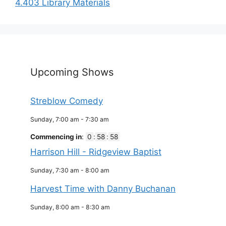
4.403 Library Materials
Upcoming Shows
Streblow Comedy
Sunday, 7:00 am
-
7:30 am
Commencing in
:
0
:
58
:
58
Harrison Hill - Ridgeview Baptist
Sunday, 7:30 am
-
8:00 am
Harvest Time with Danny Buchanan
Sunday, 8:00 am
-
8:30 am