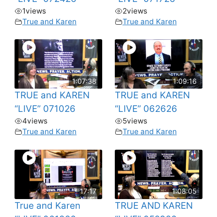
1
views
2
views
True and Karen
True and Karen
1:07:38
1:09:16
TRUE and KAREN
TRUE and KAREN
“LIVE” 071026
“LIVE” 062626
4
views
5
views
True and Karen
True and Karen
17:17
1:08:05
True and Karen
TRUE AND KAREN