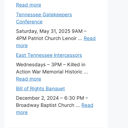
Read more
Tennessee Gatekeepers
Conference
Saturday, May 31, 2025 9AM –
4PM Patriot Church Lenoir ...
Read
more
East Tennessee Intercessors
Wednesdays – 3PM – Killed in
Action War Memorial Historic ...
Read more
Bill of Rights Banquet
December 2, 2024 – 6:30 PM –
Broadway Baptist Church ...
Read
more