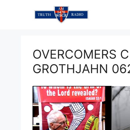
Skip
to
content
OVERCOMERS C
GROTHJAHN 06