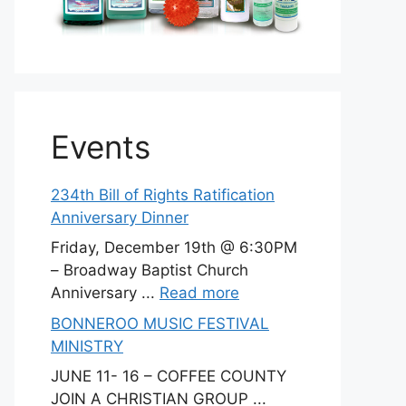
Events
234th Bill of Rights Ratification
Anniversary Dinner
Friday, December 19th @ 6:30PM
– Broadway Baptist Church
Anniversary ...
Read more
BONNEROO MUSIC FESTIVAL
MINISTRY
JUNE 11- 16 – COFFEE COUNTY
JOIN A CHRISTIAN GROUP ...