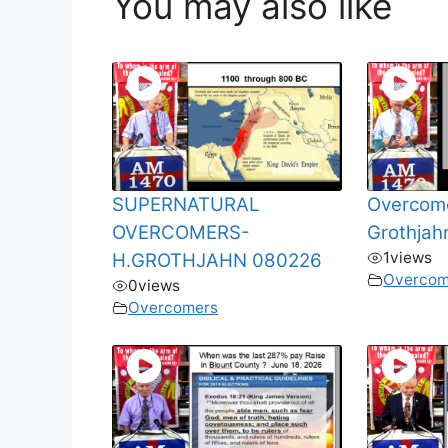
You may also like
SUPERNATURAL
Overcome
OVERCOMERS-
Grothja
1
views
H.GROTHJAHN 080226
Overcom
0
views
Overcomers