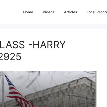
Home
Videos
Articles
Local Prog
LASS -HARRY
2925