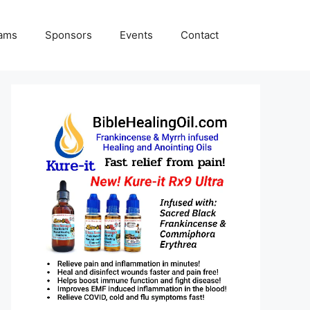
rams
Sponsors
Events
Contact