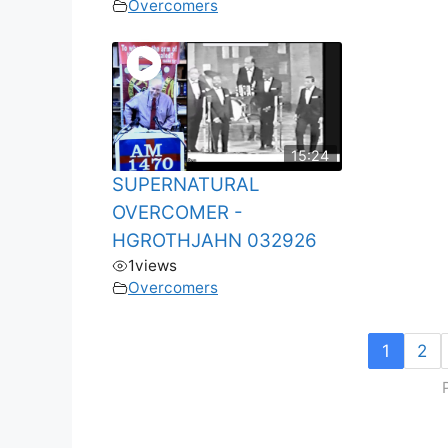
Overcomers
15:24
SUPERNATURAL
OVERCOMER -
HGROTHJAHN 032926
1
views
Overcomers
1
2