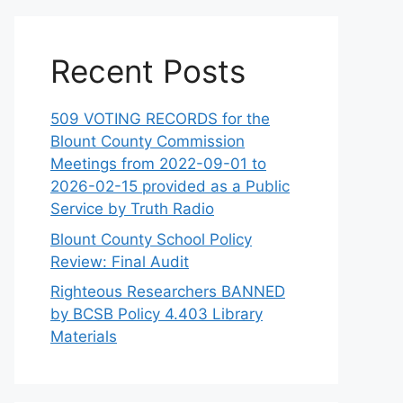
Recent Posts
509 VOTING RECORDS for the
Blount County Commission
Meetings from 2022-09-01 to
2026-02-15 provided as a Public
Service by Truth Radio
Blount County School Policy
Review: Final Audit
Righteous Researchers BANNED
by BCSB Policy 4.403 Library
Materials