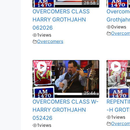
28:58
OVERCOMERS CLASS
Overcome
HARRY GROTHJAHN
Grothjah
0
views
062026
Overcom
1
views
Overcomers
25:44
OVERCOMERS CLASS W-
REPENTI
HARRY GROTHJAHN
-H GROT
1
views
052426
Overcom
1
views