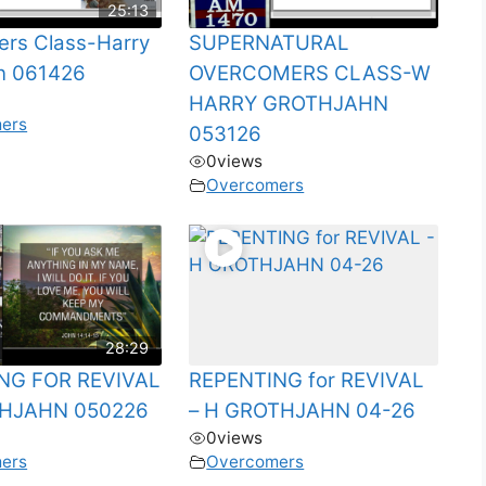
25:13
rs Class-Harry
SUPERNATURAL
n 061426
OVERCOMERS CLASS-W
HARRY GROTHJAHN
ers
053126
0
views
Overcomers
28:29
NG FOR REVIVAL
REPENTING for REVIVAL
HJAHN 050226
– H GROTHJAHN 04-26
0
views
ers
Overcomers