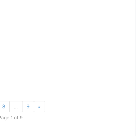
3
…
9
»
Page 1 of 9