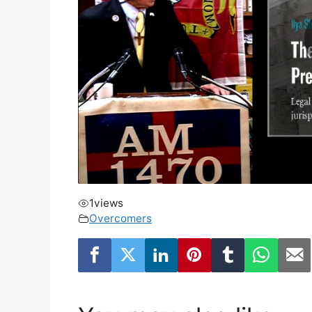
1
views
Overcomers