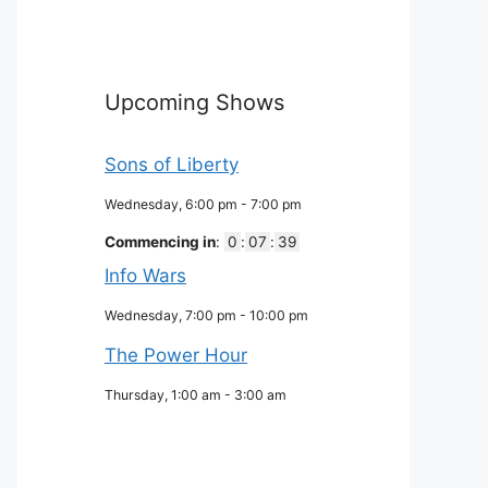
Upcoming Shows
Sons of Liberty
Wednesday, 6:00 pm
-
7:00 pm
Commencing in
:
0
:
07
:
38
Info Wars
Wednesday, 7:00 pm
-
10:00 pm
The Power Hour
Thursday, 1:00 am
-
3:00 am