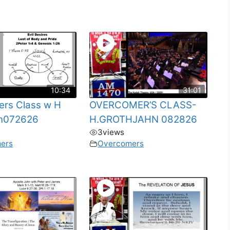
10:34
31:01
rs Class w H
OVERCOMER’S CLASS-
hn072626
H.GROTHJAHN 082826
3
views
ers
Overcomers