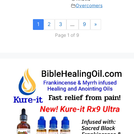
Overcomers
1
2
3
…
9
»
Page 1 of 9