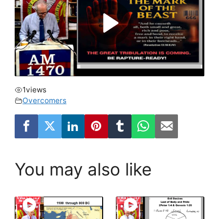
1
views
Overcomers
You may also like