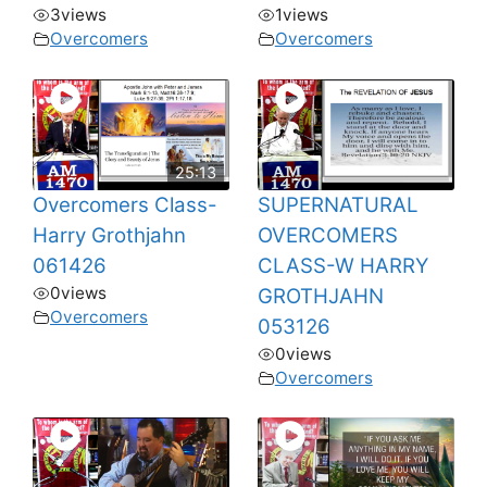
3
views
1
views
Overcomers
Overcomers
25:13
Overcomers Class-
SUPERNATURAL
Harry Grothjahn
OVERCOMERS
061426
CLASS-W HARRY
0
views
GROTHJAHN
Overcomers
053126
0
views
Overcomers