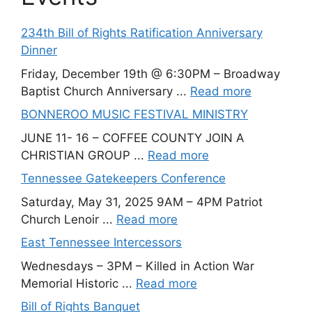
234th Bill of Rights Ratification Anniversary
Dinner
Friday, December 19th @ 6:30PM – Broadway
Baptist Church Anniversary ...
Read more
BONNEROO MUSIC FESTIVAL MINISTRY
JUNE 11- 16 – COFFEE COUNTY JOIN A
CHRISTIAN GROUP ...
Read more
Tennessee Gatekeepers Conference
Saturday, May 31, 2025 9AM – 4PM Patriot
Church Lenoir ...
Read more
East Tennessee Intercessors
Wednesdays – 3PM – Killed in Action War
Memorial Historic ...
Read more
Bill of Rights Banquet