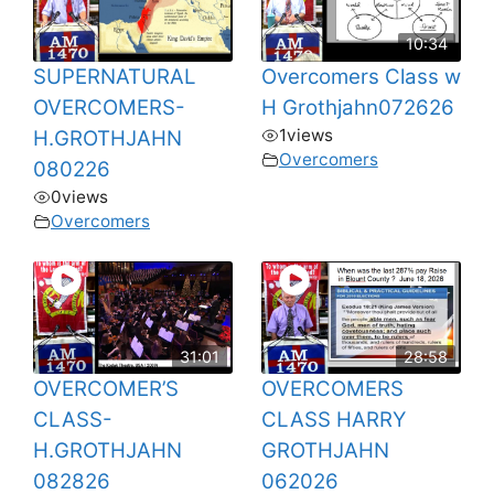
10:34
SUPERNATURAL
Overcomers Class w
OVERCOMERS-
H Grothjahn072626
1
views
H.GROTHJAHN
Overcomers
080226
0
views
Overcomers
31:01
28:58
OVERCOMER’S
OVERCOMERS
CLASS-
CLASS HARRY
H.GROTHJAHN
GROTHJAHN
082826
062026