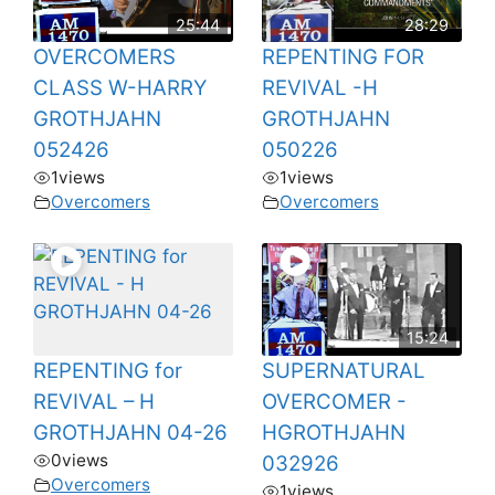
25:44
28:29
OVERCOMERS
REPENTING FOR
CLASS W-HARRY
REVIVAL -H
GROTHJAHN
GROTHJAHN
052426
050226
1
views
1
views
Overcomers
Overcomers
15:24
REPENTING for
SUPERNATURAL
REVIVAL – H
OVERCOMER -
GROTHJAHN 04-26
HGROTHJAHN
0
views
032926
Overcomers
1
views