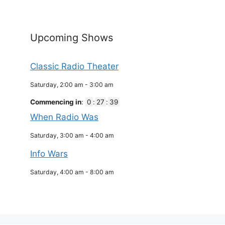
Upcoming Shows
Classic Radio Theater
Saturday, 2:00 am
-
3:00 am
Commencing in
:
0
:
27
:
39
When Radio Was
Saturday, 3:00 am
-
4:00 am
Info Wars
Saturday, 4:00 am
-
8:00 am