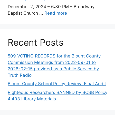
December 2, 2024 – 6:30 PM – Broadway
Baptist Church ...
Read more
Recent Posts
509 VOTING RECORDS for the Blount County
Commission Meetings from 2022-09-01 to
2026-02-15 provided as a Public Service by
Truth Radio
Blount County School Policy Review: Final Audit
Righteous Researchers BANNED by BCSB Policy
4.403 Library Materials