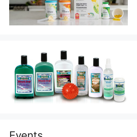
Events