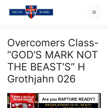
Skip
to
Menu
content
Overcomers Class-
“GOD’S MARK NOT
THE BEAST’S” H
Grothjahn 026