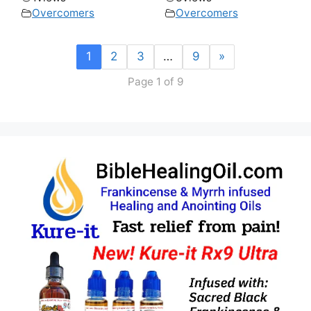
Overcomers
Overcomers
1
2
3
…
9
»
Page 1 of 9