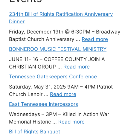
234th Bill of Rights Ratification Anniversary
Dinner
Friday, December 19th @ 6:30PM – Broadway
Baptist Church Anniversary ...
Read more
BONNEROO MUSIC FESTIVAL MINISTRY
JUNE 11- 16 – COFFEE COUNTY JOIN A
CHRISTIAN GROUP ...
Read more
Tennessee Gatekeepers Conference
Saturday, May 31, 2025 9AM – 4PM Patriot
Church Lenoir ...
Read more
East Tennessee Intercessors
Wednesdays – 3PM – Killed in Action War
Memorial Historic ...
Read more
Bill of Rights Banquet