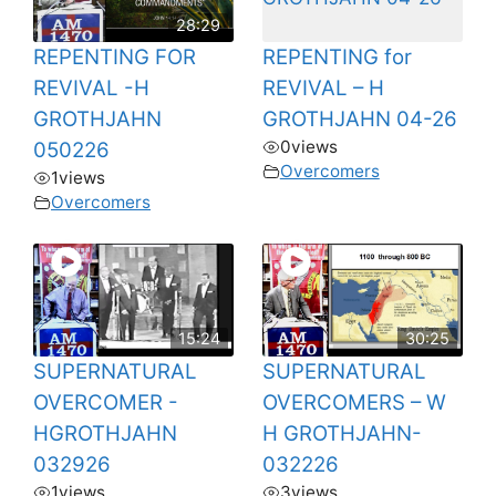
28:29
REPENTING FOR
REPENTING for
REVIVAL -H
REVIVAL – H
GROTHJAHN
GROTHJAHN 04-26
0
views
050226
Overcomers
1
views
Overcomers
15:24
30:25
SUPERNATURAL
SUPERNATURAL
OVERCOMER -
OVERCOMERS – W
HGROTHJAHN
H GROTHJAHN-
032926
032226
1
views
3
views