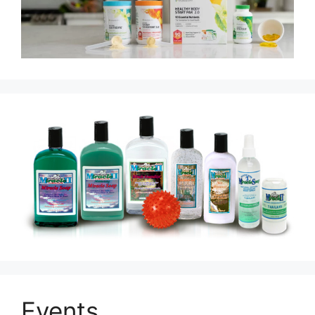
Events