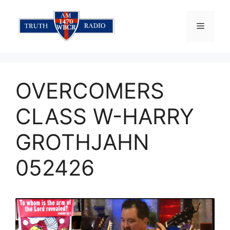
Skip
to
Menu
content
OVERCOMERS
CLASS W-HARRY
GROTHJAHN
052426