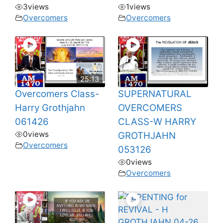
3
views
1
views
Overcomers
Overcomers
25:13
Overcomers Class-
SUPERNATURAL
Harry Grothjahn
OVERCOMERS
061426
CLASS-W HARRY
0
views
GROTHJAHN
Overcomers
053126
0
views
Overcomers