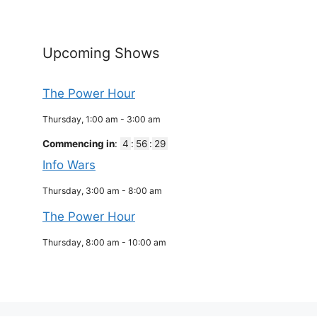
Upcoming Shows
The Power Hour
Thursday, 1:00 am
-
3:00 am
Commencing in
:
4
:
56
:
29
Info Wars
Thursday, 3:00 am
-
8:00 am
The Power Hour
Thursday, 8:00 am
-
10:00 am