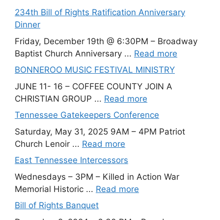
234th Bill of Rights Ratification Anniversary
Dinner
Friday, December 19th @ 6:30PM – Broadway
Baptist Church Anniversary ...
Read more
BONNEROO MUSIC FESTIVAL MINISTRY
JUNE 11- 16 – COFFEE COUNTY JOIN A
CHRISTIAN GROUP ...
Read more
Tennessee Gatekeepers Conference
Saturday, May 31, 2025 9AM – 4PM Patriot
Church Lenoir ...
Read more
East Tennessee Intercessors
Wednesdays – 3PM – Killed in Action War
Memorial Historic ...
Read more
Bill of Rights Banquet