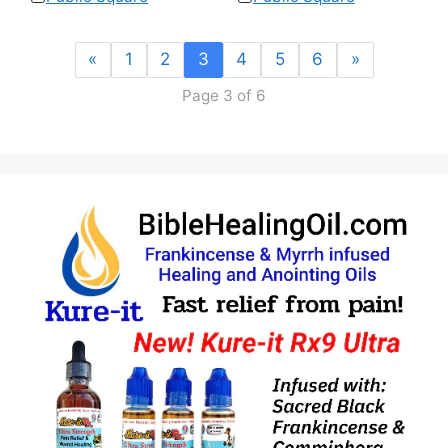
«
1
2
3
4
5
6
»
Page 3 of 6