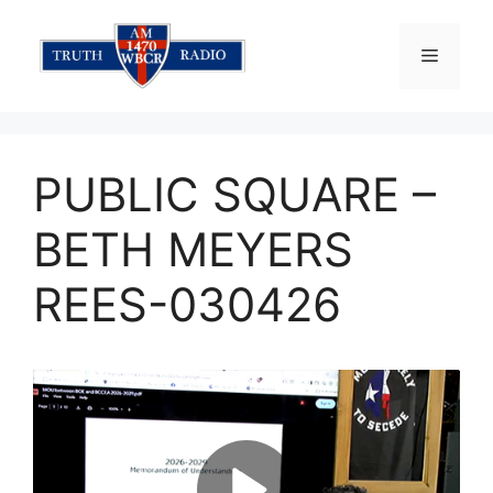
Skip
to
Menu
content
PUBLIC SQUARE –
BETH MEYERS
REES-030426