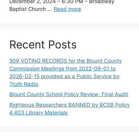
December 2, 2024 – 6:30 PM – Broadway
Baptist Church ...
Read more
Recent Posts
509 VOTING RECORDS for the Blount County
Commission Meetings from 2022-09-01 to
2026-02-15 provided as a Public Service by
Truth Radio
Blount County School Policy Review: Final Audit
Righteous Researchers BANNED by BCSB Policy
4.403 Library Materials