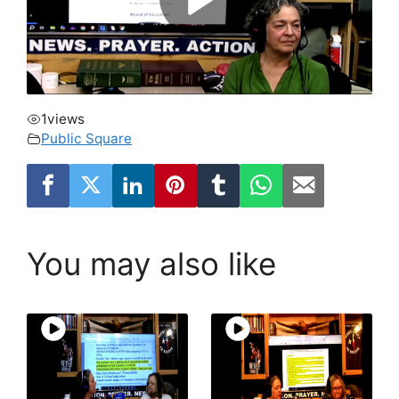
1
views
Public Square
You may also like