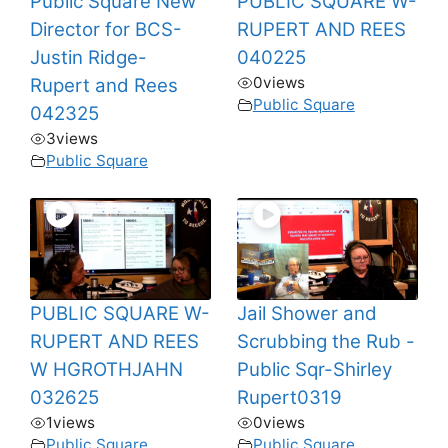
Public Square New
PUBLIC SQUARE W-
Director for BCS-
RUPERT AND REES
Justin Ridge-
040225
0
views
Rupert and Rees
Public Square
042325
3
views
Public Square
PUBLIC SQUARE W-
Jail Shower and
RUPERT AND REES
Scrubbing the Rub -
W HGROTHJAHN
Public Sqr-Shirley
032625
Rupert0319
1
views
0
views
Public Square
Public Square