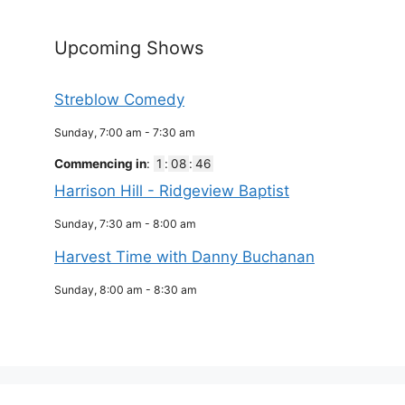
Upcoming Shows
Streblow Comedy
Sunday, 7:00 am
-
7:30 am
Commencing in
:
1
:
08
:
46
Harrison Hill - Ridgeview Baptist
Sunday, 7:30 am
-
8:00 am
Harvest Time with Danny Buchanan
Sunday, 8:00 am
-
8:30 am