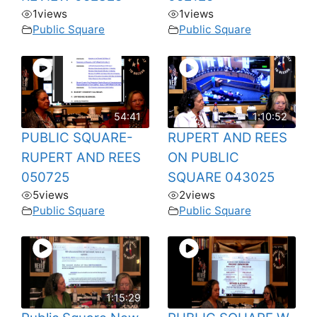
1
views
1
views
Public Square
Public Square
54:41
1:10:52
PUBLIC SQUARE-
RUPERT AND REES
RUPERT AND REES
ON PUBLIC
050725
SQUARE 043025
5
views
2
views
Public Square
Public Square
1:15:29