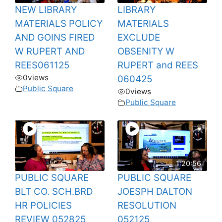
NEW LIBRARY
LIBRARY
MATERIALS POLICY
MATERIALS
AND GOINS FIRED
EXCLUDE
W RUPERT AND
OBSENITY W
REES061125
RUPERT and REES
0
views
060425
Public Square
0
views
Public Square
1:20:56
PUBLIC SQUARE
PUBLIC SQUARE
BLT CO. SCH.BRD
JOESPH DALTON
HR POLICIES
RESOLUTION
REVIEW 052825
052125