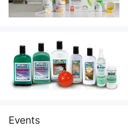
Events