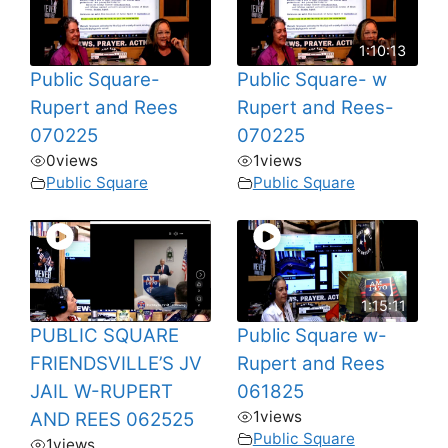
1:10:13
Public Square-
Public Square- w
Rupert and Rees
Rupert and Rees-
070225
070225
0
views
1
views
Public Square
Public Square
1:15:11
PUBLIC SQUARE
Public Square w-
FRIENDSVILLE’S JV
Rupert and Rees
JAIL W-RUPERT
061825
1
views
AND REES 062525
Public Square
1
views