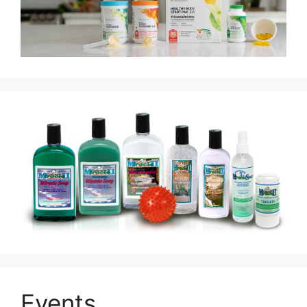
Events