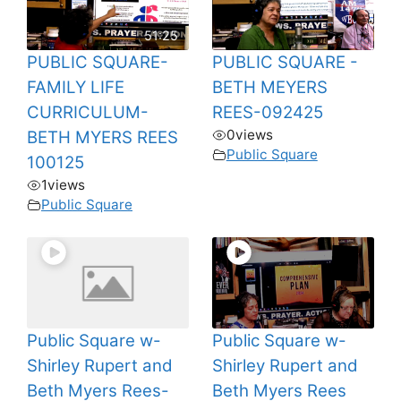
51:25
PUBLIC SQUARE-
PUBLIC SQUARE -
FAMILY LIFE
BETH MEYERS
CURRICULUM-
REES-092425
0
views
BETH MYERS REES
Public Square
100125
1
views
Public Square
Public Square w-
Public Square w-
Shirley Rupert and
Shirley Rupert and
Beth Myers Rees-
Beth Myers Rees