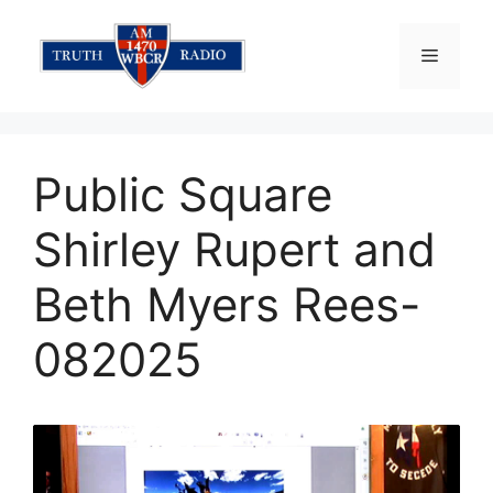
Skip
to
Menu
content
Public Square
Shirley Rupert and
Beth Myers Rees-
082025