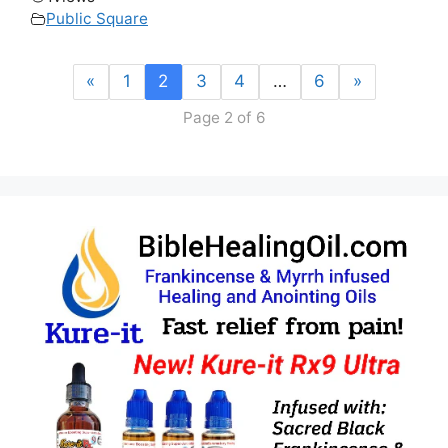
Public Square
«
1
2
3
4
…
6
»
Page 2 of 6