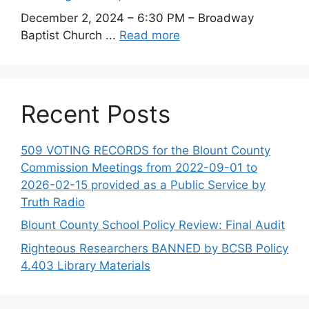
December 2, 2024 – 6:30 PM – Broadway
Baptist Church ...
Read more
Recent Posts
509 VOTING RECORDS for the Blount County
Commission Meetings from 2022-09-01 to
2026-02-15 provided as a Public Service by
Truth Radio
Blount County School Policy Review: Final Audit
Righteous Researchers BANNED by BCSB Policy
4.403 Library Materials