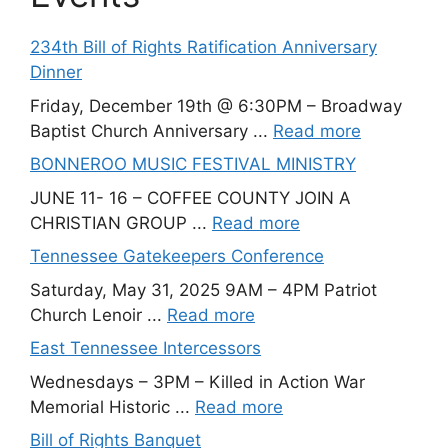
234th Bill of Rights Ratification Anniversary
Dinner
Friday, December 19th @ 6:30PM – Broadway
Baptist Church Anniversary ...
Read more
BONNEROO MUSIC FESTIVAL MINISTRY
JUNE 11- 16 – COFFEE COUNTY JOIN A
CHRISTIAN GROUP ...
Read more
Tennessee Gatekeepers Conference
Saturday, May 31, 2025 9AM – 4PM Patriot
Church Lenoir ...
Read more
East Tennessee Intercessors
Wednesdays – 3PM – Killed in Action War
Memorial Historic ...
Read more
Bill of Rights Banquet