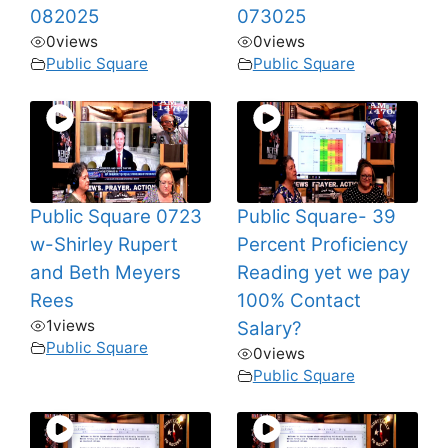
082025
073025
0
views
0
views
Public Square
Public Square
Public Square 0723
Public Square- 39
w-Shirley Rupert
Percent Proficiency
and Beth Meyers
Reading yet we pay
Rees
100% Contact
1
views
Salary?
Public Square
0
views
Public Square