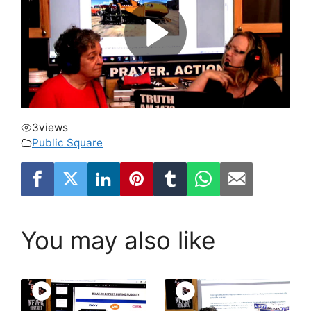
3
views
Public Square
You may also like