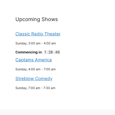
Upcoming Shows
Classic Radio Theater
Sunday, 3:00 am
-
4:00 am
Commencing in
:
1
:
28
:
46
Captains America
Sunday, 4:00 am
-
7:00 am
Streblow Comedy
Sunday, 7:00 am
-
7:30 am