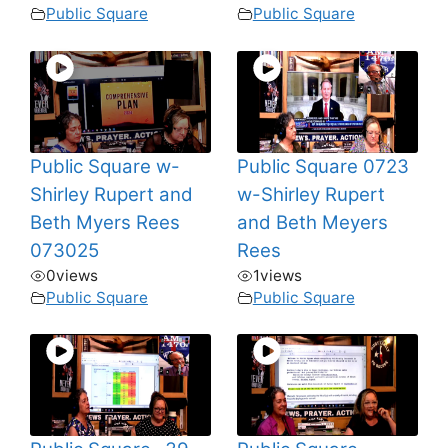
Public Square
Public Square
Public Square w-
Public Square 0723
Shirley Rupert and
w-Shirley Rupert
Beth Myers Rees
and Beth Meyers
073025
Rees
0
views
1
views
Public Square
Public Square