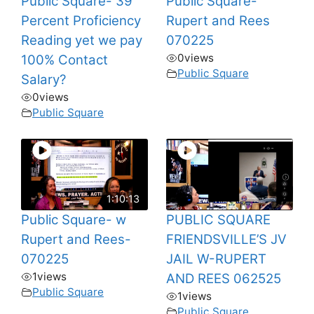
Public Square- 39
Public Square-
Percent Proficiency
Rupert and Rees
Reading yet we pay
070225
0
views
100% Contact
Public Square
Salary?
0
views
Public Square
1:10:13
Public Square- w
PUBLIC SQUARE
Rupert and Rees-
FRIENDSVILLE’S JV
070225
JAIL W-RUPERT
1
views
AND REES 062525
Public Square
1
views
Public Square