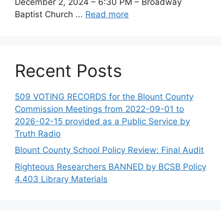
December 2, 2024 – 6:30 PM – Broadway
Baptist Church ...
Read more
Recent Posts
509 VOTING RECORDS for the Blount County
Commission Meetings from 2022-09-01 to
2026-02-15 provided as a Public Service by
Truth Radio
Blount County School Policy Review: Final Audit
Righteous Researchers BANNED by BCSB Policy
4.403 Library Materials