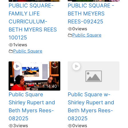
PUBLIC SQUARE-
PUBLIC SQUARE -
FAMILY LIFE
BETH MEYERS
CURRICULUM-
REES-092425
0
views
BETH MYERS REES
Public Square
100125
1
views
Public Square
1:14:40
Public Square
Public Square w-
Shirley Rupert and
Shirley Rupert and
Beth Myers Rees-
Beth Myers Rees-
082025
082025
3
views
0
views