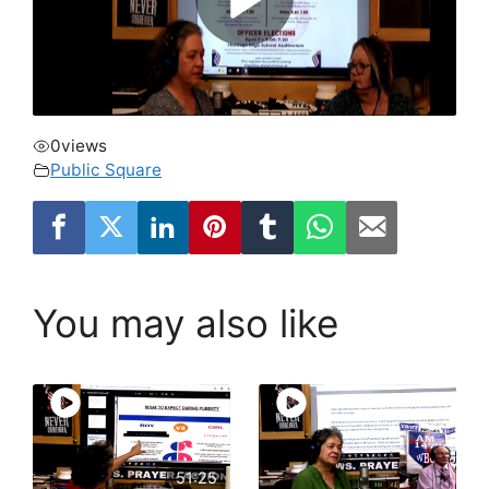
0
views
Public Square
You may also like
51:25