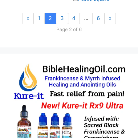
«
1
2
3
4
…
6
»
Page 2 of 6