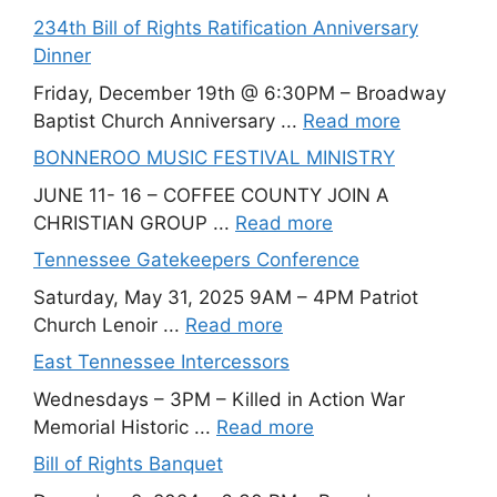
234th Bill of Rights Ratification Anniversary
Dinner
Friday, December 19th @ 6:30PM – Broadway
Baptist Church Anniversary ...
Read more
BONNEROO MUSIC FESTIVAL MINISTRY
JUNE 11- 16 – COFFEE COUNTY JOIN A
CHRISTIAN GROUP ...
Read more
Tennessee Gatekeepers Conference
Saturday, May 31, 2025 9AM – 4PM Patriot
Church Lenoir ...
Read more
East Tennessee Intercessors
Wednesdays – 3PM – Killed in Action War
Memorial Historic ...
Read more
Bill of Rights Banquet