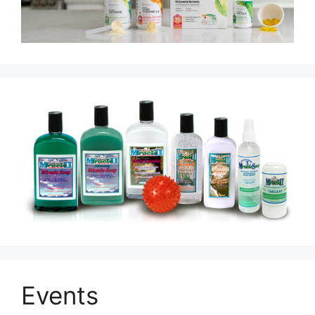
Events