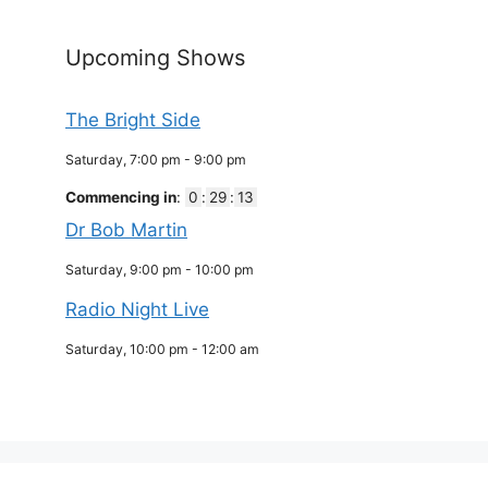
Upcoming Shows
The Bright Side
Saturday, 7:00 pm
-
9:00 pm
Commencing in
:
0
:
29
:
13
Dr Bob Martin
Saturday, 9:00 pm
-
10:00 pm
Radio Night Live
Saturday, 10:00 pm
-
12:00 am