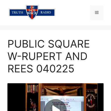
Skip
to
Menu
content
PUBLIC SQUARE
W-RUPERT AND
REES 040225