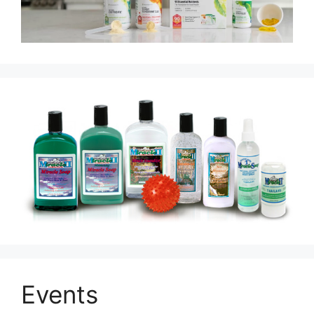
Events