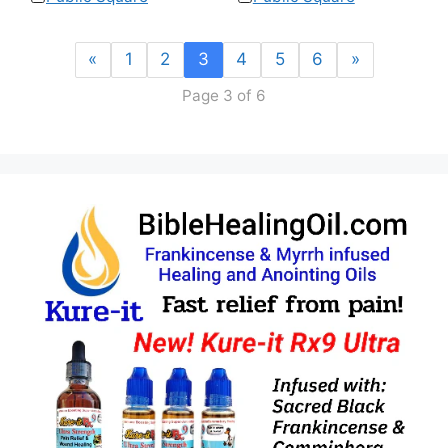
«
1
2
3
4
5
6
»
Page 3 of 6