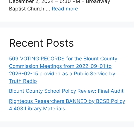
December 2, 2024 – 6:30 PM – Broadway
Baptist Church ...
Read more
Recent Posts
509 VOTING RECORDS for the Blount County
Commission Meetings from 2022-09-01 to
2026-02-15 provided as a Public Service by
Truth Radio
Blount County School Policy Review: Final Audit
Righteous Researchers BANNED by BCSB Policy
4.403 Library Materials