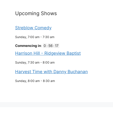
Upcoming Shows
Streblow Comedy
Sunday, 7:00 am
-
7:30 am
Commencing in
:
0
:
56
:
17
Harrison Hill - Ridgeview Baptist
Sunday, 7:30 am
-
8:00 am
Harvest Time with Danny Buchanan
Sunday, 8:00 am
-
8:30 am