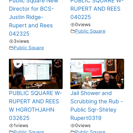
Public Square New
PUBLIC SQUARE W-
Director for BCS-
RUPERT AND REES
Justin Ridge-
040225
0
views
Rupert and Rees
Public Square
042325
3
views
Public Square
PUBLIC SQUARE W-
Jail Shower and
RUPERT AND REES
Scrubbing the Rub -
W HGROTHJAHN
Public Sqr-Shirley
032625
Rupert0319
1
views
0
views
Public Square
Public Square