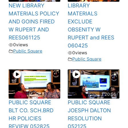
NEW LIBRARY
LIBRARY
MATERIALS POLICY
MATERIALS
AND GOINS FIRED
EXCLUDE
W RUPERT AND
OBSENITY W
REES061125
RUPERT and REES
0
views
060425
Public Square
0
views
Public Square
1:20:56
PUBLIC SQUARE
PUBLIC SQUARE
BLT CO. SCH.BRD
JOESPH DALTON
HR POLICIES
RESOLUTION
REVIEW 052825
052125