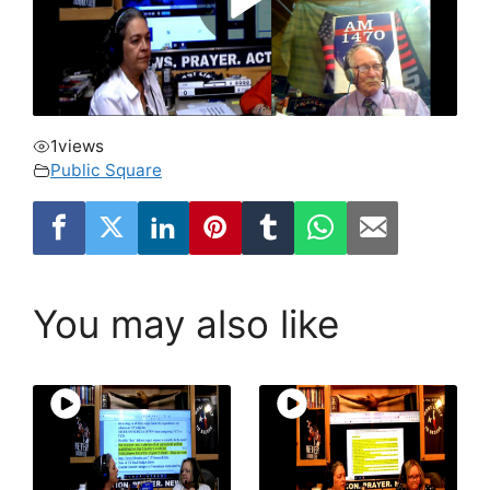
1
views
Public Square
You may also like