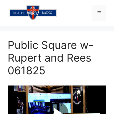
Skip
to
Menu
content
Public Square w-
Rupert and Rees
061825