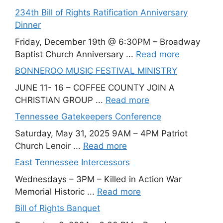
234th Bill of Rights Ratification Anniversary
Dinner
Friday, December 19th @ 6:30PM – Broadway
Baptist Church Anniversary ...
Read more
BONNEROO MUSIC FESTIVAL MINISTRY
JUNE 11- 16 – COFFEE COUNTY JOIN A
CHRISTIAN GROUP ...
Read more
Tennessee Gatekeepers Conference
Saturday, May 31, 2025 9AM – 4PM Patriot
Church Lenoir ...
Read more
East Tennessee Intercessors
Wednesdays – 3PM – Killed in Action War
Memorial Historic ...
Read more
Bill of Rights Banquet