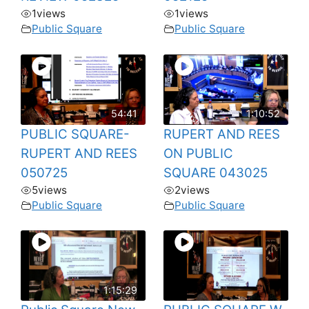
1
views
1
views
Public Square
Public Square
54:41
1:10:52
PUBLIC SQUARE-
RUPERT AND REES
RUPERT AND REES
ON PUBLIC
050725
SQUARE 043025
5
views
2
views
Public Square
Public Square
1:15:29