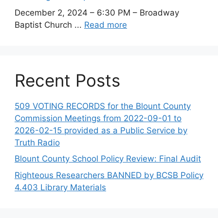
December 2, 2024 – 6:30 PM – Broadway
Baptist Church ...
Read more
Recent Posts
509 VOTING RECORDS for the Blount County
Commission Meetings from 2022-09-01 to
2026-02-15 provided as a Public Service by
Truth Radio
Blount County School Policy Review: Final Audit
Righteous Researchers BANNED by BCSB Policy
4.403 Library Materials