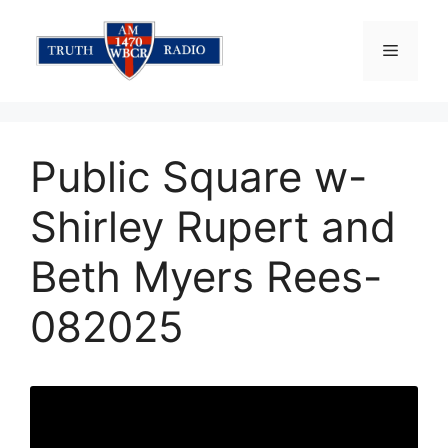
Skip
to
Menu
content
Public Square w-
Shirley Rupert and
Beth Myers Rees-
082025