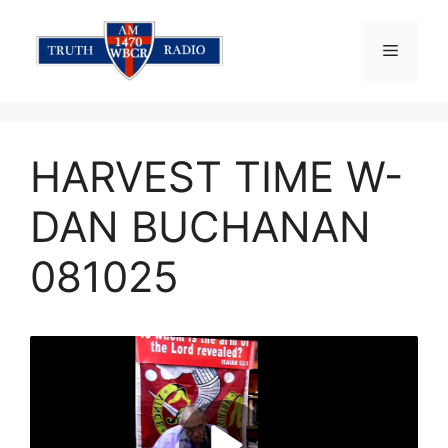
Skip
to
Menu
content
HARVEST TIME W-
DAN BUCHANAN
081025