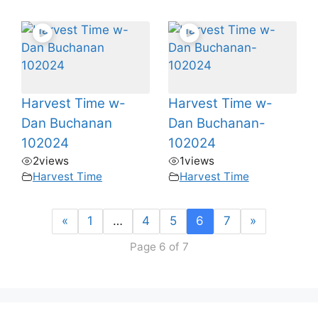
Harvest Time w-
Harvest Time w-
Dan Buchanan
Dan Buchanan-
102024
102024
2
views
1
views
Harvest Time
Harvest Time
«
1
…
4
5
6
7
»
Page 6 of 7