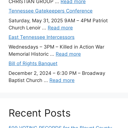
CHRISTIAN GROUP ...
Read more
Tennessee Gatekeepers Conference
Saturday, May 31, 2025 9AM – 4PM Patriot
Church Lenoir ...
Read more
East Tennessee Intercessors
Wednesdays – 3PM – Killed in Action War
Memorial Historic ...
Read more
Bill of Rights Banquet
December 2, 2024 – 6:30 PM – Broadway
Baptist Church ...
Read more
Recent Posts
509 VOTING RECORDS for the Blount County