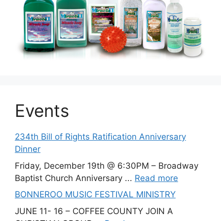
Events
234th Bill of Rights Ratification Anniversary
Dinner
Friday, December 19th @ 6:30PM – Broadway
Baptist Church Anniversary ...
Read more
BONNEROO MUSIC FESTIVAL MINISTRY
JUNE 11- 16 – COFFEE COUNTY JOIN A