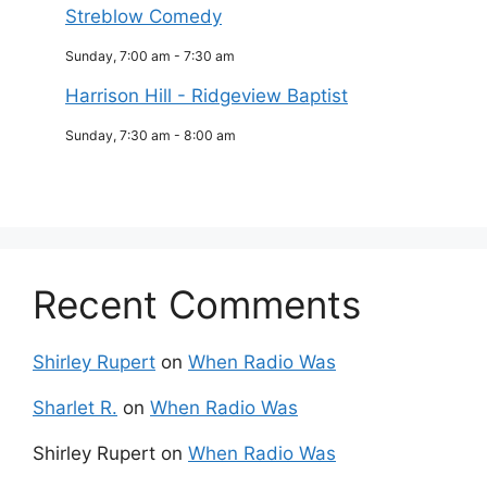
Streblow Comedy
Sunday, 7:00 am
-
7:30 am
Harrison Hill - Ridgeview Baptist
Sunday, 7:30 am
-
8:00 am
Recent Comments
Shirley Rupert
on
When Radio Was
Sharlet R.
on
When Radio Was
Shirley Rupert
on
When Radio Was