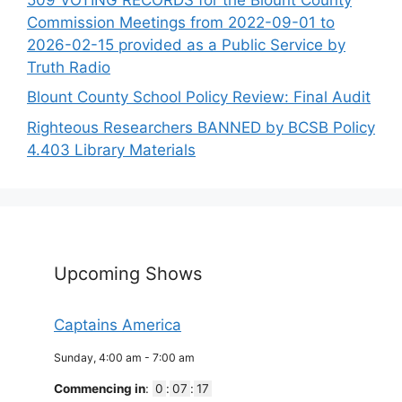
Commission Meetings from 2022-09-01 to
2026-02-15 provided as a Public Service by
Truth Radio
Blount County School Policy Review: Final Audit
Righteous Researchers BANNED by BCSB Policy
4.403 Library Materials
Upcoming Shows
Captains America
Sunday, 4:00 am
-
7:00 am
Commencing in
:
0
:
07
:
17