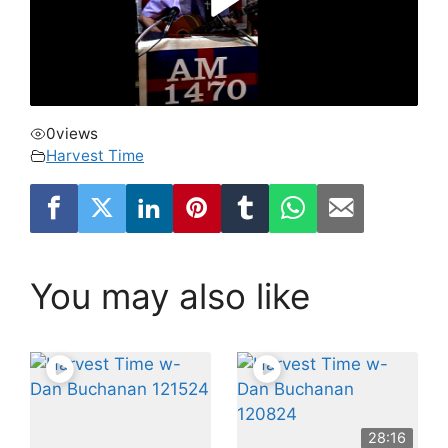
0
views
Harvest Time
You may also like
28:16