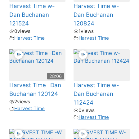
Harvest Time w-
Harvest Time w-
Dan Buchanan
Dan Buchanan
121524
120824
0
views
1
views
Harvest Time
Harvest Time
28:06
Harvest Time -Dan
Harvest Time w-
Buchanan 120124
Dan Buchanan
2
views
112424
Harvest Time
0
views
Harvest Time