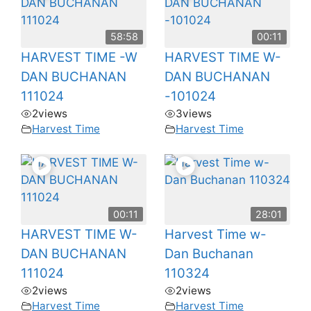
58:58
00:11
HARVEST TIME -W
HARVEST TIME W-
DAN BUCHANAN
DAN BUCHANAN
111024
-101024
2
views
3
views
Harvest Time
Harvest Time
00:11
28:01
HARVEST TIME W-
Harvest Time w-
DAN BUCHANAN
Dan Buchanan
111024
110324
2
views
2
views
Harvest Time
Harvest Time