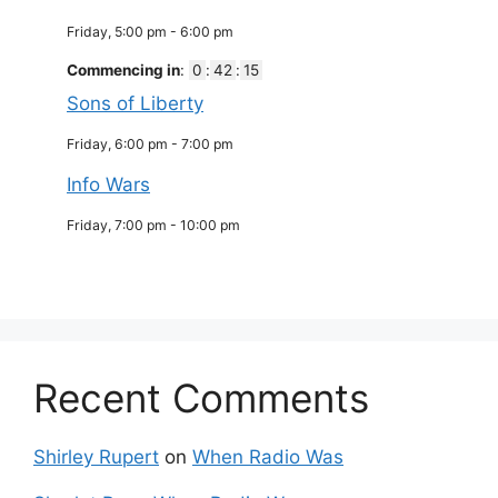
Friday, 5:00 pm
-
6:00 pm
Commencing in
:
0
:
42
:
14
Sons of Liberty
Friday, 6:00 pm
-
7:00 pm
Info Wars
Friday, 7:00 pm
-
10:00 pm
Recent Comments
Shirley Rupert
on
When Radio Was