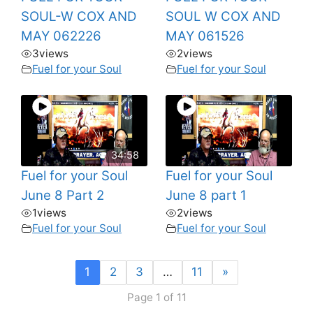
SOUL-W COX AND
SOUL W COX AND
MAY 062226
MAY 061526
3
views
2
views
Fuel for your Soul
Fuel for your Soul
34:58
Fuel for your Soul
Fuel for your Soul
June 8 Part 2
June 8 part 1
1
views
2
views
Fuel for your Soul
Fuel for your Soul
1
2
3
…
11
»
Page 1 of 11