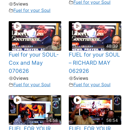
Fuel for your Soul
5
views
Fuel for your Soul
48:39
Fuel for your SOUL-
FUEL for your SOUL
Cox and May
– RICHARD MAY
070626
062926
0
views
5
views
Fuel for your Soul
Fuel for your Soul
54:58
56:54
FUEL FOR YOUR
FUEL FOR YOUR