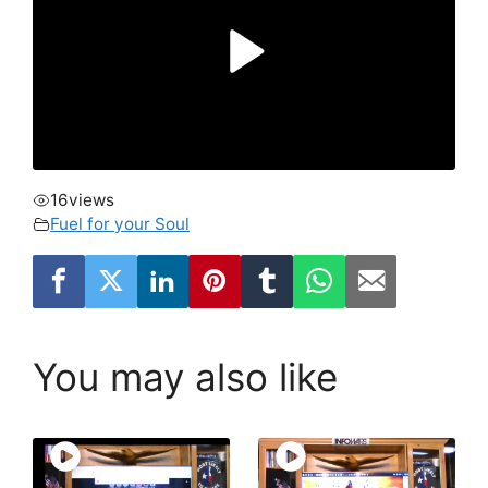
16
views
Fuel for your Soul
You may also like