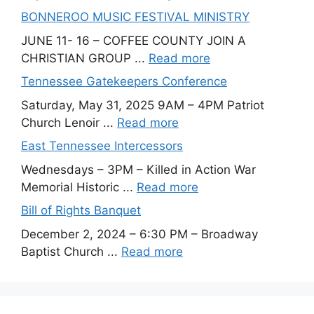
BONNEROO MUSIC FESTIVAL MINISTRY
JUNE 11- 16 – COFFEE COUNTY JOIN A
CHRISTIAN GROUP ...
Read more
Tennessee Gatekeepers Conference
Saturday, May 31, 2025 9AM – 4PM Patriot
Church Lenoir ...
Read more
East Tennessee Intercessors
Wednesdays – 3PM – Killed in Action War
Memorial Historic ...
Read more
Bill of Rights Banquet
December 2, 2024 – 6:30 PM – Broadway
Baptist Church ...
Read more