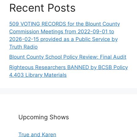
Recent Posts
509 VOTING RECORDS for the Blount County
Commission Meetings from 2022-09-01 to
2026-02-15 provided as a Public Service by
Truth Radio
Blount County School Policy Review: Final Audit
Righteous Researchers BANNED by BCSB Policy
4.403 Library Materials
Upcoming Shows
True and Karen