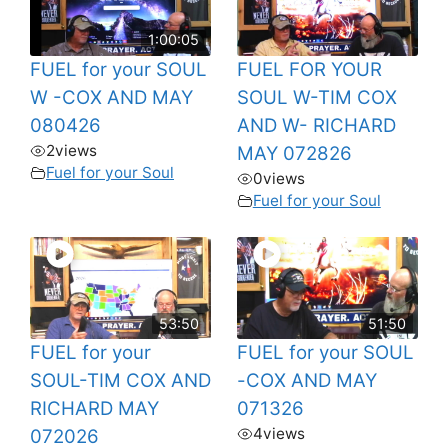
1:00:05
FUEL for your SOUL
FUEL FOR YOUR
W -COX AND MAY
SOUL W-TIM COX
080426
AND W- RICHARD
2
views
MAY 072826
Fuel for your Soul
0
views
Fuel for your Soul
53:50
51:50
FUEL for your
FUEL for your SOUL
SOUL-TIM COX AND
-COX AND MAY
RICHARD MAY
071326
4
views
072026