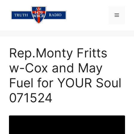
Skip
to
Menu
content
Rep.Monty Fritts
w-Cox and May
Fuel for YOUR Soul
071524