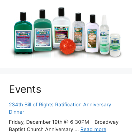
Events
234th Bill of Rights Ratification Anniversary
Dinner
Friday, December 19th @ 6:30PM – Broadway
Baptist Church Anniversary ...
Read more